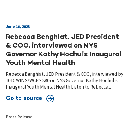
June 16, 2023
Rebecca Benghiat, JED President
& COO, interviewed on NYS
Governor Kathy Hochul’s Inaugural
Youth Mental Health
Rebecca Benghiat, JED President & COO, interviewed by
1010 WINS/WCBS 880 on NYS Governor Kathy Hochul’s
Inaugural Youth Mental Health Listen to Rebecca...
Go to source
Press Release