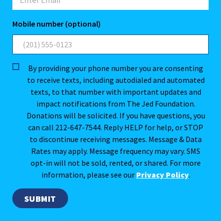
Mobile number (optional)
By providing your phone number you are consenting
to receive texts, including autodialed and automated
texts, to that number with important updates and
impact notifications from The Jed Foundation.
Donations will be solicited. If you have questions, you
can call 212-647-7544. Reply HELP for help, or STOP
to discontinue receiving messages. Message & Data
Rates may apply. Message frequency may vary. SMS
opt-in will not be sold, rented, or shared. For more
information, please see our
Privacy Policy
.