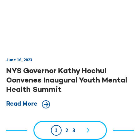
June 16, 2023
NYS Governor Kathy Hochul
Convenes Inaugural Youth Mental
Health Summit
Read More
1
2
3
Page