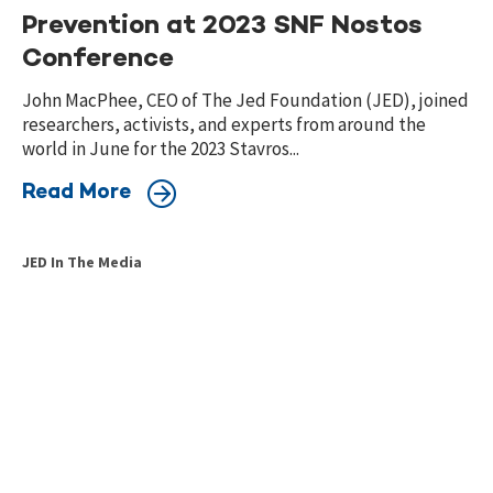
Prevention at 2023 SNF Nostos
Conference
John MacPhee, CEO of The Jed Foundation (JED), joined
researchers, activists, and experts from around the
world in June for the 2023 Stavros...
Read More
JED In The Media