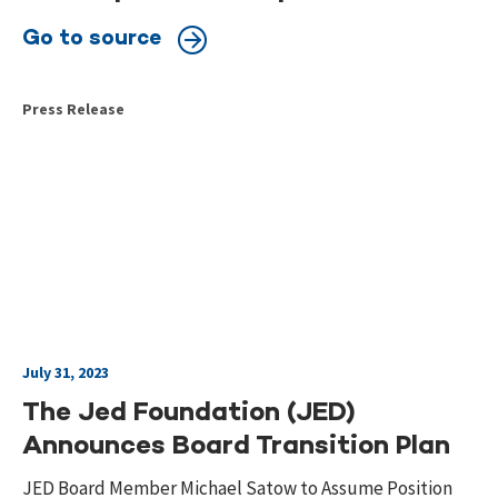
Go to source
Press Release
July 31, 2023
The Jed Foundation (JED)
Announces Board Transition Plan
JED Board Member Michael Satow to Assume Position