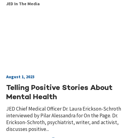
JED In The Media
August 1, 2023
Telling Positive Stories About
Mental Health
JED Chief Medical Officer Dr. Laura Erickson-Schroth
interviewed by Pilar Alessandra for On the Page. Dr.
Erickson-Schroth, psychiatrist, writer, and activist,
discusses positive...