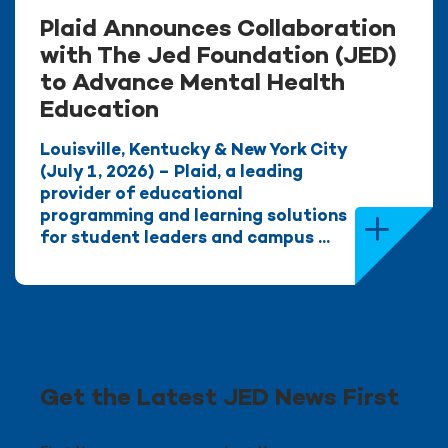
Plaid Announces Collaboration
with The Jed Foundation (JED)
to Advance Mental Health
Education
Louisville, Kentucky & New York City
(July 1, 2026) – Plaid, a leading
provider of educational
programming and learning solutions
for student leaders and campus ...
Get the Latest JED News First