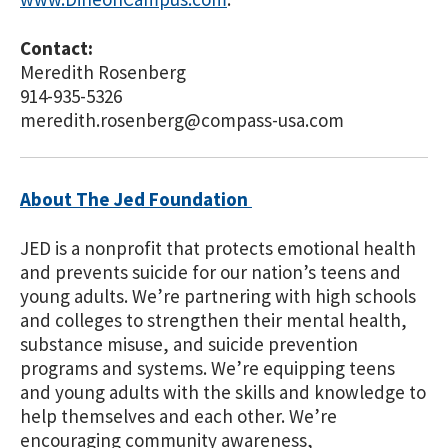
Contact:
Meredith Rosenberg
914-935-5326
meredith.rosenberg@compass-usa.com
About The Jed Foundation
JED is a nonprofit that protects emotional health
and prevents suicide for our nation’s teens and
young adults. We’re partnering with high schools
and colleges to strengthen their mental health,
substance misuse, and suicide prevention
programs and systems. We’re equipping teens
and young adults with the skills and knowledge to
help themselves and each other. We’re
encouraging community awareness,