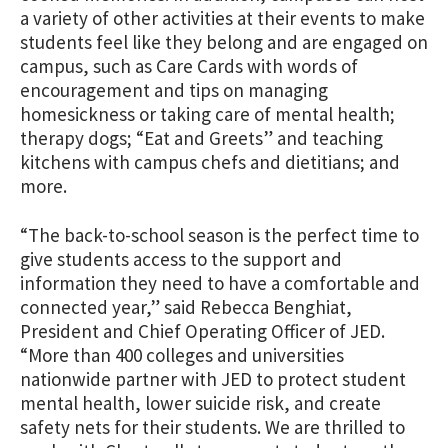
a variety of other activities at their events to make
students feel like they belong and are engaged on
campus, such as Care Cards with words of
encouragement and tips on managing
homesickness or taking care of mental health;
therapy dogs; “Eat and Greets” and teaching
kitchens with campus chefs and dietitians; and
more.
“The back-to-school season is the perfect time to
give students access to the support and
information they need to have a comfortable and
connected year,” said Rebecca Benghiat,
President and Chief Operating Officer of JED.
“More than 400 colleges and universities
nationwide partner with JED to protect student
mental health, lower suicide risk, and create
safety nets for their students. We are thrilled to