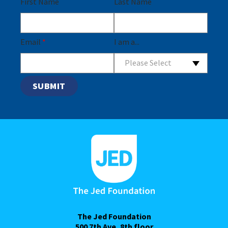
First Name
Last Name
Email
*
I am a...
Please Select
The Jed Foundation
500 7th Ave, 8th floor