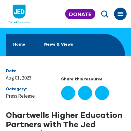
Skip
to
DONATE
content
Home
News & Views
Date:
Aug 01, 2023
Share this resource
Category:
Press Release
Chartwells Higher Education
Partners with The Jed