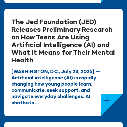
The Jed Foundation (JED)
Releases Preliminary Research
on How Teens Are Using
Artificial Intelligence (AI) and
What It Means for Their Mental
Health
[WASHINGTON, D.C., July 23, 2026] —
Artificial intelligence (AI) is rapidly
changing how young people learn,
communicate, seek support, and
navigate everyday challenges. AI
chatbots ...