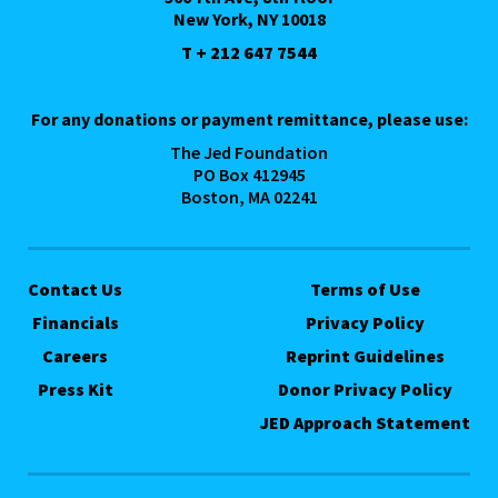
New York, NY 10018
T + 212 647 7544
For any donations or payment remittance, please use:
The Jed Foundation
PO Box 412945
Boston, MA 02241
Contact Us
Terms of Use
Financials
Privacy Policy
Careers
Reprint Guidelines
Press Kit
Donor Privacy Policy
JED Approach Statement