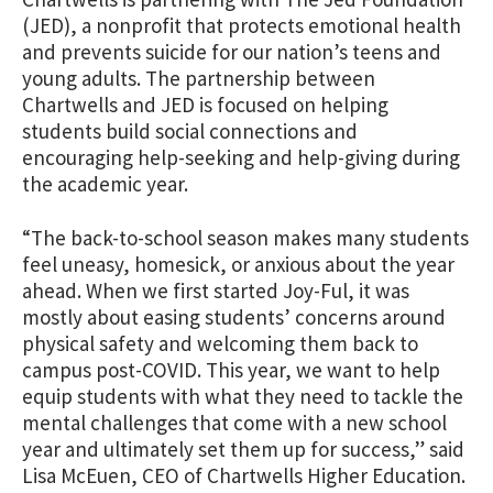
(JED), a nonprofit that protects emotional health
and prevents suicide for our nation’s teens and
young adults. The partnership between
Chartwells and JED is focused on helping
students build social connections and
encouraging help-seeking and help-giving during
the academic year.
“The back-to-school season makes many students
feel uneasy, homesick, or anxious about the year
ahead. When we first started Joy-Ful, it was
mostly about easing students’ concerns around
physical safety and welcoming them back to
campus post-COVID. This year, we want to help
equip students with what they need to tackle the
mental challenges that come with a new school
year and ultimately set them up for success,” said
Lisa McEuen, CEO of Chartwells Higher Education.