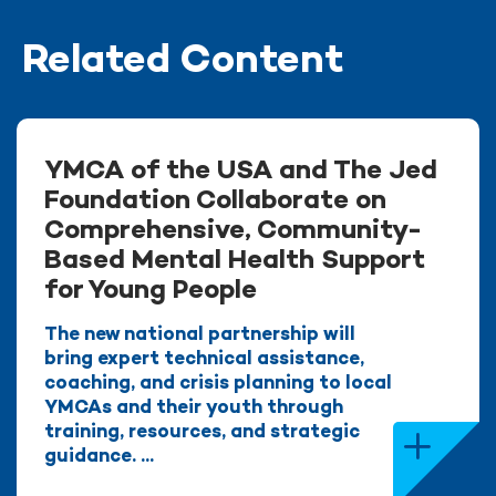
Related Content
YMCA of the USA and The Jed
Foundation Collaborate on
Comprehensive, Community-
Based Mental Health Support
for Young People
The new national partnership will
bring expert technical assistance,
coaching, and crisis planning to local
YMCAs and their youth through
training, resources, and strategic
guidance. ...