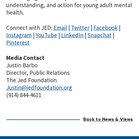
understanding, and action for young adult mental
health.
Connect with JED:
Email
|
Twitter
|
Facebook
|
Instagram
|
YouTube
|
LinkedIn
|
Snapchat
|
Pinterest
Media Contact
Justin Barbo
Director, Public Relations
The Jed Foundation
Justin@jedfoundation.org
(914) 844-4611
Back to News & Views