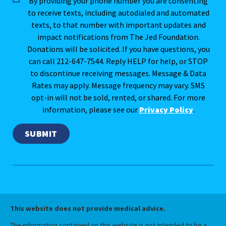
By providing your phone number you are consenting
to receive texts, including autodialed and automated
texts, to that number with important updates and
impact notifications from The Jed Foundation.
Donations will be solicited. If you have questions, you
can call 212-647-7544. Reply HELP for help, or STOP
to discontinue receiving messages. Message & Data
Rates may apply. Message frequency may vary. SMS
opt-in will not be sold, rented, or shared. For more
information, please see our
Privacy Policy
.
This website does not provide medical advice.
The information contained on this website is not intended to be a