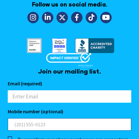
Follow us on social media.
Join our mailing list.
Email (required)
Mobile number (optional)