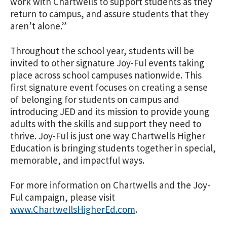
work with Chartwells to support students as they
return to campus, and assure students that they
aren’t alone.”
Throughout the school year, students will be
invited to other signature Joy-Ful events taking
place across school campuses nationwide. This
first signature event focuses on creating a sense
of belonging for students on campus and
introducing JED and its mission to provide young
adults with the skills and support they need to
thrive. Joy-Ful is just one way Chartwells Higher
Education is bringing students together in special,
memorable, and impactful ways.
For more information on Chartwells and the Joy-
Ful campaign, please visit
www.ChartwellsHigherEd.com
.