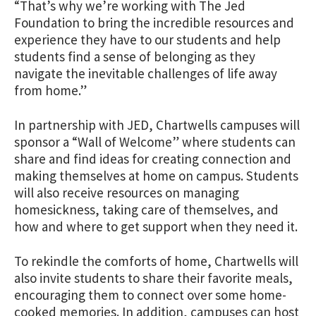
“That’s why we’re working with The Jed
Foundation to bring the incredible resources and
experience they have to our students and help
students find a sense of belonging as they
navigate the inevitable challenges of life away
from home.”
In partnership with JED, Chartwells campuses will
sponsor a “Wall of Welcome” where students can
share and find ideas for creating connection and
making themselves at home on campus. Students
will also receive resources on managing
homesickness, taking care of themselves, and
how and where to get support when they need it.
To rekindle the comforts of home, Chartwells will
also invite students to share their favorite meals,
encouraging them to connect over some home-
cooked memories. In addition, campuses can host