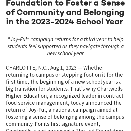
Foundation to Foster a Sense
of Community and Belonging
in the 2023-2024 School Year
“Joy-Ful” campaign returns for a third year to help
students feel supported as they navigate through a
new school year
CHARLOTTE, N.C., Aug 1, 2023 — Whether
returning to campus or stepping foot on it for the
first time, the beginning of a new school year is a
big transition for students. That’s why Chartwells
Higher Education, a recognized leader in contract
food service management, today announced the
return of Joy-Ful, a national campaign aimed at
fostering a sense of belonging among the campus
community. For its first signature event,
Chartwells is partnering with The Jed Foundation