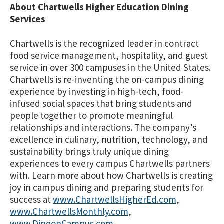
About Chartwells Higher Education Dining
Services
Chartwells is the recognized leader in contract
food service management, hospitality, and guest
service in over 300 campuses in the United States.
Chartwells is re-inventing the on-campus dining
experience by investing in high-tech, food-
infused social spaces that bring students and
people together to promote meaningful
relationships and interactions. The company’s
excellence in culinary, nutrition, technology, and
sustainability brings truly unique dining
experiences to every campus Chartwells partners
with. Learn more about how Chartwells is creating
joy in campus dining and preparing students for
success at
www.ChartwellsHigherEd.com
,
www.ChartwellsMonthly.com
,
www.DineonCampus.com
.