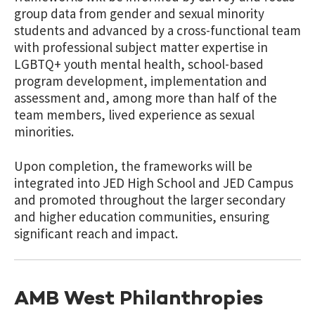
group data from gender and sexual minority
students and advanced by a cross-functional team
with professional subject matter expertise in
LGBTQ+ youth mental health, school-based
program development, implementation and
assessment and, among more than half of the
team members, lived experience as sexual
minorities.
Upon completion, the frameworks will be
integrated into JED High School and JED Campus
and promoted throughout the larger secondary
and higher education communities, ensuring
significant reach and impact.
AMB West Philanthropies