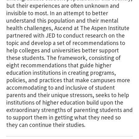
but their experiences are often unknown and
invisible to most. In an attempt to better
understand this population and their mental
health challenges, Ascend at The Aspen Institute
partnered with JED to conduct research on the
topic and develop a set of recommendations to
help colleges and universities better support
these students. The framework, consisting of
eight recommendations that guide higher
education institutions in creating programs,
policies, and practices that make campuses more
accommodating to and inclusive of student
parents and their unique stressors, seeks to help
institutions of higher education build upon the
extraordinary strengths of parenting students and
to support them in getting what they need so
they can continue their studies.