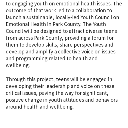
to engaging youth on emotional health issues. The
outcome of that work led to a collaboration to
launch a sustainable, locally-led Youth Council on
Emotional Health in Park County. The Youth
Council will be designed to attract diverse teens
from across Park County, providing a forum for
them to develop skills, share perspectives and
develop and amplify a collective voice on issues
and programming related to health and
wellbeing.
Through this project, teens will be engaged in
developing their leadership and voice on these
critical issues, paving the way for significant,
positive change in youth attitudes and behaviors
around health and wellbeing.