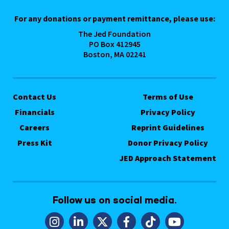
For any donations or payment remittance, please use:
The Jed Foundation
PO Box 412945
Boston, MA 02241
Contact Us
Terms of Use
Financials
Privacy Policy
Careers
Reprint Guidelines
Press Kit
Donor Privacy Policy
JED Approach Statement
Follow us on social media.