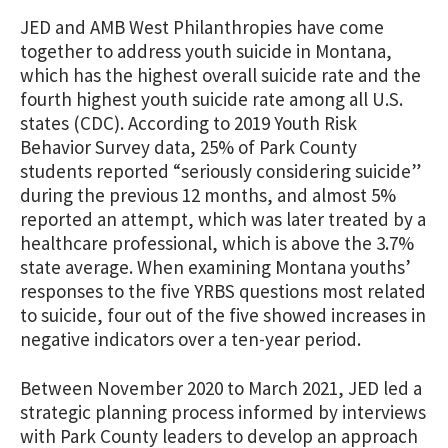
JED and AMB West Philanthropies have come
together to address youth suicide in Montana,
which has the highest overall suicide rate and the
fourth highest youth suicide rate among all U.S.
states (CDC). According to 2019 Youth Risk
Behavior Survey data, 25% of Park County
students reported “seriously considering suicide”
during the previous 12 months, and almost 5%
reported an attempt, which was later treated by a
healthcare professional, which is above the 3.7%
state average. When examining Montana youths’
responses to the five YRBS questions most related
to suicide, four out of the five showed increases in
negative indicators over a ten-year period.
Between November 2020 to March 2021, JED led a
strategic planning process informed by interviews
with Park County leaders to develop an approach