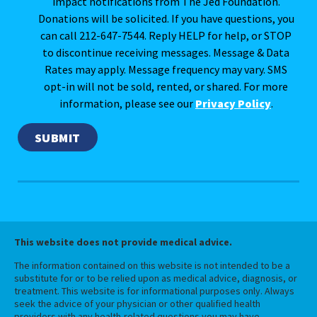
impact notifications from The Jed Foundation.
Donations will be solicited. If you have questions, you
can call 212-647-7544. Reply HELP for help, or STOP
to discontinue receiving messages. Message & Data
Rates may apply. Message frequency may vary. SMS
opt-in will not be sold, rented, or shared. For more
information, please see our
Privacy Policy
.
This website does not provide medical advice.
The information contained on this website is not intended to be a
substitute for or to be relied upon as medical advice, diagnosis, or
treatment. This website is for informational purposes only. Always
seek the advice of your physician or other qualified health
providers with any health-related questions you may have.