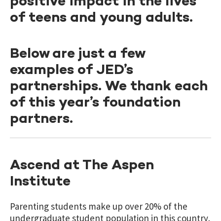
positive impact in the lives
of teens and young adults.
Below are just a few
examples of JED’s
partnerships. We thank each
of this year’s foundation
partners.
Ascend at The Aspen
Institute
Parenting students make up over 20% of the
undergraduate student population in this country,