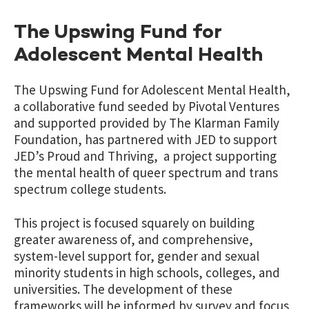
The Upswing Fund for
Adolescent Mental Health
The Upswing Fund for Adolescent Mental Health,
a collaborative fund seeded by Pivotal Ventures
and supported provided by The Klarman Family
Foundation, has partnered with JED to support
JED’s Proud and Thriving, a project supporting
the mental health of queer spectrum and trans
spectrum college students.
This project is focused squarely on building
greater awareness of, and comprehensive,
system-level support for, gender and sexual
minority students in high schools, colleges, and
universities. The development of these
frameworks will be informed by survey and focus