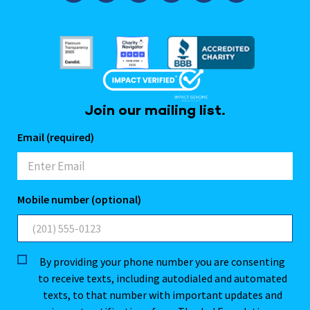
Join our mailing list.
Email (required)
Mobile number (optional)
By providing your phone number you are consenting
to receive texts, including autodialed and automated
texts, to that number with important updates and