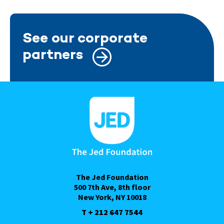
See our corporate
partners
The Jed Foundation
500 7th Ave, 8th floor
New York, NY 10018
T + 212 647 7544