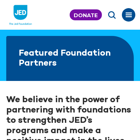
Skip
to
DONATE
content
Featured Foundation
Partners
We believe in the power of
partnering with foundations
to strengthen JED’s
programs and make a