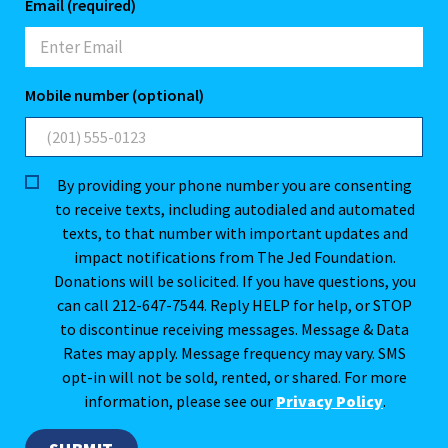
Email (required)
Mobile number (optional)
By providing your phone number you are consenting
to receive texts, including autodialed and automated
texts, to that number with important updates and
impact notifications from The Jed Foundation.
Donations will be solicited. If you have questions, you
can call 212-647-7544. Reply HELP for help, or STOP
to discontinue receiving messages. Message & Data
Rates may apply. Message frequency may vary. SMS
opt-in will not be sold, rented, or shared. For more
information, please see our
Privacy Policy
.