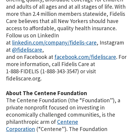
and adults of all ages and at all stages of life. With
more than 2.4 million members statewide, Fidelis
Care believes that all New Yorkers should have
access to affordable, quality health insurance.
Follow us on LinkedIn
at
linkedin.com/company/fidelis-care
, Instagram
at
@fideliscare
,
and on Facebook at
facebook.com/fideliscare
. For
more information, call Fidelis Care at
1-888-FIDELIS (1-888-343-3547) or visit
fideliscare.org.
About The Centene Foundation
The Centene Foundation (the “Foundation”), a
private nonprofit focused on investing in
economically challenged communities, is the
philanthropic arm of
Centene
Corporation
(“Centene”). The Foundation