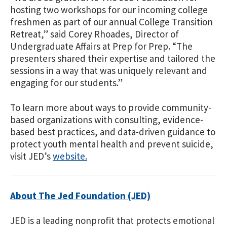
hosting two workshops for our incoming college
freshmen as part of our annual College Transition
Retreat,” said Corey Rhoades, Director of
Undergraduate Affairs at Prep for Prep. “The
presenters shared their expertise and tailored the
sessions in a way that was uniquely relevant and
engaging for our studen
ts.”
To learn more about ways to
provide community-
based organizations with consulting, evidence-
based best practices, and data-driven guidance to
protect youth mental health and prevent suicide,
visit JED’s
website
.
About The Jed Foundation (JED)
JED is a leading nonprofit that protects emotional