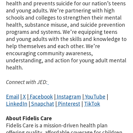
health and prevents suicide for our nation’s teens
and young adults. We’re partnering with high
schools and colleges to strengthen their mental
health, substance misuse, and suicide prevention
programs and systems. We’re equipping teens
and young adults with the skills and knowledge to
help themselves and each other. We’re
encouraging community awareness,
understanding, and action for young adult mental
health.
Connect with JED:
Email
|
X
|
Facebook
|
Instagram
|
YouTube
|
LinkedIn
|
Snapchat
|
Pinterest
|
TikTok
About Fidelis Care
Fidelis Care is a mission-driven health plan
offering quality, affordable coverage for children