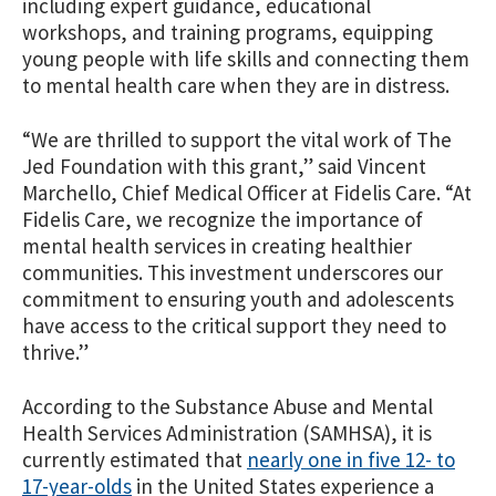
including expert guidance, educational
workshops, and training programs, equipping
young people with life skills and connecting them
to mental health care when they are in distress.
“We are thrilled to support the vital work of The
Jed Foundation with this grant,” said Vincent
Marchello, Chief Medical Officer at Fidelis Care. “At
Fidelis Care, we recognize the importance of
mental health services in creating healthier
communities. This investment underscores our
commitment to ensuring youth and adolescents
have access to the critical support they need to
thrive.”
According to the Substance Abuse and Mental
Health Services Administration (SAMHSA), it is
currently estimated th
at
nearly one in five 12- to
17-year-olds
in
the United States experience a