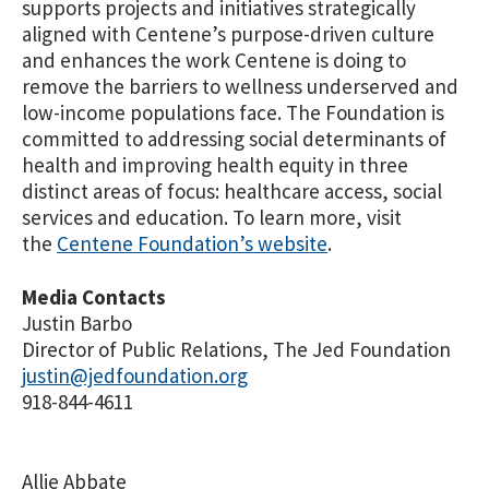
supports projects and initiatives strategically
aligned with Centene’s purpose-driven culture
and enhances the work Centene is doing to
remove the barriers to wellness underserved and
low-income populations face. The Foundation is
committed to addressing social determinants of
health and improving health equity in three
distinct areas of focus: healthcare access, social
services and education. To learn more, visit
the
Centene Foundation’s website
.
Media Contacts
Justin Barbo
Director of Public Relations, The Jed Foundation
justin@jedfoundation.org
918-844-4611
Allie Abbate