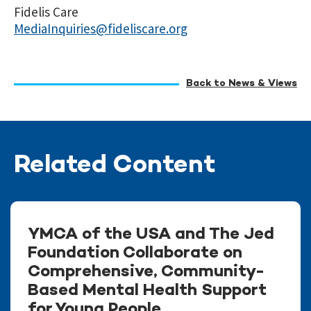
Fidelis Care
MediaInquiries@fideliscare.org
Back to News & Views
Related Content
YMCA of the USA and The Jed
Foundation Collaborate on
Comprehensive, Community-
Based Mental Health Support
for Young People