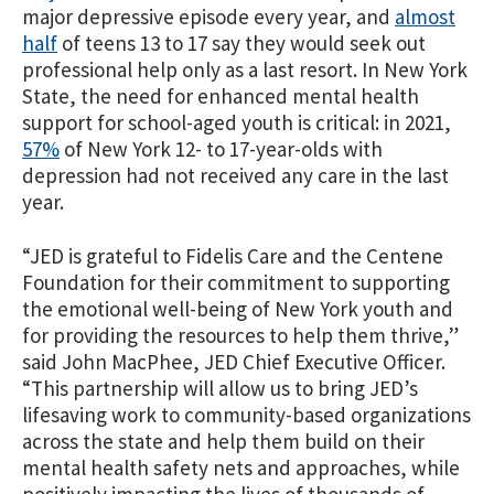
major depressive episode every year, and
almost
half
of teens 13 to 17 say they would seek out
professional help only as a last resort. In New York
State, the need for enhanced mental health
support for school-aged youth is critical: in 2021,
57%
of New York 12- to 17-year-olds with
depression had not received any care in the last
year.
“JED is grateful to Fidelis Care and the Centene
Foundation for their commitment to supporting
the emotional well-being of New York youth and
for providing the resources to help them thrive,”
said John MacPhee, JED Chief Executive Officer.
“This partnership will allow us to bring JED’s
lifesaving work to community-based organizations
across the state and help them build on their
mental health safety nets and approaches, while
positively impacting the lives of thousands of