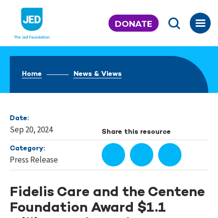
Skip
to
DONATE
content
Home
News & Views
Date:
Sep 20, 2024
Share this resource
Category:
Press Release
Fidelis Care and the Centene
Foundation Award $1.1