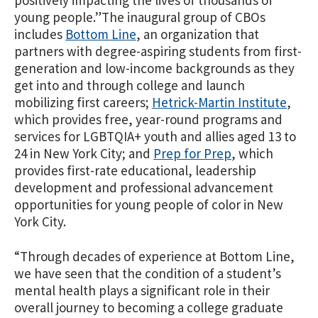
young people.”
The inaugural group of CBOs
includes
Bottom Line
, an organization that
partners with degree-aspiring students from first-
generation and low-income backgrounds as they
get into and
through college and launch
mobilizing first careers;
Hetrick-Martin Institute
,
which provides free, year-round programs and
services for LGBTQIA+ youth and allies aged 13 to
24 in New York City; and
Prep for Prep
, which
provides first-rate educational, leadership
development and professional advancement
opportunities for young people of color in New
York City.
“Through decades of experience at Bottom Line,
we have seen that the condition of a student’s
mental health plays a significant role in their
overall journey to becoming a college graduate