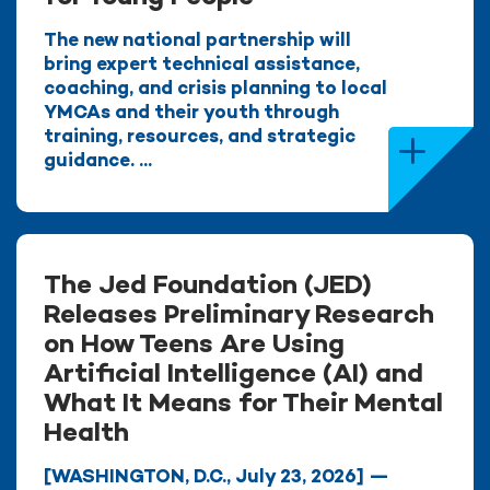
The new national partnership will
bring expert technical assistance,
coaching, and crisis planning to local
YMCAs and their youth through
training, resources, and strategic
guidance. ...
The Jed Foundation (JED)
Releases Preliminary Research
on How Teens Are Using
Artificial Intelligence (AI) and
What It Means for Their Mental
Health
[WASHINGTON, D.C., July 23, 2026] —