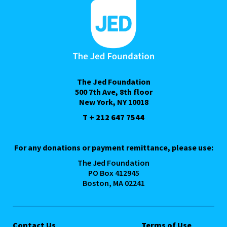
The Jed Foundation
500 7th Ave, 8th floor
New York, NY 10018
T + 212 647 7544
For any donations or payment remittance, please use:
The Jed Foundation
PO Box 412945
Boston, MA 02241
Contact Us
Terms of Use