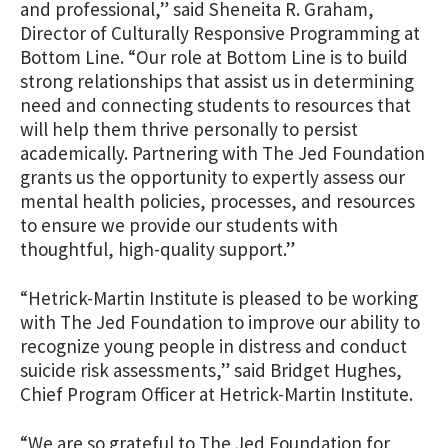
and professional,” said Sheneita R. Graham,
Director of Culturally Responsive Programming at
Bottom Line. “Our role at Bottom Line is to build
strong relationships that assist us in determining
need and connecting students to resources that
will help them thrive personally to persist
academically. Partnering with The Jed Foundation
grants us the opportunity to expertly assess our
mental health policies, processes, and resources
to ensure we provide our students with
thoughtful, high-quality support.”
“Hetrick-Martin Institute is pleased to be working
with The Jed Foundation to improve our ability to
recognize young people in distress and conduct
suicide risk assessments,” said Bridget Hughes,
Chief Program Officer at Hetrick-Martin Institute.
“We are so grateful to The Jed Foundation for