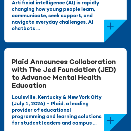
Artificial intelligence (AI) is rapidly
changing how young people learn,
communicate, seek support, and
navigate everyday challenges. AI
chatbots ...
Plaid Announces Collaboration
with The Jed Foundation (JED)
to Advance Mental Health
Education
Louisville, Kentucky & New York City
(July 1, 2026) – Plaid, a leading
provider of educational
programming and learning solutions
for student leaders and campus ...