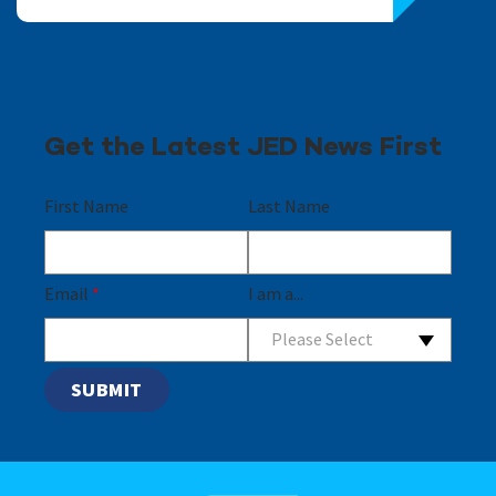
Get the Latest JED News First
First Name
Last Name
Email
*
I am a...
Please Select