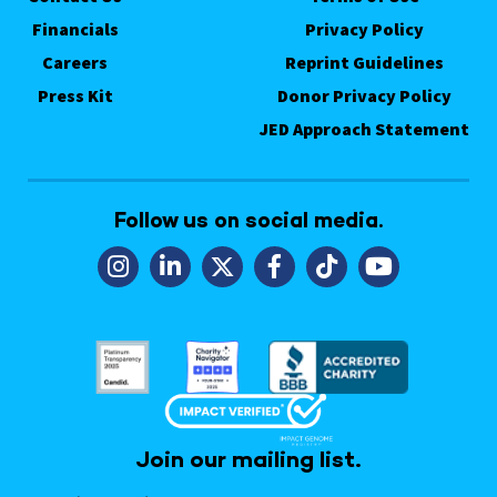
Financials
Privacy Policy
Careers
Reprint Guidelines
Press Kit
Donor Privacy Policy
JED Approach Statement
Follow us on social media.
Join our mailing list.