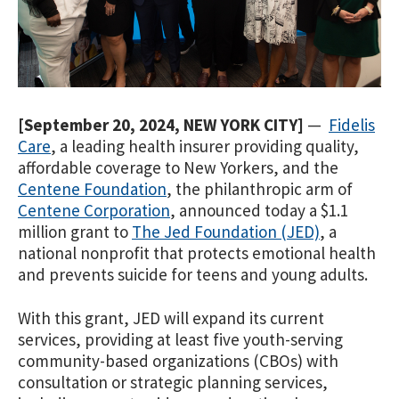
[September 20, 2024, NEW YORK
CITY]
—
Fidelis
Care
, a leading health insurer providing quality,
affordable coverage to New Yorkers, and the
Centene Foundation
, the philanthropic arm of
Centene Corporation
, announced today a $1.1
million grant to
The Jed Foundation (JED)
, a
national nonprofit that protects emotional health
and prevents suicide for teens and young adults.
With this grant,
JED will expand its current
services, providing at least five youth-serving
community-based organizations (CBOs) with
consultation or strategic planning services,