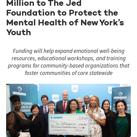
Million to The Jed
Foundation to Protect the
Mental Health of New York’s
Youth
Funding will help expand emotional well-being
resources, educational workshops, and training
programs for community-based organizations that
foster communities of care statewide