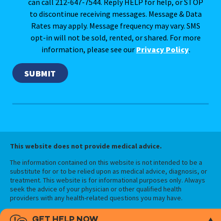
can call 212-647-7544. Reply HELP for help, or STOP
to discontinue receiving messages. Message & Data
Rates may apply. Message frequency may vary. SMS
opt-in will not be sold, rented, or shared. For more
information, please see our
Privacy Policy
.
This website does not provide medical advice.
The information contained on this website is not intended to be a
substitute for or to be relied upon as medical advice, diagnosis, or
treatment. This website is for informational purposes only. Always
seek the advice of your physician or other qualified health
providers with any health-related questions you may have.
GET HELP NOW