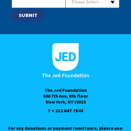
Please Select
The Jed Foundation
500 7th Ave, 8th floor
New York, NY 10018
T + 212 647 7544
For any donations or payment remittance, please use: