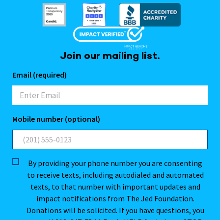
Join our mailing list.
Email (required)
Mobile number (optional)
By providing your phone number you are consenting
to receive texts, including autodialed and automated
texts, to that number with important updates and
impact notifications from The Jed Foundation.
Donations will be solicited. If you have questions, you