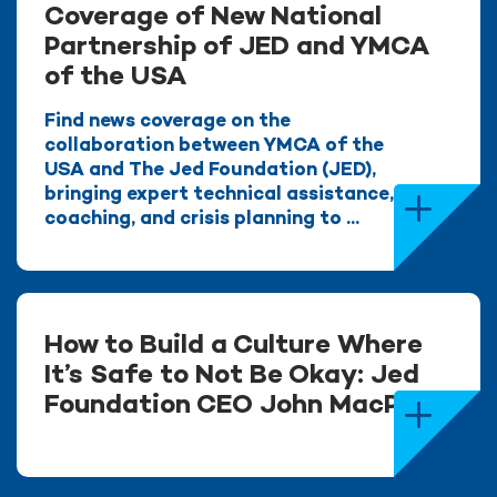
Coverage of New National
Partnership of JED and YMCA
of the USA
Find news coverage on the
collaboration between YMCA of the
USA and The Jed Foundation (JED),
bringing expert technical assistance,
coaching, and crisis planning to ...
How to Build a Culture Where
It’s Safe to Not Be Okay: Jed
Foundation CEO John MacPhee