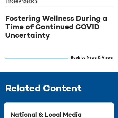
Tracee Anderson
Fostering Wellness During a
Time of Continued COVID
Uncertainty
Back to News & Views
Related Content
National & Local Media