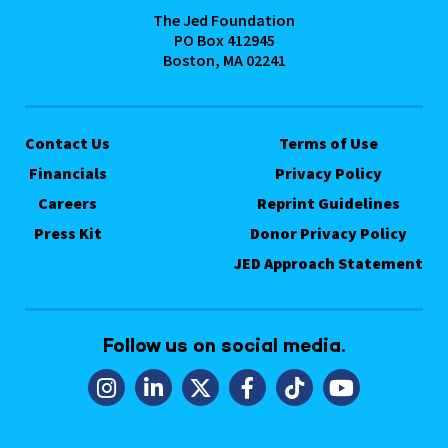
The Jed Foundation
PO Box 412945
Boston, MA 02241
Contact Us
Terms of Use
Financials
Privacy Policy
Careers
Reprint Guidelines
Press Kit
Donor Privacy Policy
JED Approach Statement
Follow us on social media.