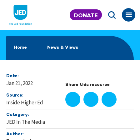
Skip
to
DONATE
content
Home
News & Views
Date:
Jan 21, 2022
Share this resource
Source:
Inside Higher Ed
Category:
JED In The Media
Author: