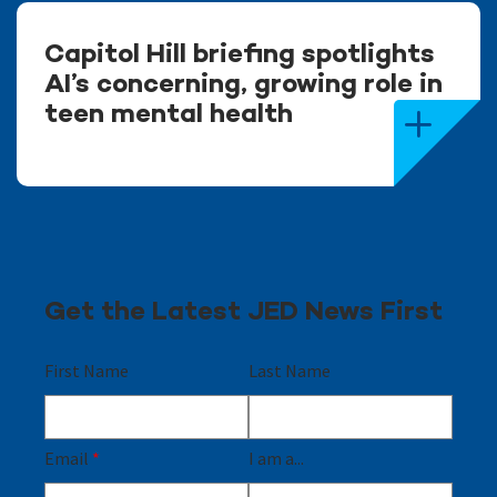
Capitol Hill briefing spotlights
AI’s concerning, growing role in
teen mental health
Get the Latest JED News First
First Name
Last Name
Email
*
I am a...