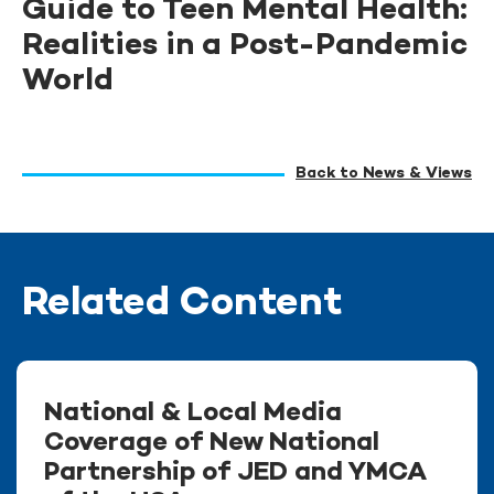
Guide to Teen Mental Health:
Realities in a Post-Pandemic
World
Back to News & Views
Related Content
National & Local Media
Coverage of New National
Partnership of JED and YMCA