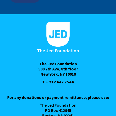
The Jed Foundation
500 7th Ave, 8th floor
New York, NY 10018
T + 212 647 7544
For any donations or payment remittance, please use:
The Jed Foundation
PO Box 412945
Boston, MA 02241