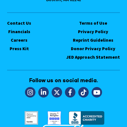
Contact Us
Terms of Use
Financials
Privacy Policy
Careers
Reprint Guidelines
Press Kit
Donor Privacy Policy
JED Approach Statement
Follow us on social media.