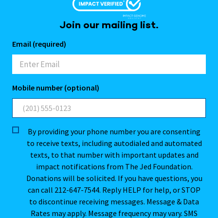
Join our mailing list.
Email (required)
Mobile number (optional)
By providing your phone number you are consenting
to receive texts, including autodialed and automated
texts, to that number with important updates and
impact notifications from The Jed Foundation.
Donations will be solicited. If you have questions, you
can call 212-647-7544. Reply HELP for help, or STOP
to discontinue receiving messages. Message & Data
Rates may apply. Message frequency may vary. SMS