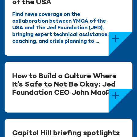
of the USA
Find news coverage on the
collaboration between YMCA of the
USA and The Jed Foundation (JED),
bringing expert technical assistance,
coaching, and crisis planning to ...
How to Build a Culture Where
It’s Safe to Not Be Okay: Jed
Foundation CEO John MacPhee
Capitol Hill briefing spotlights