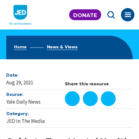
Skip
to
DONATE
content
Home
News & Views
Date:
Aug 29, 2021
Share this resource
Source:
Yale Daily News
Category:
JED In The Media