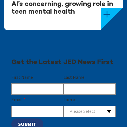
AI’s concerning, growing role in
teen mental health
Get the Latest JED News First
First Name
Last Name
Email
*
I am a...
Please Select