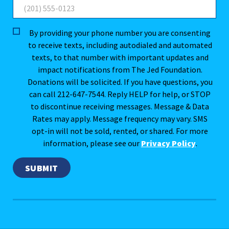
By providing your phone number you are consenting
to receive texts, including autodialed and automated
texts, to that number with important updates and
impact notifications from The Jed Foundation.
Donations will be solicited. If you have questions, you
can call 212-647-7544. Reply HELP for help, or STOP
to discontinue receiving messages. Message & Data
Rates may apply. Message frequency may vary. SMS
opt-in will not be sold, rented, or shared. For more
information, please see our
Privacy Policy
.