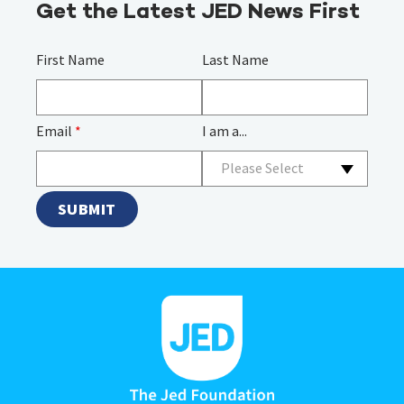
Get the Latest JED News First
First Name
Last Name
Email
*
I am a...
Please Select