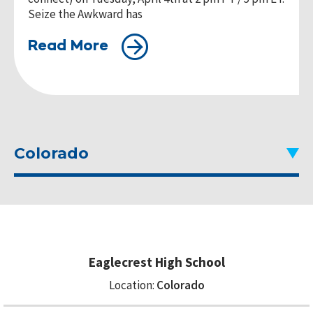
Seize the Awkward has
Read More
Colorado
Eaglecrest High School
Location:
Colorado