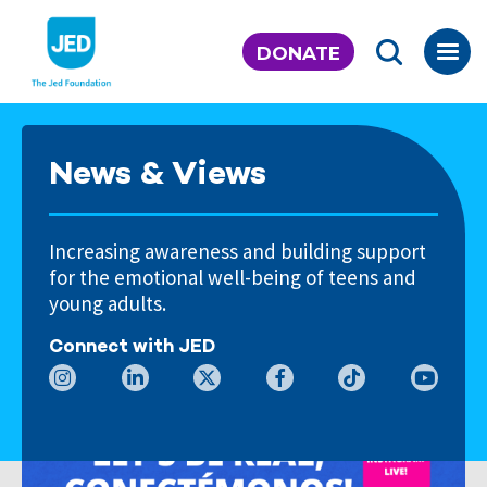
Skip
to
DONATE
content
News & Views
Increasing awareness and building support
for the emotional well-being of teens and
young adults.
Connect with JED