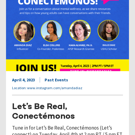
April 4, 2023
Past Events
Location: www.instagram.com/amandadiaz
Let’s Be Real,
Conectémonos
Tune in for Let’s Be Real, Conectémonos (Let’s
connect) on Tuesday, April 4th at 2 pm PT / 5 pm ET.