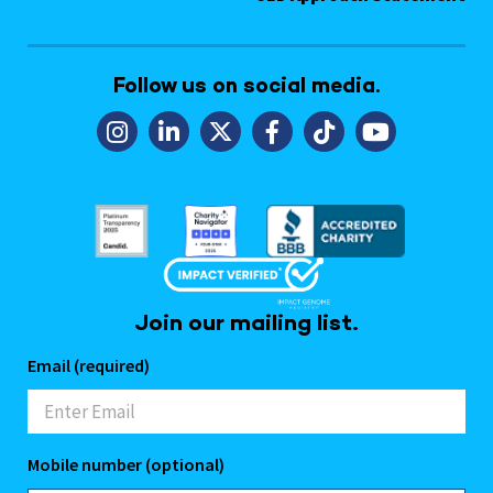
Follow us on social media.
Join our mailing list.
Email (required)
Mobile number (optional)