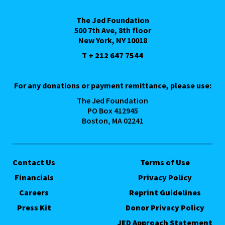
The Jed Foundation
500 7th Ave, 8th floor
New York, NY 10018
T + 212 647 7544
For any donations or payment remittance, please use:
The Jed Foundation
PO Box 412945
Boston, MA 02241
Contact Us
Terms of Use
Financials
Privacy Policy
Careers
Reprint Guidelines
Press Kit
Donor Privacy Policy
JED Approach Statement