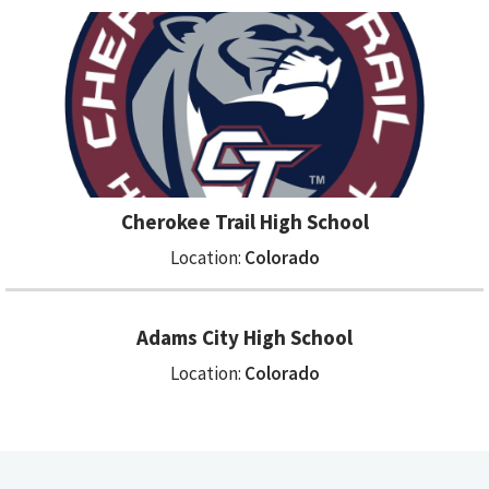
Cherokee Trail High School
Location:
Colorado
Adams City High School
Location:
Colorado