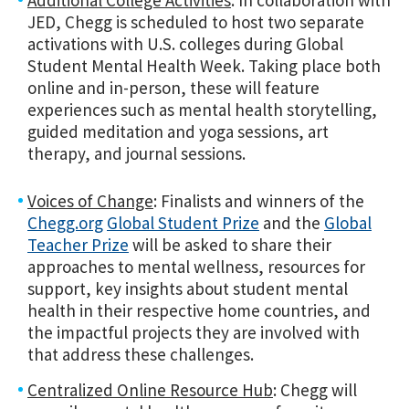
JED, Chegg is scheduled to host two separate
activations with U.S. colleges during Global
Student Mental Health Week. Taking place both
online and in-person, these will feature
experiences such as mental health storytelling,
guided meditation and yoga sessions, art
therapy
, and journal sessions.
Voices of Change
: Finalists and winners of the
Chegg.org
Global Student Prize
and the
Global
Teacher Prize
will be asked to share their
approaches to mental wellness, resources for
support, key insights about student mental
health in their respective home countries, and
the impactful projects they are involved with
that address these challenges.
Centralized Online Resource Hub
: Chegg will