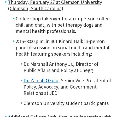
Thursday, February 27 at Clemson University
(Clemson, South Carolina)
Coffee shop takeover for an in-person coffee
chill and chat, with pet therapy dogs and
mental health professionals.
2:15–3:00 p.m. in 301 Kinard Hall: In-person
panel discussion on social media and mental
health featuring speakers including:
Dr. Marshall Anthony Jr., Director of
Public Affairs and Policy at Chegg
Dr. Zainab Okolo
, Senior Vice President of
Policy, Advocacy, and Government
Relations at JED
Clemson University student participants
Additional College Activities
:
In collaboration with