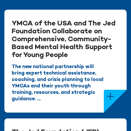
YMCA of the USA and The Jed
Foundation Collaborate on
Comprehensive, Community-
Based Mental Health Support
for Young People
The new national partnership will
bring expert technical assistance,
coaching, and crisis planning to local
YMCAs and their youth through
training, resources, and strategic
guidance. ...