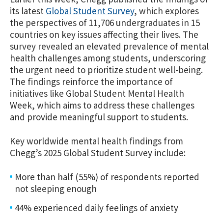
its latest
Global Student Survey
, which explores
the perspectives of 11,706 undergraduates in 15
countries on key issues affecting their lives. The
survey revealed an elevated
prevalence of mental
health challenges among students, underscoring
the urgent need to prioritize student well-being.
The findings reinforce the importance of
initiatives like Global Student Mental Health
Week, which aims to address these challenges
and provide meaningful support to students.
Key worldwide mental health findings from
Chegg’s 2025 Global Student Survey include:
More than half (55%) of respondents reported
not sleeping enough
44% experienced daily feelings of anxiety