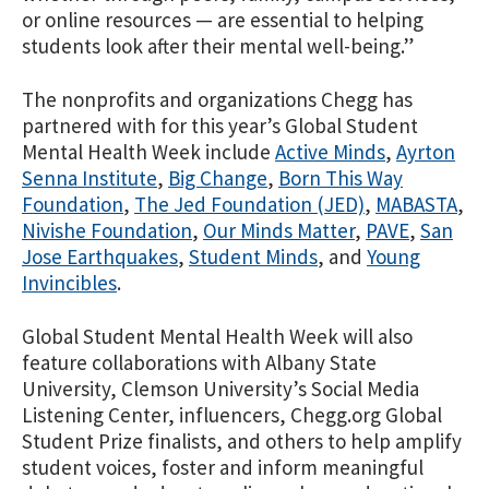
or online resources — are essential to helping
students look after their mental well-being.”
The nonprofits and organizations Chegg has
partnered with for this year’s Global Student
Mental Health Week include
Active Minds
,
Ayrton
Senna Institute
,
Big Change
,
Born This Way
Foundation
,
The Jed Foundation (JED)
,
MABASTA
,
Nivishe Foundation
,
Our Minds Matter
,
PAVE
,
San
Jose Earthquakes
,
Student Minds
, and
Young
Invincibles
.
Global Student Mental Health Week will also
feature collaborations with Albany State
University, Clemson University’s Social Media
Listening Center, influencers, Chegg.org Global
Student Prize finalists, and others to help amplify
student voices, foster and inform meaningful