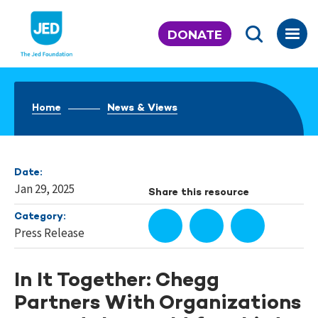
Skip
to
DONATE
content
Home
News & Views
Date:
Jan 29, 2025
Share this resource
Category:
Press Release
In It Together: Chegg
Partners With Organizations