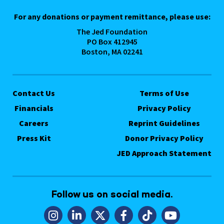
For any donations or payment remittance, please use:
The Jed Foundation
PO Box 412945
Boston, MA 02241
Contact Us
Terms of Use
Financials
Privacy Policy
Careers
Reprint Guidelines
Press Kit
Donor Privacy Policy
JED Approach Statement
Follow us on social media.