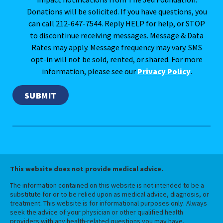
Donations will be solicited. If you have questions, you
can call 212-647-7544. Reply HELP for help, or STOP
to discontinue receiving messages. Message & Data
Rates may apply. Message frequency may vary. SMS
opt-in will not be sold, rented, or shared. For more
information, please see our
Privacy Policy
.
This website does not provide medical advice.
The information contained on this website is not intended to be a
substitute for or to be relied upon as medical advice, diagnosis, or
treatment. This website is for informational purposes only. Always
seek the advice of your physician or other qualified health
providers with any health-related questions you may have.