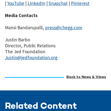
|
YouTube
|
LinkedIn
|
Snapchat
|
Pinterest
Media Contacts
Mansi Bandarupalli,
press@chegg.com
Justin Barbo
Director, Public Relations
The Jed Foundation
Justin@jedfoundation.org
Back to News & Views
Related Content