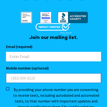
Join our mailing list.
Email (required)
Mobile number (optional)
By providing your phone number you are consenting
to receive texts, including autodialed and automated
texts, to that number with important updates and
impact notifications from The Jed Foundation.