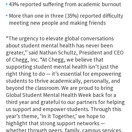
43% reported suffering from academic burnout
More than one in three (35%) reported difficulty
meeting new people and making friends
“The urgency to elevate global conversations
about student mental health has never been
greater,” said Nathan Schultz, President and CEO
of Chegg, Inc. “At Chegg, we believe that
supporting student mental health isn’t just the
right thing to do — it’s essential for empowering
students to thrive academically, personally, and
beyond the classroom. We are proud to bring
Global Student Mental Health Week back for a
third year and grateful to our partners for helping
us support and empower students. Through this
year’s theme, ‘In It Together,’ we hope to
highlight that strong support networks —
whether through peers, family, campus services,