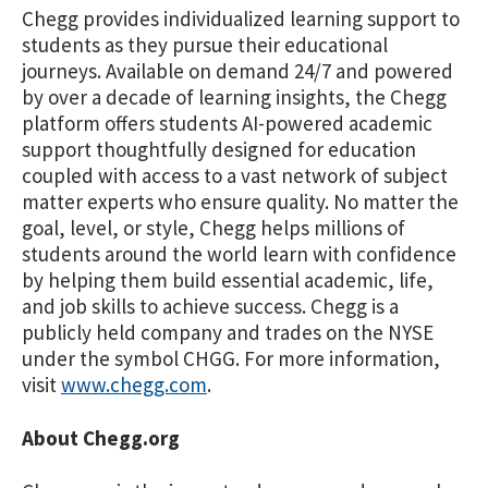
Chegg provides individualized learning support to
students as they pursue their educational
journeys. Available on demand 24/7 and powered
by over a decade of learning insights, the Chegg
platform offers students AI-powered academic
support thoughtfully designed for education
coupled with access to a vast network of subject
matter experts who ensure quality. No matter the
goal, level, or style, Chegg helps millions of
students around the world learn with confidence
by helping them build essential academic, life,
and job skills to achieve success. Chegg is a
publicly held company and trades on the NYSE
under the symbol CHGG. For more information,
visit
www.chegg.com
.
About Chegg.org