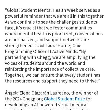
“Global Student Mental Health Week serves as a
powerful reminder that we are all in this together.
As we continue to see the challenges students
face, it’s crucial that we foster communities
where mental health is prioritized, conversations
are normalized, and support networks are
strengthened.” said Laura Horne, Chief
Programming Officer at Active Minds. “By
partnering with Chegg, we are amplifying the
voices of students around the world and
reinforcing the importance of collective care.
Together, we can ensure that every student has
the resources and support they need to thrive.”
Ángela Elena Olazarán Laureano, the winner of
the 2024 Chegg.org
Global Student Prize
for
developing an AI-powered virtual medical