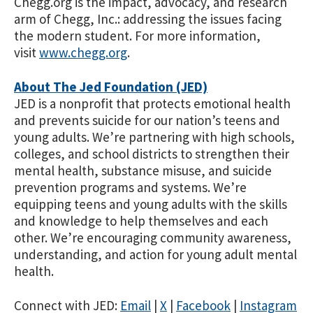
Chegg.org is the impact, advocacy, and research
arm of Chegg, Inc
.
: addressing the issues facing
the modern student. For more information,
visit
www.chegg.org
.
About The Jed Foundation (JED)
JED is a nonprofit that protects emotional health
and prevents suicide for our nation’s teens and
young adults. We’re partnering with high schools,
colleges, and school districts to strengthen their
mental health, substance misuse, and suicide
prevention programs and systems. We’re
equipping teens and young adults with the skills
and knowledge to help themselves and each
other. We’re encouraging community awareness,
understanding, and action for young adult mental
health.
Connect with JED:
Email
|
X
|
Facebook
|
Instagram