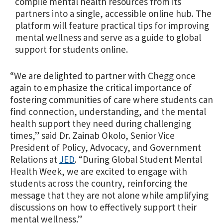
compile mental health resources from its
partners into a single, accessible online hub. The
platform will feature practical tips for improving
mental wellness and serve as a guide to global
support for students online.
“We are delighted to partner with Chegg once
again to emphasize the critical importance of
fostering communities of care where students can
find connection, understanding, and the mental
health support they need during challenging
times,” said Dr. Zainab Okolo, Senior Vice
President of Policy, Advocacy, and Government
Relations at
JED
. “During Global Student Mental
Health Week, we are excited to engage with
students across the country, reinforcing the
message that they are not alone while amplifying
discussions on how to effectively support their
mental wellness.”