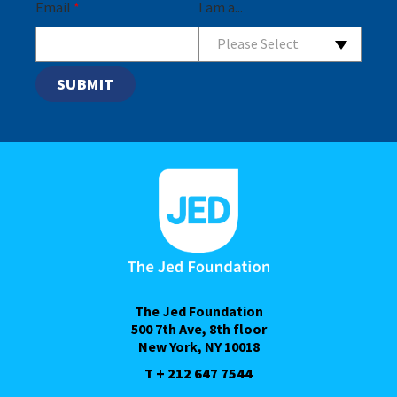
Email
*
I am a...
Please Select
The Jed Foundation
500 7th Ave, 8th floor
New York, NY 10018
T + 212 647 7544