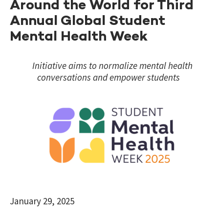
Around the World for Third
Annual Global Student
Mental Health Week
Initiative aims to normalize mental health
conversations and empower students
January 29, 2025