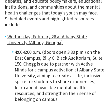
debates, and educate policymakers, educational
institutions, and communities about the mental
health challenges that today’s youth may face.
Scheduled events and highlighted resources
include:
Wednesday, February 26 at Albany State
University (Albany, Georgia)
4:00-6:00 p.m. (doors open 3:30 p.m.) on the
East Campus, Billy C. Black Auditorium, Suite
150:
Chegg
is
due to partner with Active
Minds
for a campus activation at Albany State
University, aiming to create a safe, inclusive
space for students to share experiences,
learn about available mental health
resources, and strengthen their sense of
belonging on campus.