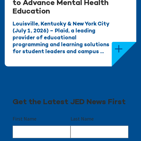
to Advance Mental Health
Education
Louisville, Kentucky & New York City
(July 1, 2026) – Plaid, a leading
provider of educational
programming and learning solutions
for student leaders and campus ...
Get the Latest JED News First
First Name
Last Name