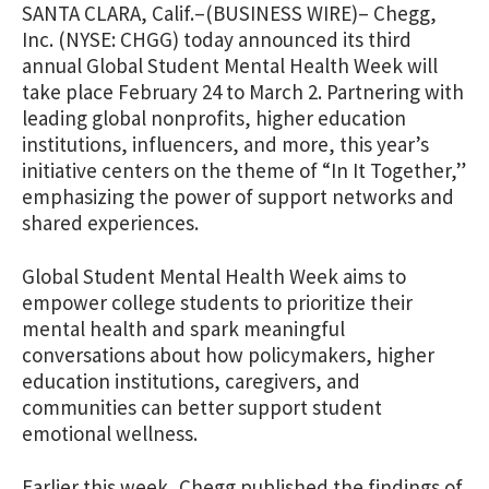
SANTA CLARA, Calif.–(BUSINESS WIRE)– Chegg,
Inc. (NYSE: CHGG) today announced its third
annual Global Student Mental Health Week will
take place February 24 to March 2. Partnering with
leading global nonprofits, higher education
institutions, influencers, and more, this year’s
initiative centers on the theme of “In It Together,”
emphasizing the power of support networks and
shared experiences.
Global Student Mental Health Week aims to
empower college students to prioritize their
mental health and spark meaningful
conversations about how policymakers, higher
education institutions, caregivers, and
communities can better support student
emotional wellness.
Earlier this week, Chegg published the findings of