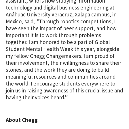
assistant, who is now studying information
technology and digital business engineering at
Anáhuac University Veracruz, Xalapa campus, in
Mexico, said, “Through robotics competitions, I
have seen the impact of peer support, and how
important it is to work through problems
together. I am honored to be a part of Global
Student Mental Health Week this year, alongside
my fellow Chegg Changemakers. I am proud of
their involvement, their willingness to share their
stories, and the work they are doing to build
meaningful resources and communities around
the world. I encourage students everywhere to
join us in raising awareness of this crucial issue and
having their voices heard.”
About Chegg