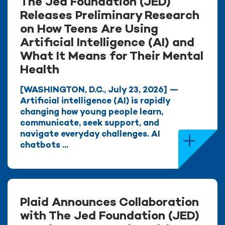
The Jed Foundation (JED)
Releases Preliminary Research
on How Teens Are Using
Artificial Intelligence (AI) and
What It Means for Their Mental
Health
[WASHINGTON, D.C., July 23, 2026] —
Artificial intelligence (AI) is rapidly
changing how young people learn,
communicate, seek support, and
navigate everyday challenges. AI
chatbots ...
Plaid Announces Collaboration
with The Jed Foundation (JED)