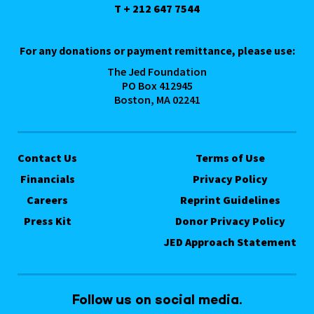
T + 212 647 7544
For any donations or payment remittance, please use:
The Jed Foundation
PO Box 412945
Boston, MA 02241
Contact Us
Terms of Use
Financials
Privacy Policy
Careers
Reprint Guidelines
Press Kit
Donor Privacy Policy
JED Approach Statement
Follow us on social media.