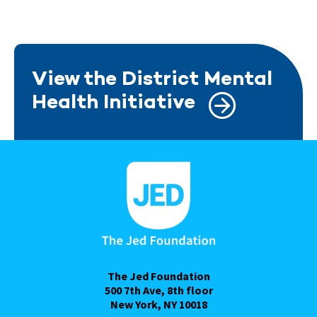
View the District Mental
Health Initiative
The Jed Foundation
500 7th Ave, 8th floor
New York, NY 10018