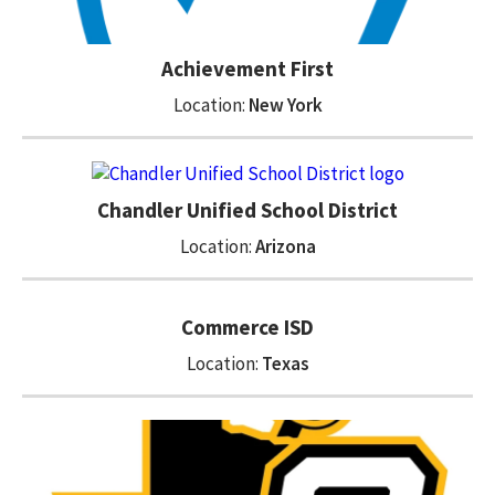
Achievement First
Location:
New York
Chandler Unified School District
Location:
Arizona
Commerce ISD
Location:
Texas