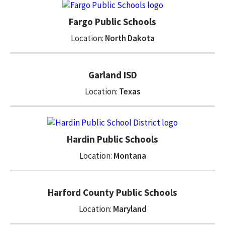
Fargo Public Schools
Location:
North Dakota
Garland ISD
Location:
Texas
Hardin Public Schools
Location:
Montana
Harford County Public Schools
Location:
Maryland