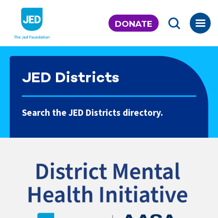
Skip
to
DONATE
content
JED Districts
Search the JED Districts directory.