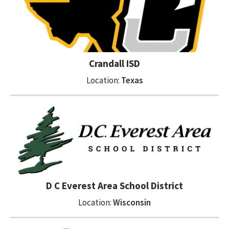
Crandall ISD
Location:
Texas
D C Everest Area School District
Location:
Wisconsin