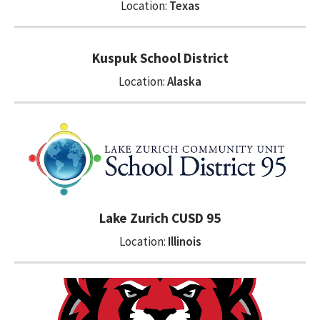
Location:
Texas
Kuspuk School District
Location:
Alaska
Lake Zurich CUSD 95
Location:
Illinois