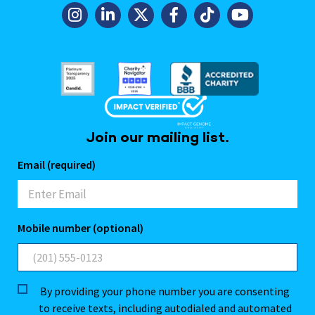
Join our mailing list.
Email (required)
Mobile number (optional)
By providing your phone number you are consenting
to receive texts, including autodialed and automated