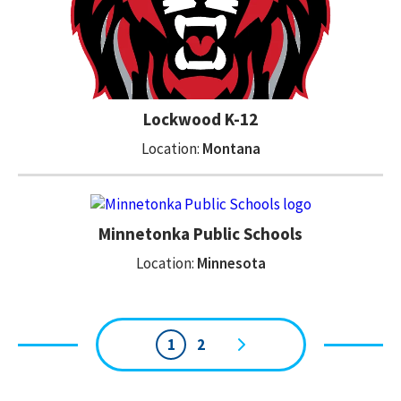
Lockwood K-12
Location:
Montana
Minnetonka Public Schools
Location:
Minnesota
1
2
Page
navigation