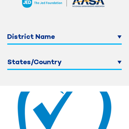
District Name
States/Country