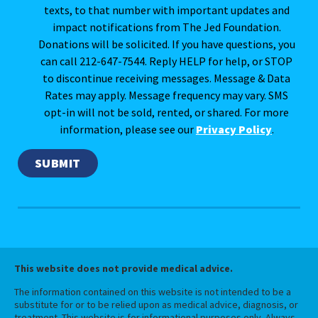
texts, to that number with important updates and
impact notifications from The Jed Foundation.
Donations will be solicited. If you have questions, you
can call 212-647-7544. Reply HELP for help, or STOP
to discontinue receiving messages. Message & Data
Rates may apply. Message frequency may vary. SMS
opt-in will not be sold, rented, or shared. For more
information, please see our
Privacy Policy
.
This website does not provide medical advice.
The information contained on this website is not intended to be a
substitute for or to be relied upon as medical advice, diagnosis, or
treatment. This website is for informational purposes only. Always