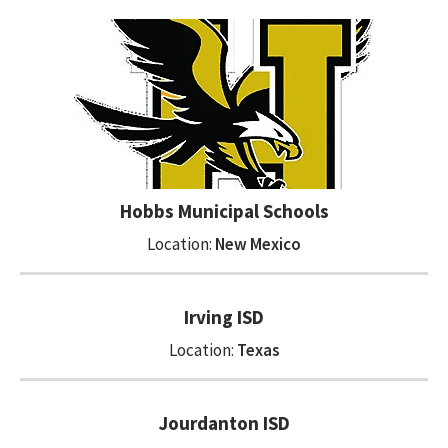
Hobbs Municipal Schools
Location:
New Mexico
Irving ISD
Location:
Texas
Jourdanton ISD