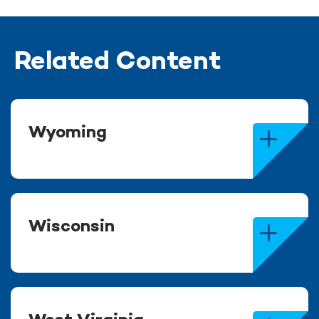
Related Content
Wyoming
Wisconsin