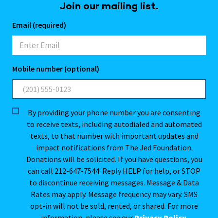
Join our mailing list.
Email (required)
Mobile number (optional)
By providing your phone number you are consenting
to receive texts, including autodialed and automated
texts, to that number with important updates and
impact notifications from The Jed Foundation.
Donations will be solicited. If you have questions, you
can call 212-647-7544. Reply HELP for help, or STOP
to discontinue receiving messages. Message & Data
Rates may apply. Message frequency may vary. SMS
opt-in will not be sold, rented, or shared. For more
information, please see our
Privacy Policy
.