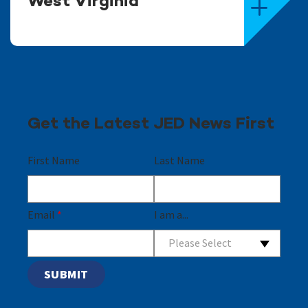
West Virginia
Get the Latest JED News First
First Name
Last Name
Email
*
I am a...
Please Select