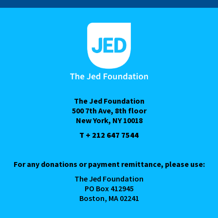
The Jed Foundation
500 7th Ave, 8th floor
New York, NY 10018
T + 212 647 7544
For any donations or payment remittance, please use:
The Jed Foundation
PO Box 412945
Boston, MA 02241