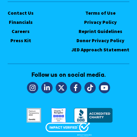
Contact Us
Terms of Use
Financials
Privacy Policy
Careers
Reprint Guidelines
Press Kit
Donor Privacy Policy
JED Approach Statement
Follow us on social media.