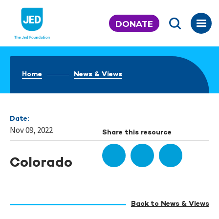
Skip
to
DONATE
content
Home
News & Views
Date:
Nov 09, 2022
Share this resource
Colorado
Back to News & Views