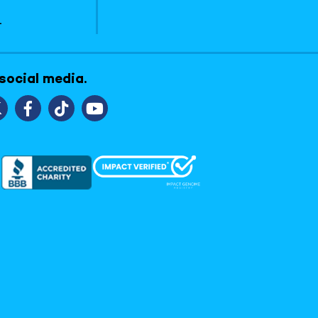
1
 social media.