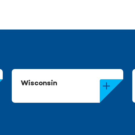
Wisconsin