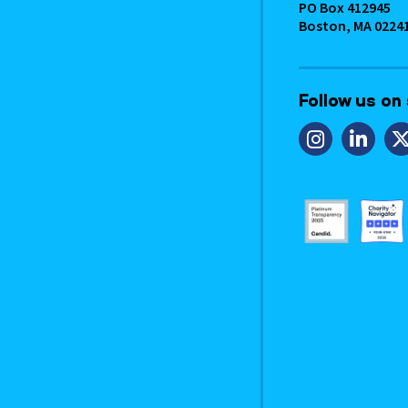
PO Box 412945
Boston, MA 0224
Follow us on