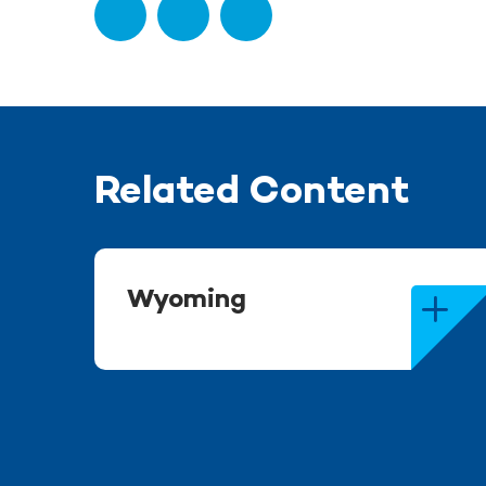
Related Content
Wyoming