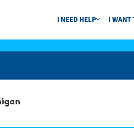
I NEED HELP
I WANT 
higan