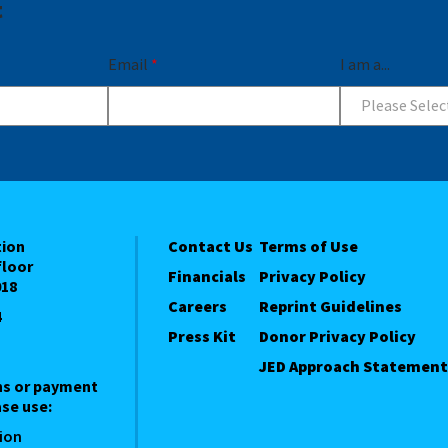
t
Email
*
I am a...
Please Selec
tion
Contact Us
Terms of Use
floor
Financials
Privacy Policy
018
Careers
Reprint Guidelines
4
Press Kit
Donor Privacy Policy
JED Approach Statement
ns or payment
se use:
ion