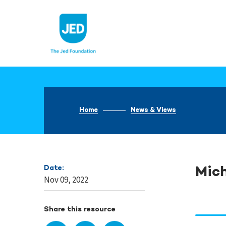
Skip
to
content
Home
News & Views
Date:
Mic
Nov 09, 2022
Share this resource