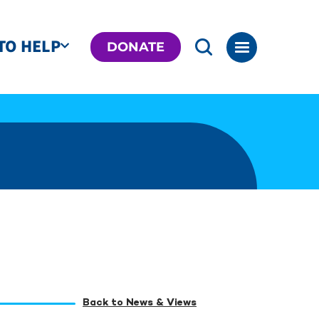
TO HELP
DONATE
Back to News & Views