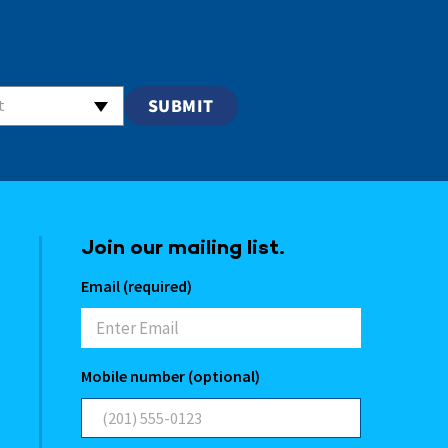
t
Join our mailing list.
Email (required)
Mobile number (optional)