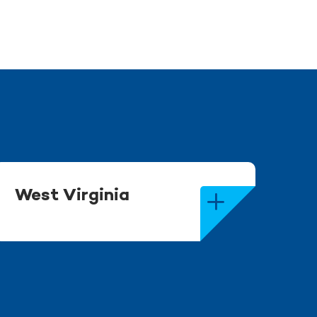
West Virginia