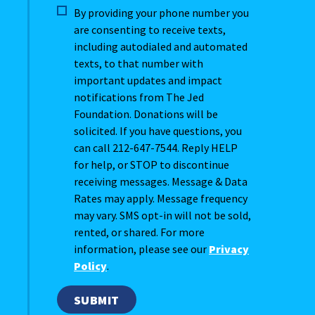
By providing your phone number you
are consenting to receive texts,
including autodialed and automated
texts, to that number with
important updates and impact
notifications from The Jed
Foundation. Donations will be
solicited. If you have questions, you
can call 212-647-7544. Reply HELP
for help, or STOP to discontinue
receiving messages. Message & Data
Rates may apply. Message frequency
may vary. SMS opt-in will not be sold,
rented, or shared. For more
information, please see our
Privacy
Policy
.