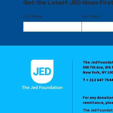
Get the Latest JED News Firs
First Name
Last Name
The Jed Founda
500 7th Ave, 8th 
New York, NY 10
T + 212 647 754
For any donatio
remittance, plea
The Jed Foundat