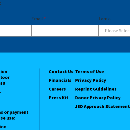
t
Email
*
I am a...
Please Selec
tion
Contact Us
Terms of Use
floor
Financials
Privacy Policy
018
Careers
Reprint Guidelines
4
Press Kit
Donor Privacy Policy
JED Approach Statement
ns or payment
se use:
ion