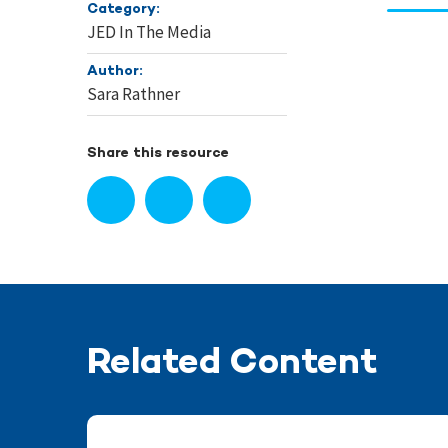
Category:
JED In The Media
Author:
Sara Rathner
Share this resource
Related Content