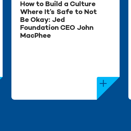
How to Build a Culture
Where It’s Safe to Not
Be Okay: Jed
Foundation CEO John
MacPhee