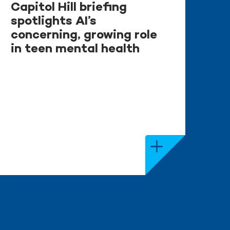
Capitol Hill briefing
spotlights AI’s
concerning, growing role
in teen mental health