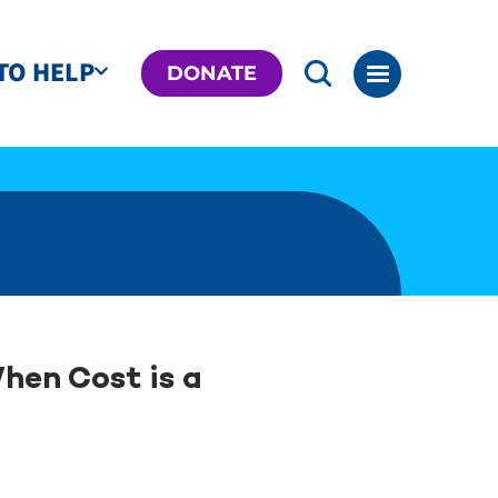
TO HELP
DONATE
hen Cost is a