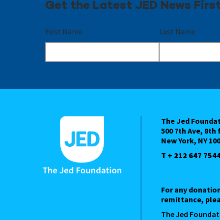
Get the Latest JED News Firs
First Name
Last Name
The Jed Founda
500 7th Ave, 8th 
New York, NY 10
T + 212 647 754
For any donatio
remittance, plea
The Jed Foundat