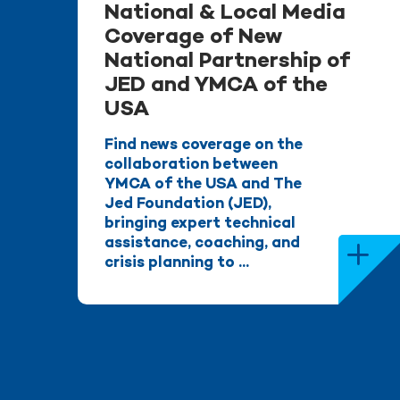
National & Local Media
Coverage of New
National Partnership of
JED and YMCA of the
USA
Find news coverage on the
collaboration between
YMCA of the USA and The
Jed Foundation (JED),
bringing expert technical
assistance, coaching, and
crisis planning to ...