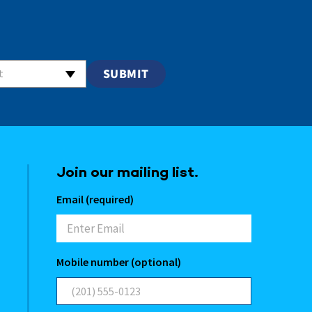
t
Join our mailing list.
Email (required)
Mobile number (optional)