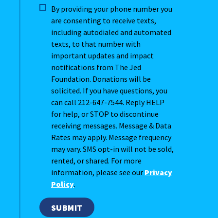
By providing your phone number you
are consenting to receive texts,
including autodialed and automated
texts, to that number with
important updates and impact
notifications from The Jed
Foundation. Donations will be
solicited. If you have questions, you
can call 212-647-7544. Reply HELP
for help, or STOP to discontinue
receiving messages. Message & Data
Rates may apply. Message frequency
may vary. SMS opt-in will not be sold,
rented, or shared. For more
information, please see our
Privacy
Policy
.