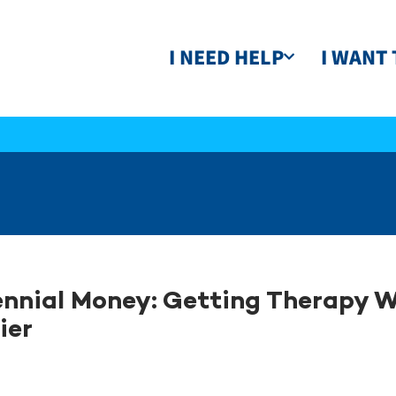
I NEED HELP
I WANT 
ennial Money: Getting Therapy W
ier