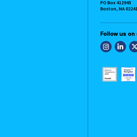
PO Box 412945
Boston, MA 0224
Follow us on