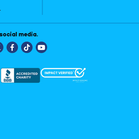
1
 social media.