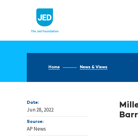
Skip
to
content
Home
News & Views
Date:
Mill
Jun 28, 2022
Barr
Source:
AP News