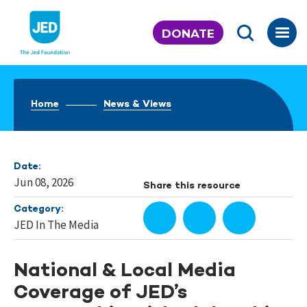
Skip
to
DONATE
content
Home
News & Views
Date:
Jun 08, 2026
Share this resource
Category:
JED In The Media
National & Local Media
Coverage of JED’s