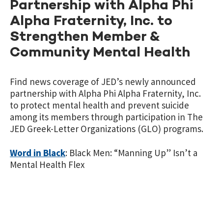
Partnership with Alpha Phi
Alpha Fraternity, Inc. to
Strengthen Member &
Community Mental Health
Find news coverage of JED’s newly announced
partnership with Alpha Phi Alpha Fraternity, Inc.
to protect mental health and prevent suicide
among its members through participation in The
JED Greek-Letter Organizations (GLO) programs.
Word in Black
: Black Men: “Manning Up” Isn’t a
Mental Health Flex