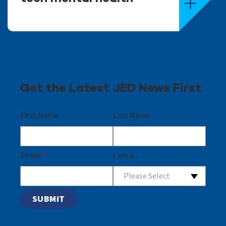
Get the Latest JED News First
First Name
Last Name
Email
*
I am a...
Please Select