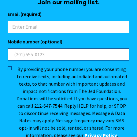
Join our mailing list.
Email (required)
Mobile number (optional)
By providing your phone number you are consenting
to receive texts, including autodialed and automated
texts, to that number with important updates and
impact notifications from The Jed Foundation.
Donations will be solicited. If you have questions, you
can call 212-647-7544. Reply HELP for help, or STOP
to discontinue receiving messages. Message & Data
Rates may apply. Message frequency may vary. SMS
opt-in will not be sold, rented, or shared. For more
information, please see our
Privacy Policy
.