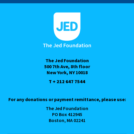
The Jed Foundation
500 7th Ave, 8th floor
New York, NY 10018
T + 212 647 7544
For any donations or payment remittance, please use:
The Jed Foundation
PO Box 412945
Boston, MA 02241