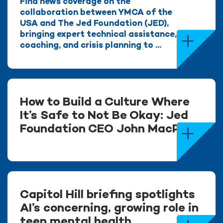
Find news coverage on the
collaboration between YMCA of the
USA and The Jed Foundation (JED),
bringing expert technical assistance,
coaching, and crisis planning to ...
How to Build a Culture Where
It’s Safe to Not Be Okay: Jed
Foundation CEO John MacPhee
Capitol Hill briefing spotlights
AI’s concerning, growing role in
teen mental health