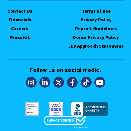
Contact Us
Terms of Use
Financials
Privacy Policy
Careers
Reprint Guidelines
Press Kit
Donor Privacy Policy
JED Approach Statement
Follow us on social media.