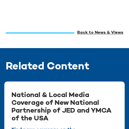
Back to News & Views
Related Content
National & Local Media
Coverage of New National
Partnership of JED and YMCA
of the USA