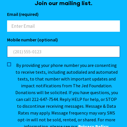
Join our mailing list.
Email (required)
Mobile number (optional)
By providing your phone number you are consenting
to receive texts, including autodialed and automated
texts, to that number with important updates and
impact notifications from The Jed Foundation.
Donations will be solicited. If you have questions, you
can call 212-647-7544. Reply HELP for help, or STOP
to discontinue receiving messages. Message & Data
Rates may apply. Message frequency may vary. SMS
opt-in will not be sold, rented, or shared. For more
information, please see our
Privacy Policy
.