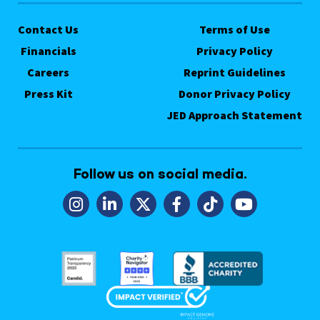
Contact Us
Terms of Use
Financials
Privacy Policy
Careers
Reprint Guidelines
Press Kit
Donor Privacy Policy
JED Approach Statement
Follow us on social media.