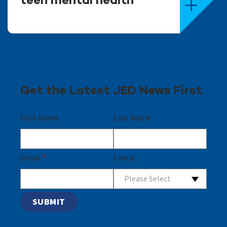
teen mental health
Get the Latest JED News First
First Name
Last Name
Email
*
I am a...
Please Select