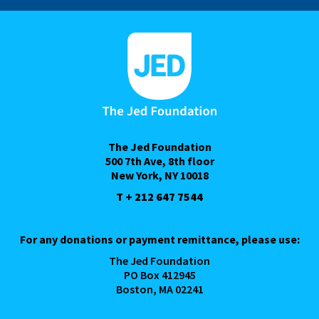
The Jed Foundation
500 7th Ave, 8th floor
New York, NY 10018
T + 212 647 7544
For any donations or payment remittance, please use:
The Jed Foundation
PO Box 412945
Boston, MA 02241