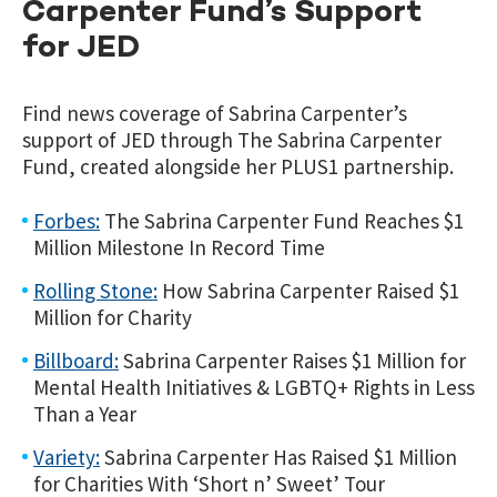
Carpenter Fund’s Support
for JED
Find news coverage of Sabrina Carpenter’s
support of JED through The Sabrina Carpenter
Fund, created alongside her PLUS1 partnership.
Forbes:
The Sabrina Carpenter Fund Reaches $1
Million Milestone In Record Time
Rolling Stone:
How Sabrina Carpenter Raised $1
Million for Charity
Billboard:
Sabrina Carpenter Raises $1 Million for
Mental Health Initiatives & LGBTQ+ Rights in Less
Than a Year
Variety:
Sabrina Carpenter Has Raised $1 Million
for Charities With ‘Short n’ Sweet’ Tour