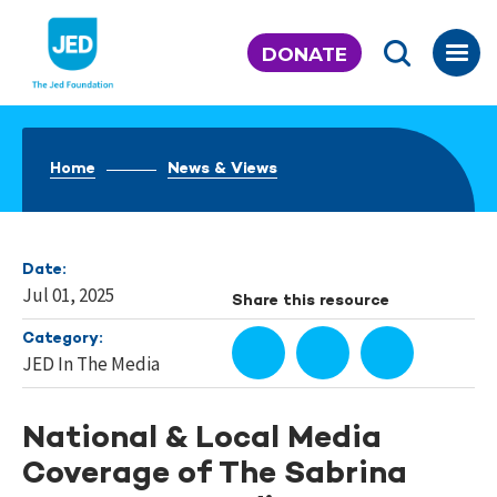
Skip
to
DONATE
content
Home
News & Views
Date:
Jul 01, 2025
Share this resource
Category:
JED In The Media
National & Local Media
Coverage of The Sabrina