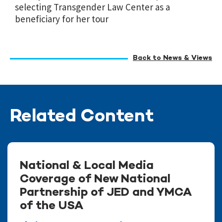
selecting Transgender Law Center as a
beneficiary for her tour
Back to News & Views
Related Content
National & Local Media
Coverage of New National
Partnership of JED and YMCA
of the USA