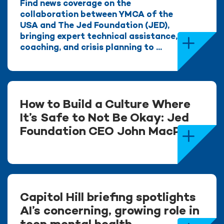
Find news coverage on the
collaboration between YMCA of the
USA and The Jed Foundation (JED),
bringing expert technical assistance,
coaching, and crisis planning to ...
How to Build a Culture Where
It’s Safe to Not Be Okay: Jed
Foundation CEO John MacPhee
Capitol Hill briefing spotlights
AI’s concerning, growing role in