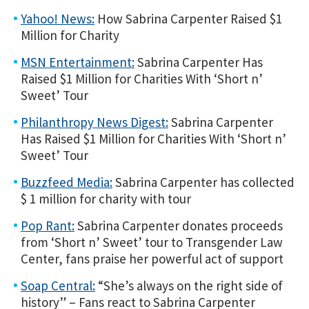
Yahoo! News:
How Sabrina Carpenter Raised $1
Million for Charity
MSN Entertainment:
Sabrina Carpenter Has
Raised $1 Million for Charities With ‘Short n’
Sweet’ Tour
Philanthropy News Digest:
Sabrina Carpenter
Has Raised $1 Million for Charities With ‘Short n’
Sweet’ Tour
Buzzfeed Media:
Sabrina Carpenter has collected
$ 1 million for charity with tour
Pop Rant:
Sabrina Carpenter donates proceeds
from ‘Short n’ Sweet’ tour to Transgender Law
Center, fans praise her powerful act of support
Soap Central:
“She’s always on the right side of
history” – Fans react to Sabrina Carpenter