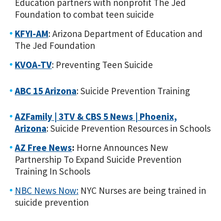
Education partners with nonprofit The Jed
Foundation to combat teen suicide
KFYI-AM
: Arizona Department of Education and
The Jed Foundation
KVOA-TV
: Preventing Teen Suicide
ABC 15 Arizona
: Suicide Prevention Training
AZFamily | 3TV & CBS 5 News | Phoenix,
Arizona
: Suicide Prevention Resources in Schools
AZ Free News
:
Horne Announces New
Partnership To Expand Suicide Prevention
Training In Schools
NBC News Now:
NYC Nurses are being trained in
suicide prevention