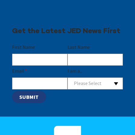
Get the Latest JED News First
First Name
Last Name
Email
*
I am a...
Please Select