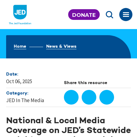
Skip
to
DONATE
content
Home
News & Views
Date:
Oct 06, 2025
Share this resource
Category:
JED In The Media
National & Local Media
Coverage on JED’s Statewide