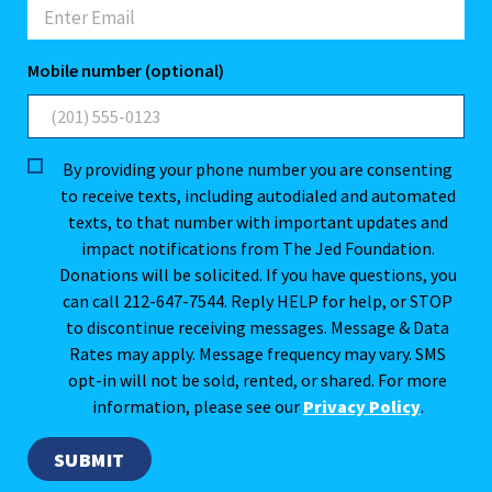
Mobile number (optional)
By providing your phone number you are consenting
to receive texts, including autodialed and automated
texts, to that number with important updates and
impact notifications from The Jed Foundation.
Donations will be solicited. If you have questions, you
can call 212-647-7544. Reply HELP for help, or STOP
to discontinue receiving messages. Message & Data
Rates may apply. Message frequency may vary. SMS
opt-in will not be sold, rented, or shared. For more
information, please see our
Privacy Policy
.