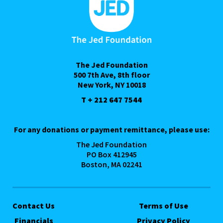
The Jed Foundation
500 7th Ave, 8th floor
New York, NY 10018
T + 212 647 7544
For any donations or payment remittance, please use:
The Jed Foundation
PO Box 412945
Boston, MA 02241
Contact Us
Terms of Use
Financials
Privacy Policy