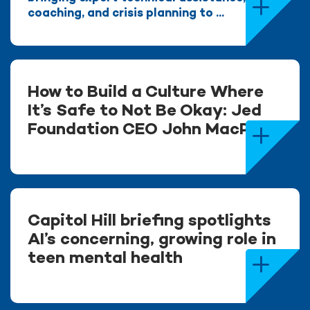
coaching, and crisis planning to ...
How to Build a Culture Where
It’s Safe to Not Be Okay: Jed
Foundation CEO John MacPhee
Capitol Hill briefing spotlights
AI’s concerning, growing role in
teen mental health