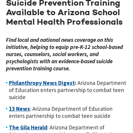
Suicide Prevention Training
Available to Arizona School
Mental Health Professionals
Find local and national news coverage on this
initiative, helping to equip pre-K-12 school-based
nurses, counselors, social workers, and
psychologists with an evidence-based suicide
prevention training course.
Philanthropy News Digest
:
Arizona Department
of Education enters partnership to combat teen
suicide
13 News
: Arizona Department of Education
enters partnership to combat teen suicide
The Gila Herald
: Arizona Department of