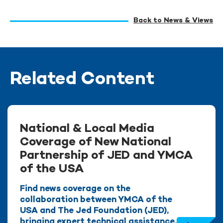
Back to News & Views
Related Content
National & Local Media
Coverage of New National
Partnership of JED and YMCA
of the USA
Find news coverage on the
collaboration between YMCA of the
USA and The Jed Foundation (JED),
bringing expert technical assistance,