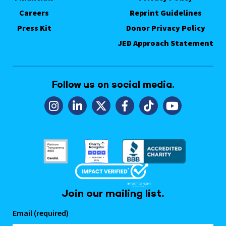
Careers
Reprint Guidelines
Press Kit
Donor Privacy Policy
JED Approach Statement
Follow us on social media.
Join our mailing list.
Email (required)