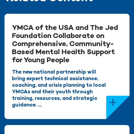
YMCA of the USA and The Jed
Foundation Collaborate on
Comprehensive, Community-
Based Mental Health Support
for Young People
The new national partnership will
bring expert technical assistance,
coaching, and crisis planning to local
YMCAs and their youth through
training, resources, and strategic
guidance. ...