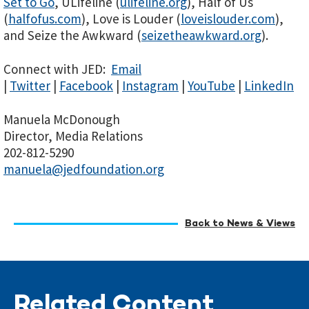
Set to Go
, ULifeline (
ulifeline.org
), Half of Us
(
halfofus.com
), Love is Louder (
loveislouder.com
),
and Seize the Awkward (
seizetheawkward.org
).
Connect with JED:
Email
|
Twitter
|
Facebook
|
Instagram
|
YouTube
|
LinkedIn
Manuela McDonough
Director, Media Relations
202-812-5290
manuela@jedfoundation.org
Back to News & Views
Related Content