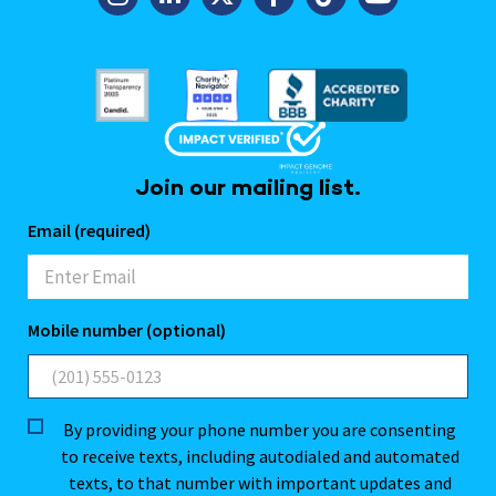
Join our mailing list.
Email (required)
Mobile number (optional)
By providing your phone number you are consenting
to receive texts, including autodialed and automated
texts, to that number with important updates and