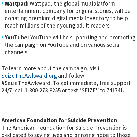
Wattpad:
Wattpad, the global multiplatform
entertainment company for original stories, will be
donating premium digital media inventory to help
reach millions of their young adult readers.
YouTube:
YouTube will be supporting and promoting
the campaign on YouTube and on various social
channels.
To learn more about the campaign, visit
SeizeTheAwkward.org
and follow
#SeizeTheAwkward. To get immediate, free support
24/7, call 1-800-273-8255 or text “SEIZE” to 741741.
American Foundation for Suicide Prevention
The American Foundation for Suicide Prevention is
dedicated to saving lives and bringing hope to those