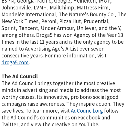
ESPN, Georgia-Pacific, Google, Heineken, IHOP,
Johnsonville, LVMH, MailChimp, Mattress Firm,
Mondelēz International, The Nature’s Bounty Co., The
New York Times, Peroni, Pizza Hut, Prudential,
Sprint, Tencent, Under Armour, Unilever, and the Y,
among others. Droga5 has won Agency of the Year 13
times in the last 11 years and is the only agency to be
named to Advertising Age’s A-List over seven
consecutive years. For more information, visit
droga5.com
.
The Ad Council
The Ad Council brings together the most creative
minds in advertising and media to address the most
worthy causes. Its innovative, pro bono social good
campaigns raise awareness. They inspire action. They
save lives. To learn more, visit
AdCouncil.org
follow
the Ad Council’s communities on Facebook and
Twitter, and view the creative on YouTube.