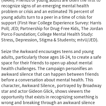
(NAMI). Friends of young adults are often the first to
recognize signs of an emerging mental health
problem or crisis and an estimated 76 percent of
young adults turn to a peer in a time of crisis for
support (First-Year College Experience Survey: Harris
Poll; JED; Partnership for Drug-Free Kids, The Jordan
Porco Foundation; College Mental Health Study:
Stress, Depression, Stigma & Students; mtvU/JED).
Seize the Awkward encourages teens and young
adults, particularly those ages 16-24, to create a safe
space for their friends to open up about mental
health challenges. The campaign personifies an
awkward silence that can happen between friends
before a conversation about mental health. This
character, Awkward Silence, portrayed by Broadway
star and actor Gideon Glick, shows viewers the
opportunity that exists in recognizing something is
wrong and breaking through an awkward silence