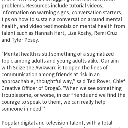
problems. Resources include tutorial videos,
information on warning signs, conversation starters,
tips on how to sustain a conversation around mental
health, and video testimonials on mental health from
talent such as Hannah Hart, Liza Koshy, Remi Cruz
and Tyler Posey.
“Mental health is still something of a stigmatized
topic among adults and young adults alike. Our aim
with Seize the Awkward is to open the lines of
communication among friends at risk in an
approachable, thoughtful way,” said Ted Royer, Chief
Creative Officer of Droga5. “When we see something
troublesome, or worse, in our friends and we find the
courage to speak to them, we can really help
someone in need.”
Popular digital and television talent, with a total