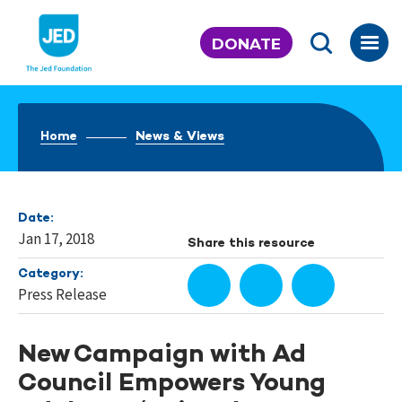
Skip
to
DONATE
content
Home
News & Views
Date:
Jan 17, 2018
Share this resource
Category:
Press Release
New Campaign with Ad
Council Empowers Young