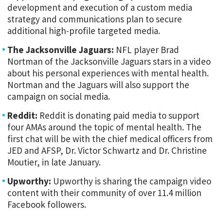
development and execution of a custom media
strategy and communications plan to secure
additional high-profile targeted media.
The Jacksonville Jaguars:
NFL player Brad
Nortman of the Jacksonville Jaguars stars in a video
about his personal experiences with mental health.
Nortman and the Jaguars will also support the
campaign on social media.
Reddit:
Reddit is donating paid media to support
four AMAs around the topic of mental health. The
first chat will be with the chief medical officers from
JED and AFSP, Dr. Victor Schwartz and Dr. Christine
Moutier, in late January.
Upworthy:
Upworthy is sharing the campaign video
content with their community of over 11.4 million
Facebook followers.