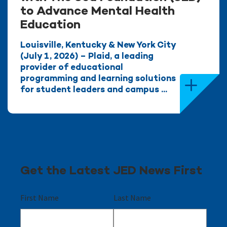
to Advance Mental Health
Education
Louisville, Kentucky & New York City
(July 1, 2026) – Plaid, a leading
provider of educational
programming and learning solutions
for student leaders and campus ...
Get the Latest JED News First
First Name
Last Name