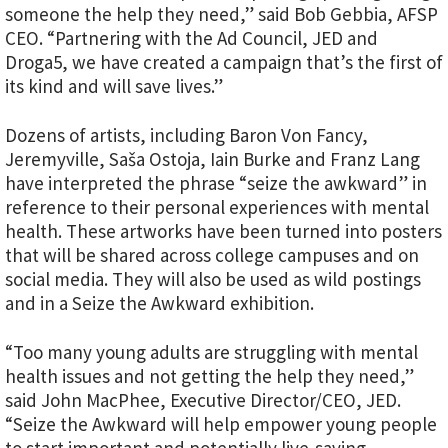
someone the help they need,” said Bob Gebbia, AFSP
CEO. “Partnering with the Ad Council, JED and
Droga5, we have created a campaign that’s the first of
its kind and will save lives.”
Dozens of artists, including Baron Von Fancy,
Jeremyville, Saša Ostoja, Iain Burke and Franz Lang
have interpreted the phrase “seize the awkward” in
reference to their personal experiences with mental
health. These artworks have been turned into posters
that will be shared across college campuses and on
social media. They will also be used as wild postings
and in a Seize the Awkward exhibition.
“Too many young adults are struggling with mental
health issues and not getting the help they need,”
said John MacPhee, Executive Director/CEO, JED.
“Seize the Awkward will help empower young people