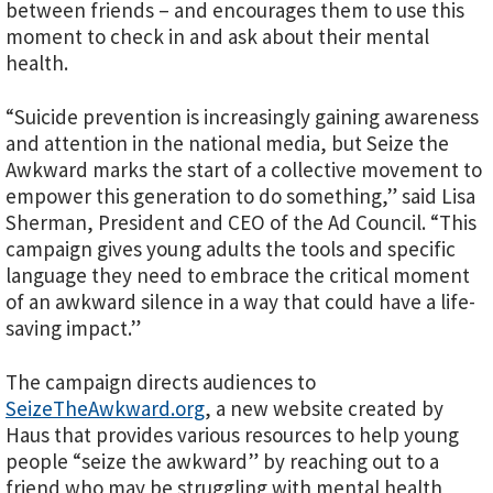
between friends – and encourages them to use this
moment to check in and ask about their mental
health.
“Suicide prevention is increasingly gaining awareness
and attention in the national media, but Seize the
Awkward marks the start of a collective movement to
empower this generation to do something,” said Lisa
Sherman, President and CEO of the Ad Council. “This
campaign gives young adults the tools and specific
language they need to embrace the critical moment
of an awkward silence in a way that could have a life-
saving impact.”
The campaign directs audiences to
SeizeTheAwkward.org
, a new website created by
Haus that provides various resources to help young
people “seize the awkward” by reaching out to a
friend who may be struggling with mental health