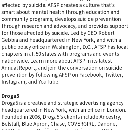
affected by suicide. AFSP creates a culture that’s
smart about mental health through education and
community programs, develops suicide prevention
through research and advocacy, and provides support
for those affected by suicide. Led by CEO Robert
Gebbia and headquartered in New York, and with a
public policy office in Washington, D.C., AFSP has local
chapters in all 50 states with programs and events
nationwide. Learn more about AFSP in its latest
Annual Report, and join the conversation on suicide
prevention by following AFSP on Facebook, Twitter,
Instagram, and YouTube.
Droga5
Droga5 is a creative and strategic advertising agency
headquartered in New York, with an office in London.
Founded in 2006, Droga5’s clients include Ancestry,
Belstaff, Blue Apron, Chase, COVERGIRL, Danone,