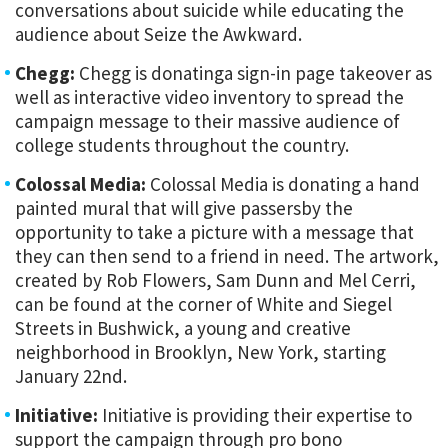
conversations about suicide while educating the
audience about Seize the Awkward.
Chegg:
Chegg is donatinga sign-in page takeover as
well as interactive video inventory to spread the
campaign message to their massive audience of
college students throughout the country.
Colossal Media:
Colossal Media is donating a hand
painted mural that will give passersby the
opportunity to take a picture with a message that
they can then send to a friend in need. The artwork,
created by Rob Flowers, Sam Dunn and Mel Cerri,
can be found at the corner of White and Siegel
Streets in Bushwick, a young and creative
neighborhood in Brooklyn, New York, starting
January 22nd.
Initiative:
Initiative is providing their expertise to
support the campaign through pro bono