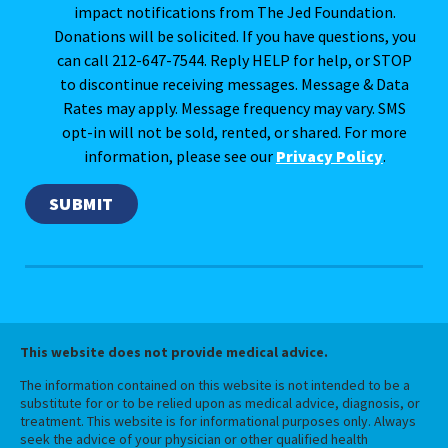
impact notifications from The Jed Foundation.
Donations will be solicited. If you have questions, you
can call 212-647-7544. Reply HELP for help, or STOP
to discontinue receiving messages. Message & Data
Rates may apply. Message frequency may vary. SMS
opt-in will not be sold, rented, or shared. For more
information, please see our
Privacy Policy
.
This website does not provide medical advice.
The information contained on this website is not intended to be a
substitute for or to be relied upon as medical advice, diagnosis, or
treatment. This website is for informational purposes only. Always
seek the advice of your physician or other qualified health