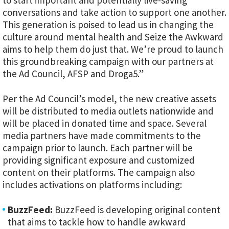
to start important and potentially live-saving
conversations and take action to support one another.
This generation is poised to lead us in changing the
culture around mental health and Seize the Awkward
aims to help them do just that. We’re proud to launch
this groundbreaking campaign with our partners at
the Ad Council, AFSP and Droga5.”
Per the Ad Council’s model, the new creative assets
will be distributed to media outlets nationwide and
will be placed in donated time and space. Several
media partners have made commitments to the
campaign prior to launch. Each partner will be
providing significant exposure and customized
content on their platforms. The campaign also
includes activations on platforms including:
BuzzFeed:
BuzzFeed is developing original content
that aims to tackle how to handle awkward