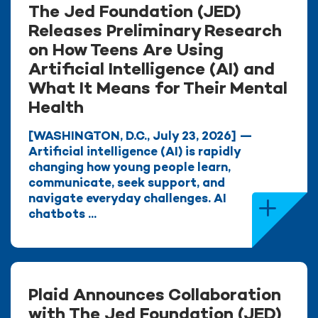
The Jed Foundation (JED)
Releases Preliminary Research
on How Teens Are Using
Artificial Intelligence (AI) and
What It Means for Their Mental
Health
[WASHINGTON, D.C., July 23, 2026] —
Artificial intelligence (AI) is rapidly
changing how young people learn,
communicate, seek support, and
navigate everyday challenges. AI
chatbots ...
Plaid Announces Collaboration
with The Jed Foundation (JED)