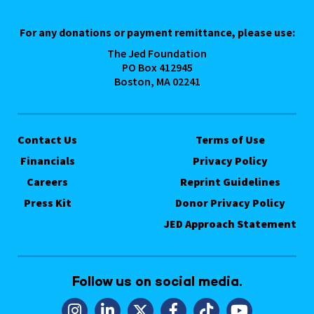
For any donations or payment remittance, please use:
The Jed Foundation
PO Box 412945
Boston, MA 02241
Contact Us
Terms of Use
Financials
Privacy Policy
Careers
Reprint Guidelines
Press Kit
Donor Privacy Policy
JED Approach Statement
Follow us on social media.