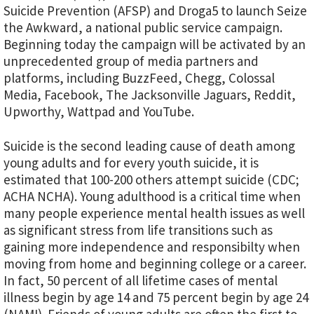
Suicide Prevention (AFSP) and Droga5 to launch Seize
the Awkward, a national public service campaign.
Beginning today the campaign will be activated by an
unprecedented group of media partners and
platforms, including BuzzFeed, Chegg, Colossal
Media, Facebook, The Jacksonville Jaguars, Reddit,
Upworthy, Wattpad and YouTube.
Suicide is the second leading cause of death among
young adults and for every youth suicide, it is
estimated that 100-200 others attempt suicide (CDC;
ACHA NCHA). Young adulthood is a critical time when
many people experience mental health issues as well
as significant stress from life transitions such as
gaining more independence and responsibilty when
moving from home and beginning college or a career.
In fact, 50 percent of all lifetime cases of mental
illness begin by age 14 and 75 percent begin by age 24