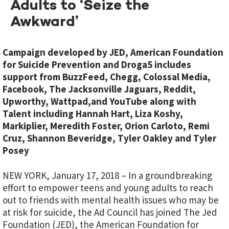
Adults to ‘Seize the
Awkward’
Campaign developed by JED, American Foundation
for Suicide Prevention and Droga5 includes
support from BuzzFeed, Chegg, Colossal Media,
Facebook, The Jacksonville Jaguars, Reddit,
Upworthy, Wattpad,and YouTube along with
Talent including Hannah Hart, Liza Koshy,
Markiplier, Meredith Foster, Orion Carloto, Remi
Cruz, Shannon Beveridge, Tyler Oakley and Tyler
Posey
NEW YORK, January 17, 2018 – In a groundbreaking
effort to empower teens and young adults to reach
out to friends with mental health issues who may be
at risk for suicide, the Ad Council has joined The Jed
Foundation (JED), the American Foundation for