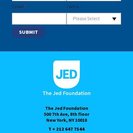
Email
*
I am a...
Please Select
The Jed Foundation
500 7th Ave, 8th floor
New York, NY 10018
T + 212 647 7544