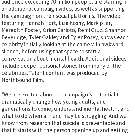
audience exceeding 70 million people, are starring in
an additional campaign video, as well as supporting
the campaign on their social platforms. The video,
featuring Hannah Hart, Liza Koshy, Markiplier,
Meredith Foster, Orion Carloto, Remi Cruz, Shannon
Beveridge, Tyler Oakley and Tyler Posey, shows each
celebrity initially looking at the camera in awkward
silence, before using that space to start a
conversation about mental health. Additional videos
include deeper personal stories from many of the
celebrities. Talent content was produced by
Northbound Film.
“We are excited about the campaign’s potential to
dramatically change how young adults, and
generations to come, understand mental health, and
what to do when a friend may be struggling. And we
know from research that suicide is preventable and
that it starts with the person opening up and getting