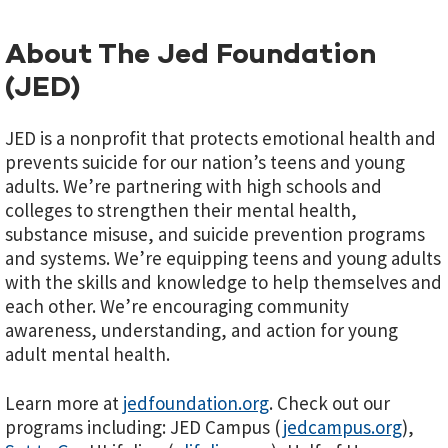
About The Jed Foundation
(JED)
JED is a nonprofit that protects emotional health and
prevents suicide for our nation’s teens and young
adults. We’re partnering with high schools and
colleges to strengthen their mental health,
substance misuse, and suicide prevention programs
and systems. We’re equipping teens and young adults
with the skills and knowledge to help themselves and
each other. We’re encouraging community
awareness, understanding, and action for young
adult mental health.
Learn more at
jedfoundation.org
. Check out our
programs including: JED Campus (
jedcampus.org
),