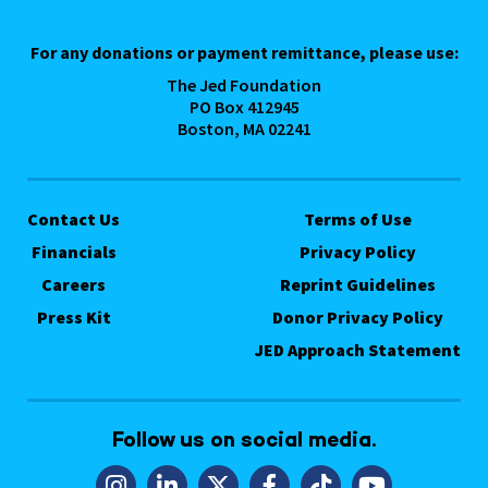
For any donations or payment remittance, please use:
The Jed Foundation
PO Box 412945
Boston, MA 02241
Contact Us
Terms of Use
Financials
Privacy Policy
Careers
Reprint Guidelines
Press Kit
Donor Privacy Policy
JED Approach Statement
Follow us on social media.