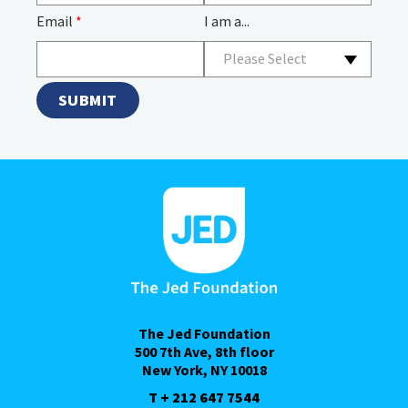
Email
*
I am a...
Please Select
The Jed Foundation
500 7th Ave, 8th floor
New York, NY 10018
T + 212 647 7544