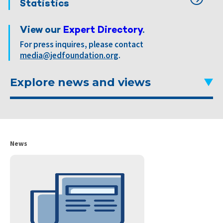
Statistics
View our
Expert Directory
.
For press inquires, please contact
media@jedfoundation.org
.
Explore news and views
News