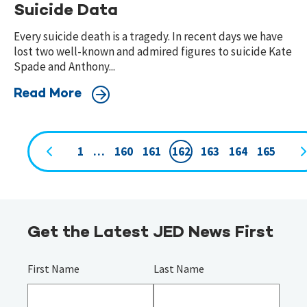
Suicide Data
Every suicide death is a tragedy. In recent days we have
lost two well-known and admired figures to suicide Kate
Spade and Anthony...
Read More
1
…
160
161
162
163
164
165
Page
navigation
Get the Latest JED News First
First Name
Last Name