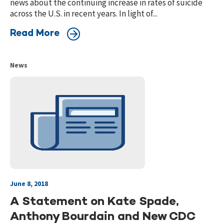
news about the continuing increase in rates of suicide
across the U.S. in recent years. In light of...
Read More
News
June 8, 2018
A Statement on Kate Spade,
Anthony Bourdain and New CDC