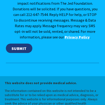
impact notifications from The Jed Foundation.
Donations will be solicited. If you have questions, you
can call 212-647-7544. Reply HELP for help, or STOP
to discontinue receiving messages. Message & Data
Rates may apply. Message frequency may vary. SMS
opt-in will not be sold, rented, or shared. For more
information, please see our
Privacy Policy
.
This website does not provide medical advice.
The information contained on this website is not intended to be a
substitute for or to be relied upon as medical advice, diagnosis, or
treatment. This website is for informational purposes only. Always
seek the advice of your physician or other qualified health