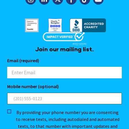
Join our mailing list.
Email (required)
Mobile number (optional)
By providing your phone number you are consenting
to receive texts, including autodialed and automated
texts, to that number with important updates and