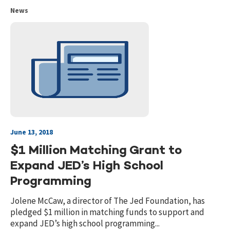
News
June 13, 2018
$1 Million Matching Grant to
Expand JED’s High School
Programming
Jolene McCaw, a director of The Jed Foundation, has
pledged $1 million in matching funds to support and
expand JED’s high school programming...