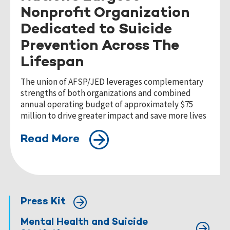
Nonprofit Organization
Dedicated to Suicide
Prevention Across The
Lifespan
The union of AFSP/JED leverages complementary
strengths of both organizations and combined
annual operating budget of approximately $75
million to drive greater impact and save more lives
Read More
Press Kit
Mental Health and Suicide