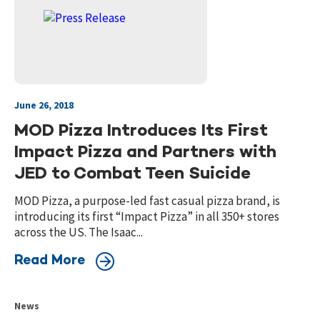
June 26, 2018
MOD Pizza Introduces Its First
Impact Pizza and Partners with
JED to Combat Teen Suicide
MOD Pizza, a purpose-led fast casual pizza brand, is
introducing its first “Impact Pizza” in all 350+ stores
across the US. The Isaac...
Read More
News