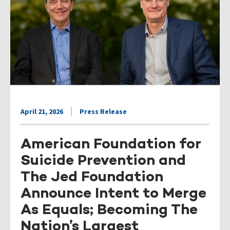
April 21, 2026
Press Release
American Foundation for
Suicide Prevention and
The Jed Foundation
Announce Intent to Merge
As Equals; Becoming The
Nation’s Largest