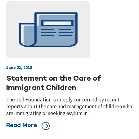
June 21, 2018
Statement on the Care of
Immigrant Children
The Jed Foundation is deeply concerned by recent
reports about the care and management of children who
are immigrating or seeking asylum in...
Read More