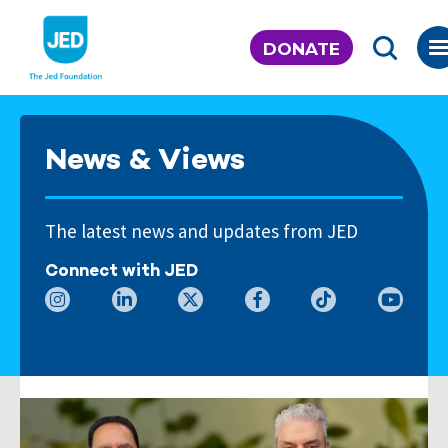
Skip
to
DONATE
content
News & Views
The latest news and updates from JED
Connect with JED