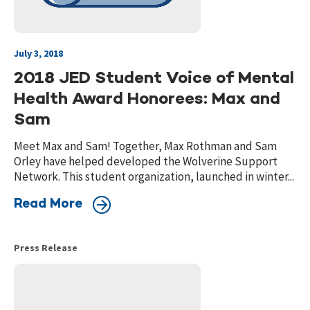
July 3, 2018
2018 JED Student Voice of Mental
Health Award Honorees: Max and
Sam
Meet Max and Sam! Together, Max Rothman and Sam
Orley have helped developed the Wolverine Support
Network. This student organization, launched in winter...
Read More
Press Release