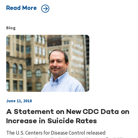
Read More
Blog
June 11, 2018
A Statement on New CDC Data on
Increase in Suicide Rates
The U.S. Centers for Disease Control released