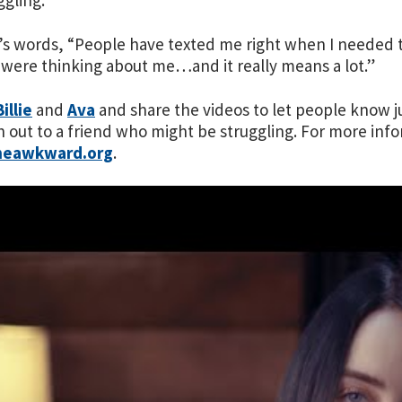
ggling.
ie’s words, “People have texted me right when I needed 
 were thinking about me…and it really means a lot.”
Billie
and
Ava
and share the videos to let people know ju
h out to a friend who might be struggling. For more infor
heawkward.org
.