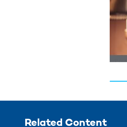
Related Content