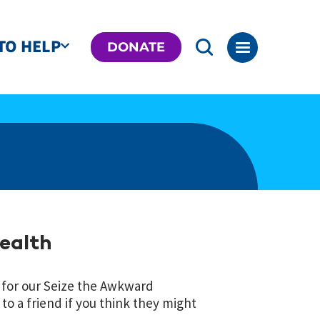
TO HELP
DONATE
Health
for our Seize the Awkward
o a friend if you think they might