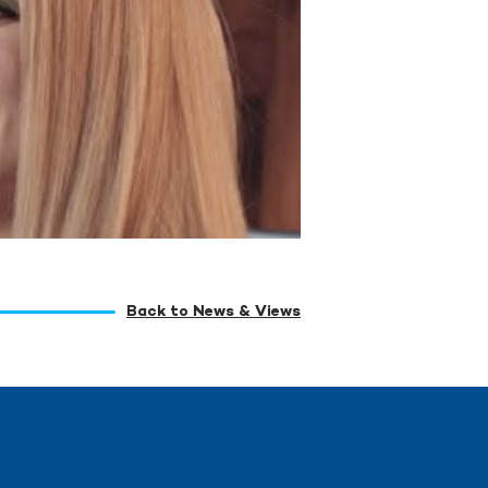
Back to News & Views