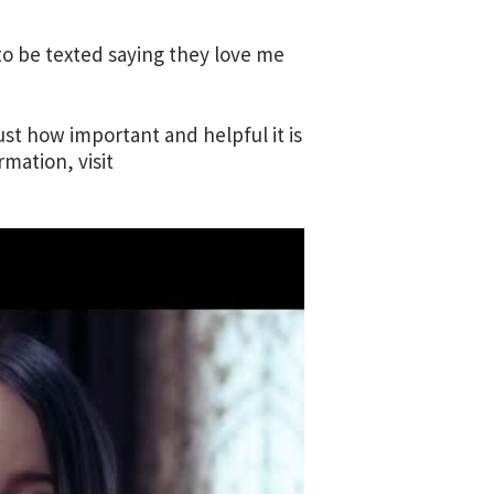
to be texted saying they love me
st how important and helpful it is
mation, visit