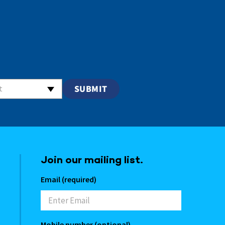
t
Join our mailing list.
Email (required)
Mobile number (optional)