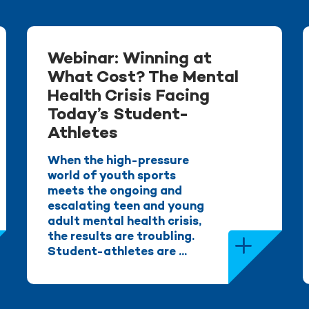
Webinar: Winning at
What Cost? The Mental
Health Crisis Facing
Today’s Student-
Athletes
When the high-pressure
world of youth sports
meets the ongoing and
escalating teen and young
adult mental health crisis,
the results are troubling.
Student-athletes are ...