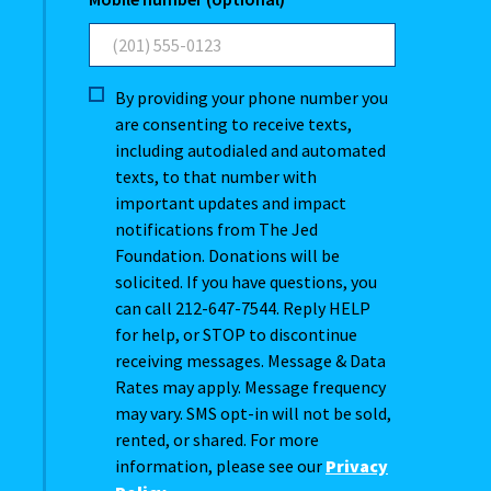
By providing your phone number you
are consenting to receive texts,
including autodialed and automated
texts, to that number with
important updates and impact
notifications from The Jed
Foundation. Donations will be
solicited. If you have questions, you
can call 212-647-7544. Reply HELP
for help, or STOP to discontinue
receiving messages. Message & Data
Rates may apply. Message frequency
may vary. SMS opt-in will not be sold,
rented, or shared. For more
information, please see our
Privacy