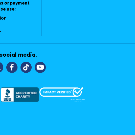
ns or payment
se use:
ion
1
 social media.