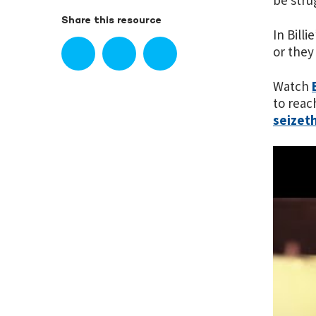
be stru
Share this resource
In Bill
or they
Watch
to reac
seizet