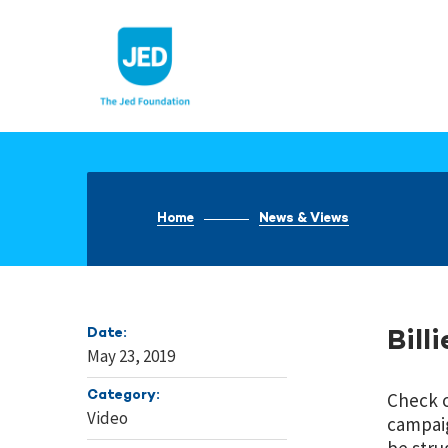
Skip
to
content
Home
News & Views
Date:
Bill
May 23, 2019
Category:
Check 
Video
campaig