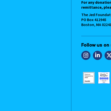
For any donatio
remittance, plea
The Jed Foundat
PO Box 412945
Boston, MA 0224
Follow us on