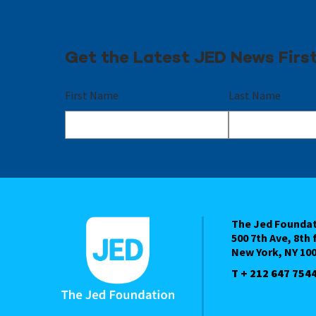
Get the Latest JED News Firs
First Name
Last Name
The Jed Founda
500 7th Ave, 8th 
New York, NY 10
T + 212 647 754