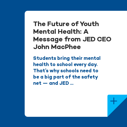
The Future of Youth
Mental Health: A
Message from JED CEO
John MacPhee
Students bring their mental
health to school every day.
That’s why schools need to
be a big part of the safety
net — and JED ...