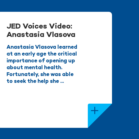
JED Voices Video:
Anastasia Vlasova
Anastasia Vlasova learned
at an early age the critical
importance of opening up
about mental health.
Fortunately, she was able
to seek the help she ...