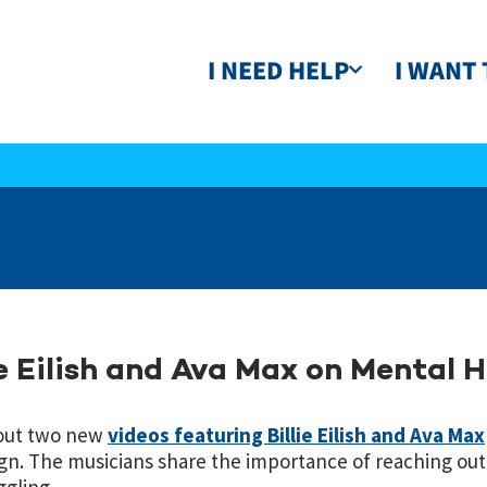
I NEED HELP
I WANT 
ie Eilish and Ava Max on Mental 
out two new
videos featuring Billie Eilish and Ava Max
n. The musicians share the importance of reaching out t