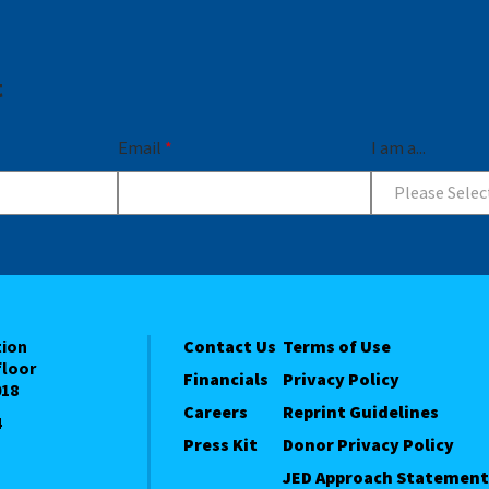
t
Email
*
I am a...
Please Selec
tion
Contact Us
Terms of Use
floor
Financials
Privacy Policy
018
Careers
Reprint Guidelines
4
Press Kit
Donor Privacy Policy
JED Approach Statement