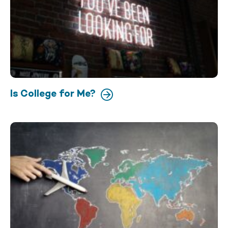
Is College for Me?