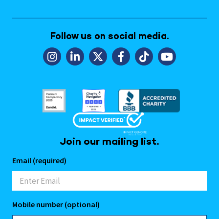
Follow us on social media.
Join our mailing list.
Email (required)
Mobile number (optional)