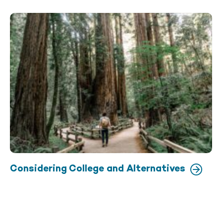
Considering College and Alternatives