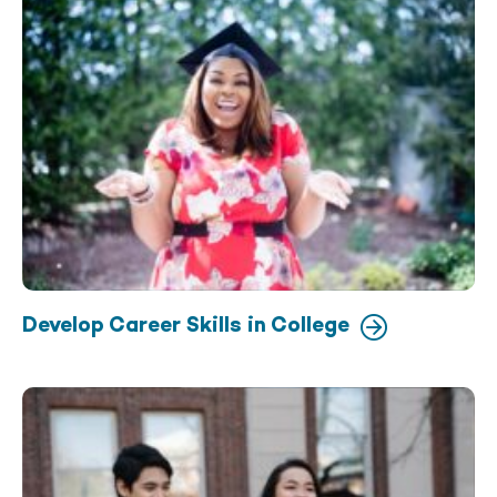
Develop Career Skills in College