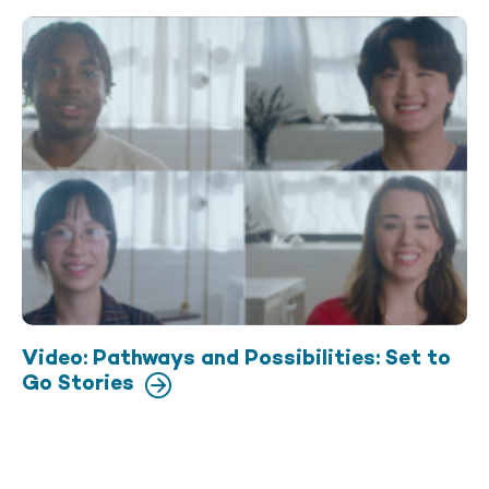
Video: Pathways and Possibilities: Set to
Go Stories