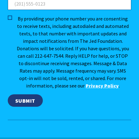
By providing your phone number you are consenting
to receive texts, including autodialed and automated
texts, to that number with important updates and
impact notifications from The Jed Foundation.
Donations will be solicited. If you have questions, you
can call 212-647-7544. Reply HELP for help, or STOP
to discontinue receiving messages. Message & Data
Rates may apply. Message frequency may vary. SMS
opt-in will not be sold, rented, or shared. For more
information, please see our
Privacy Policy
.