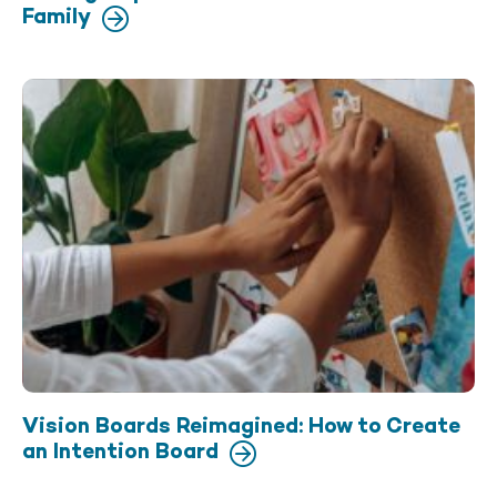
Family
Vision Boards Reimagined: How to Create
an Intention Board