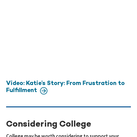
Video: Katie’s Story: From Frustration to
Fulfillment
Considering College
College may be worth considering to support your