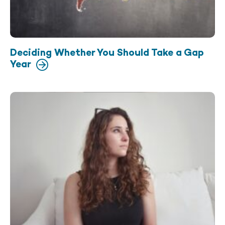
Deciding Whether You Should Take a Gap
Year