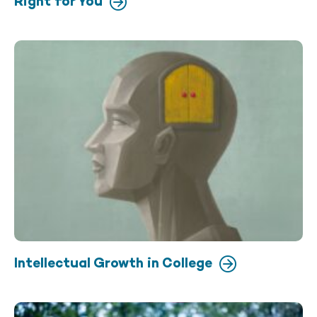
Right for You
Intellectual Growth in College