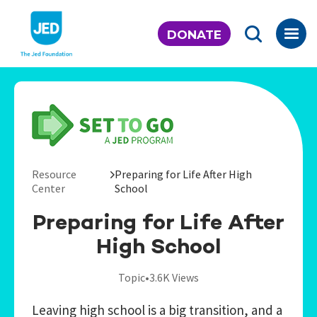
Skip
to
DONATE
content
Resource
Preparing for Life After High
Center
School
Preparing for Life After
High School
Topic
•
3.6K Views
Leaving high school is a big transition, and a