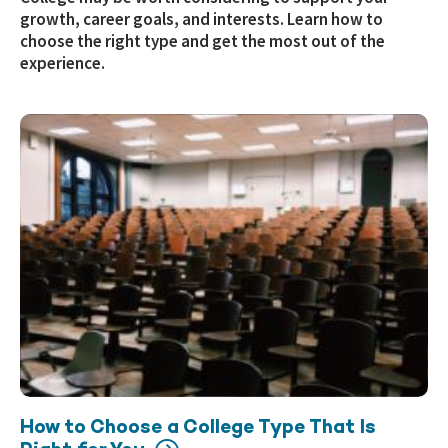
growth, career goals, and interests. Learn how to
choose the right type and get the most out of the
experience.
How to Choose a College Type That Is