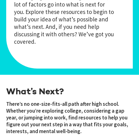
lot of factors go into what is next for
you. Explore these resources to begin to
build your idea of what’s possible and
what’s next. And, if you need help
discussing it with others? We’ve got you
covered.
What’s Next?
There’s no one-size-fits-all path after high school.
Whether you’re exploring college, considering a gap
year, or jumping into work, find resources to help you
figure out your next step in a way that fits your goals,
interests, and mental well-being.