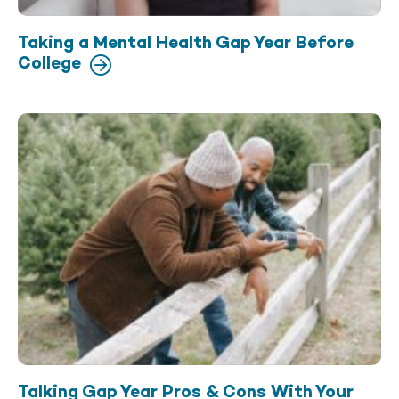
Taking a Mental Health Gap Year Before
College
Talking Gap Year Pros & Cons With Your