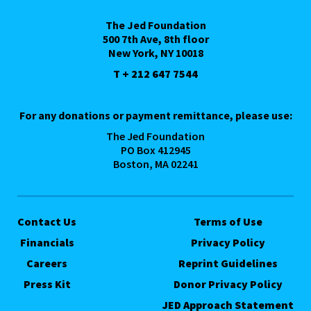
The Jed Foundation
500 7th Ave, 8th floor
New York, NY 10018
T + 212 647 7544
For any donations or payment remittance, please use:
The Jed Foundation
PO Box 412945
Boston, MA 02241
Contact Us
Terms of Use
Financials
Privacy Policy
Careers
Reprint Guidelines
Press Kit
Donor Privacy Policy
JED Approach Statement