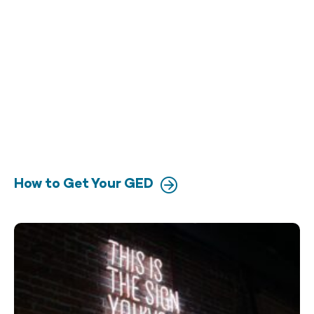
How to Get Your GED