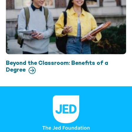
Beyond the Classroom: Benefits of a
Degree