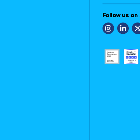
Follow us on