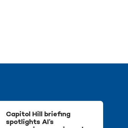
Capitol Hill briefing
spotlights AI’s