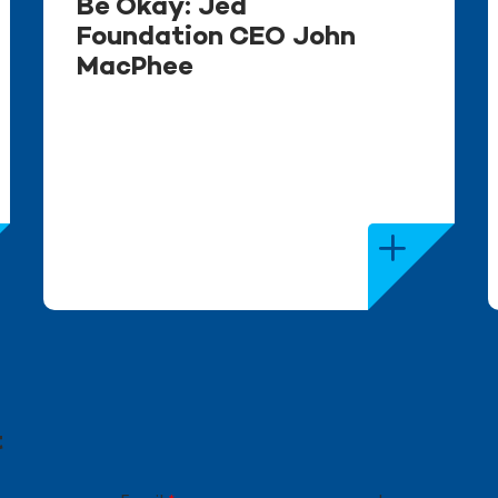
Be Okay: Jed
Foundation CEO John
MacPhee
t