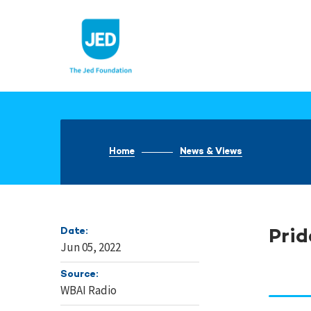
Skip
to
content
Home
News & Views
Date:
Prid
Jun 05, 2022
Source:
WBAI Radio