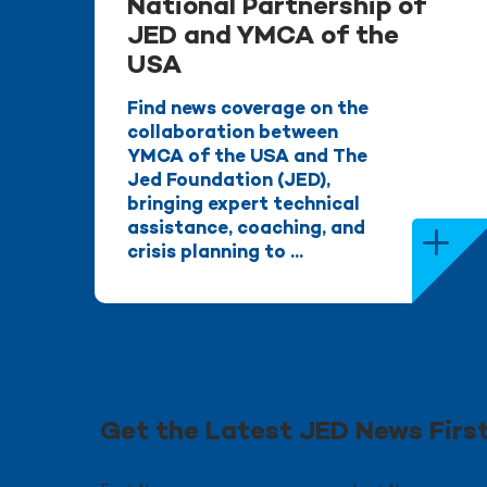
National Partnership of
JED and YMCA of the
USA
Find news coverage on the
collaboration between
YMCA of the USA and The
Jed Foundation (JED),
bringing expert technical
assistance, coaching, and
crisis planning to ...
Get the Latest JED News Firs