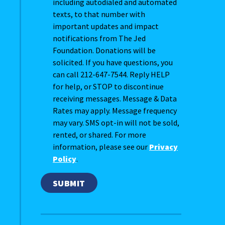
including autodialed and automated
texts, to that number with
important updates and impact
notifications from The Jed
Foundation. Donations will be
solicited. If you have questions, you
can call 212-647-7544. Reply HELP
for help, or STOP to discontinue
receiving messages. Message & Data
Rates may apply. Message frequency
may vary. SMS opt-in will not be sold,
rented, or shared. For more
information, please see our
Privacy
Policy
.