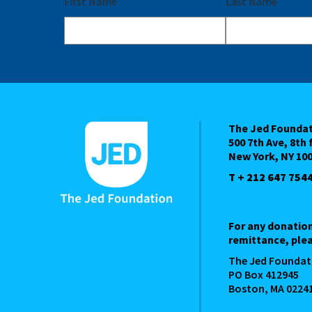
First Name
Last Name
The Jed Founda
500 7th Ave, 8th 
New York, NY 10
T + 212 647 754
For any donatio
remittance, plea
The Jed Foundat
PO Box 412945
Boston, MA 0224