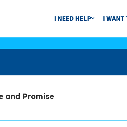
I NEED HELP
I WANT 
e and Promise