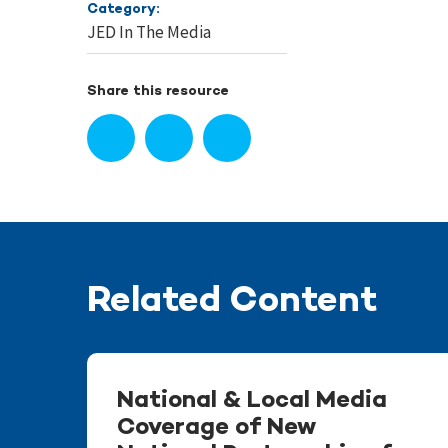
Category:
JED In The Media
Share this resource
Related Content
National & Local Media
Coverage of New