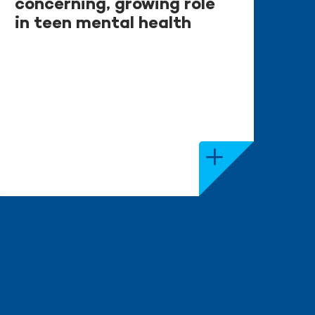
concerning, growing role
in teen mental health