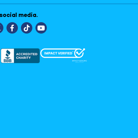
 social media.