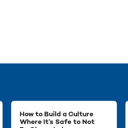
How to Build a Culture
Where It’s Safe to Not