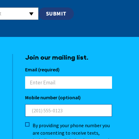
t
Join our mailing list.
Email (required)
Mobile number (optional)
By providing your phone number you
are consenting to receive texts,