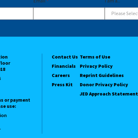
Email
*
I am a...
Please Selec
tion
Contact Us
Terms of Use
floor
Financials
Privacy Policy
018
Careers
Reprint Guidelines
4
Press Kit
Donor Privacy Policy
JED Approach Statement
ns or payment
se use:
ion
1