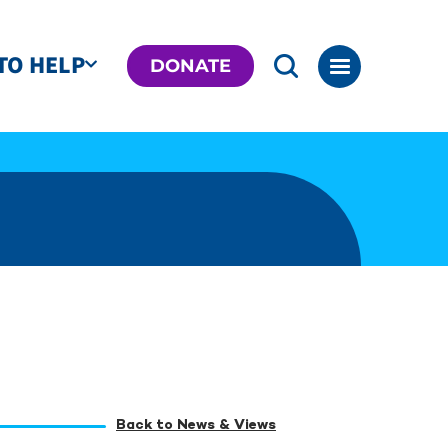
TO HELP
DONATE
Back to News & Views