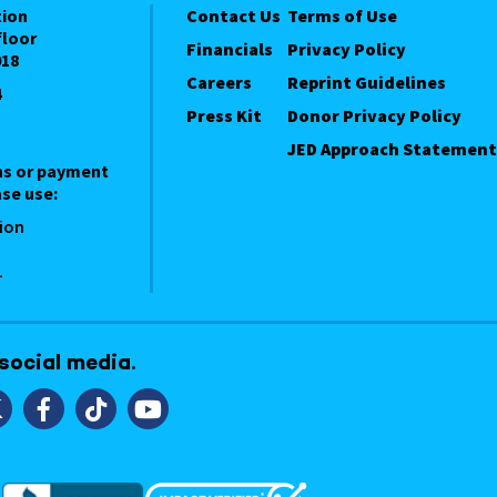
tion
Contact Us
Terms of Use
floor
Financials
Privacy Policy
018
Careers
Reprint Guidelines
4
Press Kit
Donor Privacy Policy
JED Approach Statement
ns or payment
se use:
ion
1
 social media.