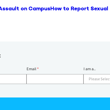
 Assault on Campus
How to Report Sexual
t
Email
*
I am a...
Please Selec