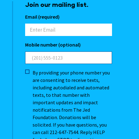
Join our mailing list.
Email (required)
Mobile number (optional)
By providing your phone number you
are consenting to receive texts,
including autodialed and automated
texts, to that number with
important updates and impact
notifications from The Jed
Foundation. Donations will be
solicited. If you have questions, you
can call 212-647-7544. Reply HELP