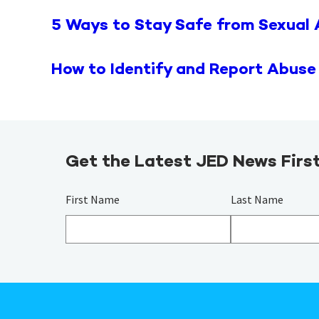
5 Ways to Stay Safe from Sexual
How to Identify and Report Abuse
Get the Latest JED News Firs
First Name
Last Name