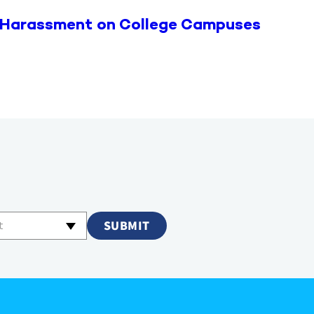
 Harassment on College Campuses
t