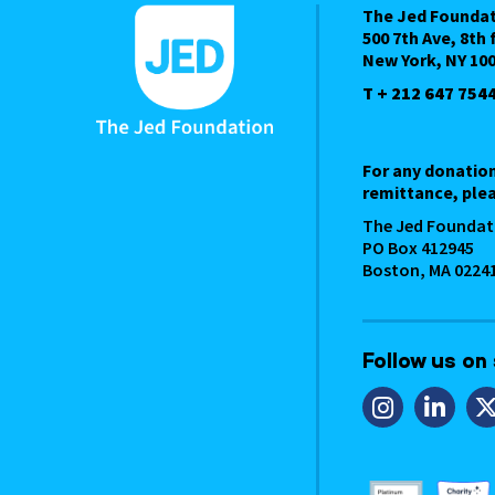
The Jed Founda
500 7th Ave, 8th 
New York, NY 10
T + 212 647 754
For any donatio
remittance, plea
The Jed Foundat
PO Box 412945
Boston, MA 0224
Follow us on