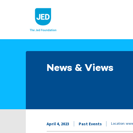
Skip
to
content
News & Views
April 4, 2023
Past Events
Location: ww