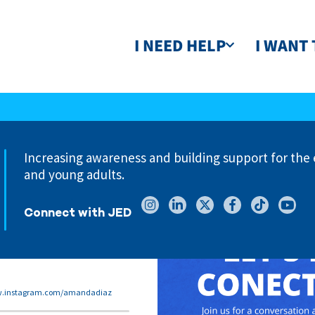
I NEED HELP
I WANT 
Increasing awareness and building support for the 
and young adults.
Connect with JED
w.instagram.com/amandadiaz