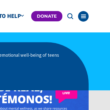
TO HELP
DONATE
emotional well-being of teens