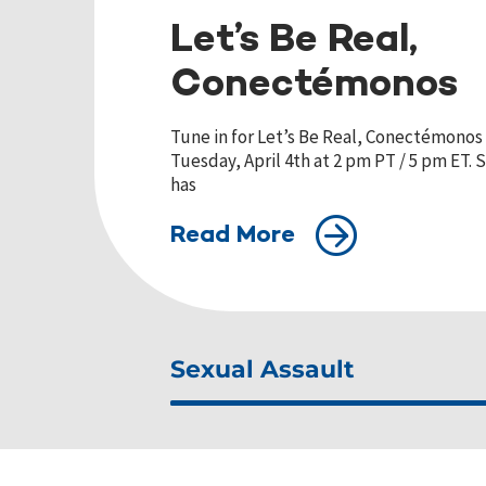
Let’s Be Real,
Conectémonos
Tune in for Let’s Be Real, Conectémonos 
Tuesday, April 4th at 2 pm PT / 5 pm ET.
has
Read More
Sexual Assault