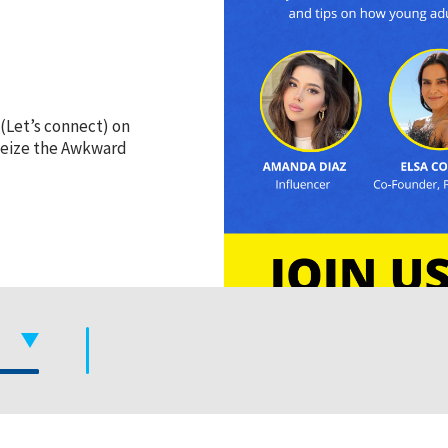
(Let’s connect) on
 Seize the Awkward