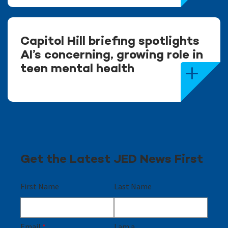
Capitol Hill briefing spotlights
AI’s concerning, growing role in
teen mental health
Get the Latest JED News First
First Name
Last Name
Email
*
I am a...