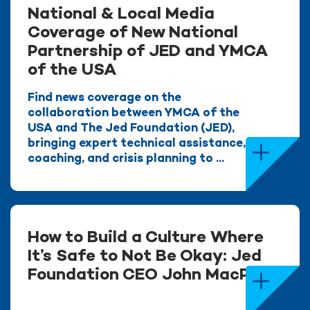
National & Local Media
Coverage of New National
Partnership of JED and YMCA
of the USA
Find news coverage on the
collaboration between YMCA of the
USA and The Jed Foundation (JED),
bringing expert technical assistance,
coaching, and crisis planning to ...
How to Build a Culture Where
It’s Safe to Not Be Okay: Jed
Foundation CEO John MacPhee