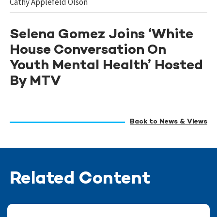
Cathy Applefeld Olson
Selena Gomez Joins ‘White
House Conversation On
Youth Mental Health’ Hosted
By MTV
Back to News & Views
Related Content