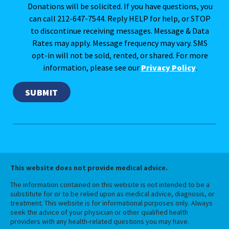
Donations will be solicited. If you have questions, you
can call 212-647-7544. Reply HELP for help, or STOP
to discontinue receiving messages. Message & Data
Rates may apply. Message frequency may vary. SMS
opt-in will not be sold, rented, or shared. For more
information, please see our
Privacy Policy
.
This website does not provide medical advice.
The information contained on this website is not intended to be a
substitute for or to be relied upon as medical advice, diagnosis, or
treatment. This website is for informational purposes only. Always
seek the advice of your physician or other qualified health
providers with any health-related questions you may have.