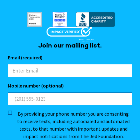
Join our mailing list.
Email (required)
Mobile number (optional)
By providing your phone number you are consenting
to receive texts, including autodialed and automated
texts, to that number with important updates and
impact notifications from The Jed Foundation.