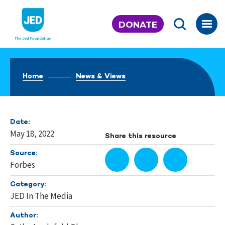
Skip
to
DONATE
content
Home
News & Views
Date:
May 18, 2022
Share this resource
Source:
Forbes
Category:
JED In The Media
Author: