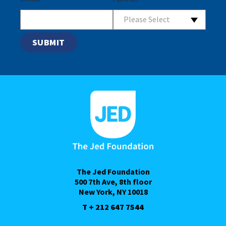
Please Select
The Jed Foundation
500 7th Ave, 8th floor
New York, NY 10018
T + 212 647 7544