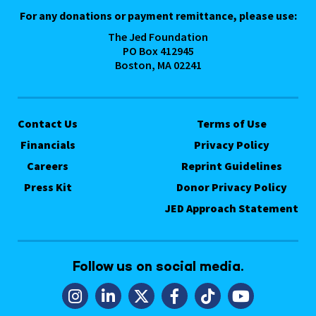
For any donations or payment remittance, please use:
The Jed Foundation
PO Box 412945
Boston, MA 02241
Contact Us
Terms of Use
Financials
Privacy Policy
Careers
Reprint Guidelines
Press Kit
Donor Privacy Policy
JED Approach Statement
Follow us on social media.