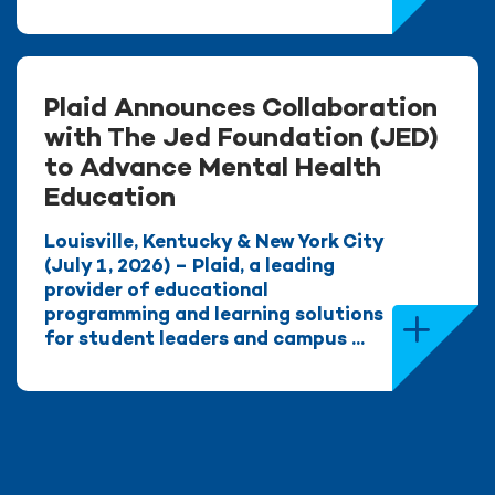
Plaid Announces Collaboration
with The Jed Foundation (JED)
to Advance Mental Health
Education
Louisville, Kentucky & New York City
(July 1, 2026) – Plaid, a leading
provider of educational
programming and learning solutions
for student leaders and campus ...