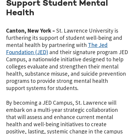
Support Student Mental
Health
Canton, New York –
St. Lawrence University is
furthering its support of student well-being and
mental health by partnering with
The Jed
Foundation (JED)
and their signature program JED
Campus, a nationwide initiative designed to help
colleges evaluate and strengthen their mental
health, substance misuse, and suicide prevention
programs to provide strong mental health
support systems for students.
By becoming a JED Campus, St. Lawrence will
embark on a multi-year strategic collaboration
that will assess and enhance current mental
health and well-being initiatives to create
positive, lasting, systemic change in the campus