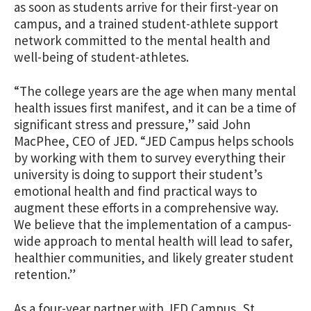
as soon as students arrive for their first-year on
campus, and a trained student-athlete support
network committed to the mental health and
well-being of student-athletes.
“The college years are the age when many mental
health issues first manifest, and it can be a time of
significant stress and pressure,” said John
MacPhee, CEO of JED. “JED Campus helps schools
by working with them to survey everything their
university is doing to support their student’s
emotional health and find practical ways to
augment these efforts in a comprehensive way.
We believe that the implementation of a campus-
wide approach to mental health will lead to safer,
healthier communities, and likely greater student
retention.”
As a four-year partner with JED Campus, St.