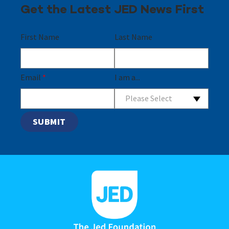
Get the Latest JED News First
First Name
Last Name
Email
*
I am a...
Please Select