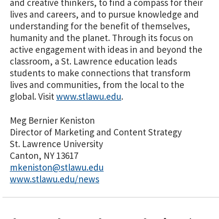
and creative thinkers, to find a compass for their
lives and careers, and to pursue knowledge and
understanding for the benefit of themselves,
humanity and the planet. Through its focus on
active engagement with ideas in and beyond the
classroom, a St. Lawrence education leads
students to make connections that transform
lives and communities, from the local to the
global. Visit
www.stlawu.edu
.
Meg Bernier Keniston
Director of Marketing and Content Strategy
St. Lawrence University
Canton, NY 13617
mkeniston@stlawu.edu
www.stlawu.edu/news