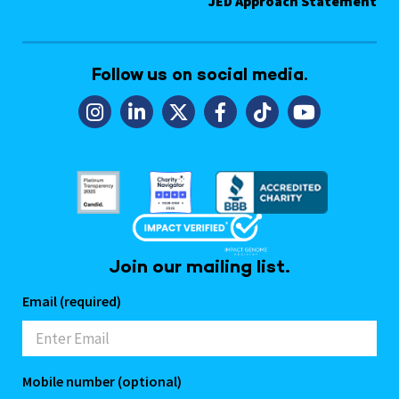
JED Approach Statement
Follow us on social media.
Join our mailing list.
Email (required)
Mobile number (optional)