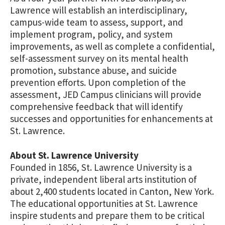
Lawrence will establish an interdisciplinary,
campus-wide team to assess, support, and
implement program, policy, and system
improvements, as well as complete a confidential,
self-assessment survey on its mental health
promotion, substance abuse, and suicide
prevention efforts. Upon completion of the
assessment, JED Campus clinicians will provide
comprehensive feedback that will identify
successes and opportunities for enhancements at
St. Lawrence.
About St. Lawrence University
Founded in 1856, St. Lawrence University is a
private, independent liberal arts institution of
about 2,400 students located in Canton, New York.
The educational opportunities at St. Lawrence
inspire students and prepare them to be critical