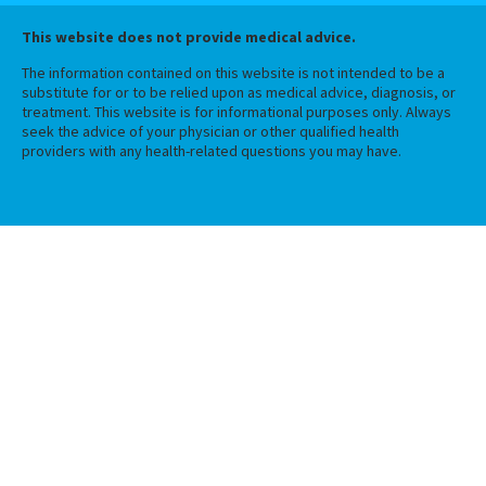
This website does not provide medical advice.
The information contained on this website is not intended to be a
substitute for or to be relied upon as medical advice, diagnosis, or
treatment. This website is for informational purposes only. Always
seek the advice of your physician or other qualified health
providers with any health-related questions you may have.