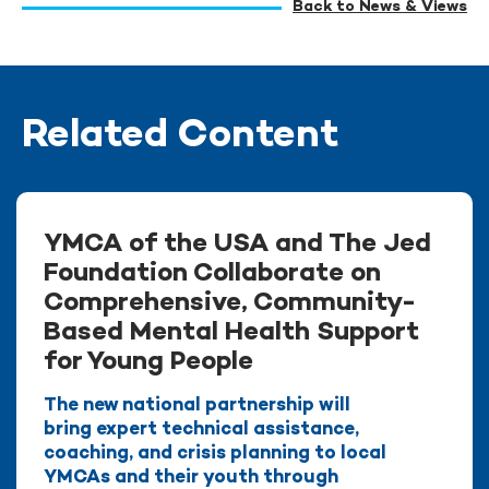
Back to News & Views
Related Content
YMCA of the USA and The Jed
Foundation Collaborate on
Comprehensive, Community-
Based Mental Health Support
for Young People
The new national partnership will
bring expert technical assistance,
coaching, and crisis planning to local
YMCAs and their youth through