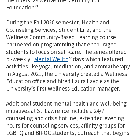
members, as well as the Merrill Lynch
Foundation.”
During the Fall 2020 semester, Health and
Counseling Services, Student Life, and the
Wellness Community-Based Learning course
partnered on programming that encouraged
students to focus on self-care. The series offered
bi-weekly “
Mental Wellth
” days which featured
activities like yoga, meditation, and aromatherapy.
In August 2021, the University created a Wellness
Education office and hired Laura Lavoie as the
University’s first Wellness Education manager.
Additional student mental health and well-being
initiatives at St. Lawrence include a 24/7
counseling and crisis hotline, extended evening
hours for counseling services, affinity groups for
LGBTQ and BIPOC students, outreach that begins