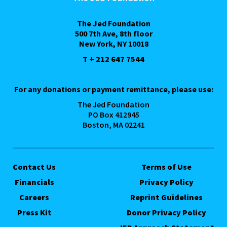
The Jed Foundation
500 7th Ave, 8th floor
New York, NY 10018
T + 212 647 7544
For any donations or payment remittance, please use:
The Jed Foundation
PO Box 412945
Boston, MA 02241
Contact Us
Terms of Use
Financials
Privacy Policy
Careers
Reprint Guidelines
Press Kit
Donor Privacy Policy