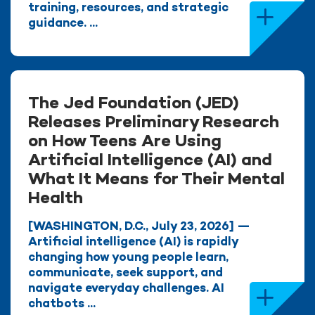
training, resources, and strategic
guidance. ...
The Jed Foundation (JED)
Releases Preliminary Research
on How Teens Are Using
Artificial Intelligence (AI) and
What It Means for Their Mental
Health
[WASHINGTON, D.C., July 23, 2026] —
Artificial intelligence (AI) is rapidly
changing how young people learn,
communicate, seek support, and
navigate everyday challenges. AI
chatbots ...