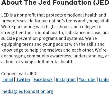
About The Jed Foundation (JED
JED is a nonprofit that protects emotional health and
prevents suicide for our nation’s teens and young adult
We’re partnering with high schools and colleges to
strengthen their mental health, substance misuse, an
suicide prevention programs and systems. We’re
equipping teens and young adults with the skills and
knowledge to help themselves and each other. We’re
encouraging community awareness, understanding, a
action for young adult mental health.
Connect with JED:
Email
|
Twitter
|
Facebook
|
Instagram
|
YouTube
|
Link
media@jedfoundation.org