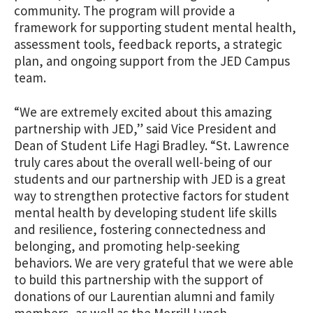
community. The program will provide a
framework for supporting student mental health,
assessment tools, feedback reports, a strategic
plan, and ongoing support from the JED Campus
team.
“We are extremely excited about this amazing
partnership with JED,” said Vice President and
Dean of Student Life Hagi Bradley. “St. Lawrence
truly cares about the overall well-being of our
students and our partnership with JED is a great
way to strengthen protective factors for student
mental health by developing student life skills
and resilience, fostering connectedness and
belonging, and promoting help-seeking
behaviors. We are very grateful that we were able
to build this partnership with the support of
donations of our Laurentian alumni and family