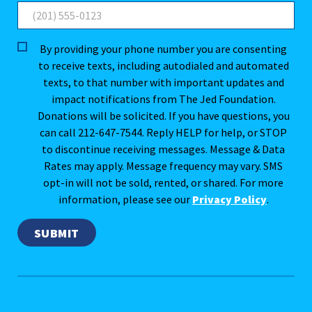
By providing your phone number you are consenting
to receive texts, including autodialed and automated
texts, to that number with important updates and
impact notifications from The Jed Foundation.
Donations will be solicited. If you have questions, you
can call 212-647-7544. Reply HELP for help, or STOP
to discontinue receiving messages. Message & Data
Rates may apply. Message frequency may vary. SMS
opt-in will not be sold, rented, or shared. For more
information, please see our
Privacy Policy
.