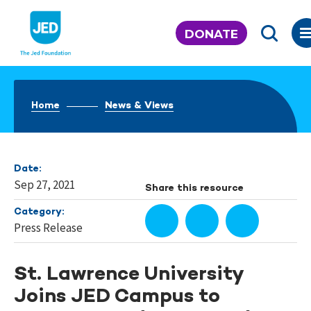
Skip
to
DONATE
content
Home
News & Views
Date:
Sep 27, 2021
Share this resource
Category:
Press Release
St. Lawrence University
Joins JED Campus to