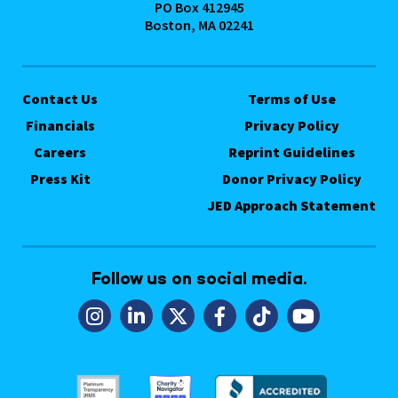
PO Box 412945
Boston, MA 02241
Contact Us
Terms of Use
Financials
Privacy Policy
Careers
Reprint Guidelines
Press Kit
Donor Privacy Policy
JED Approach Statement
Follow us on social media.