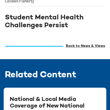
Colleen Flaherty
Student Mental Health
Challenges Persist
Back to News & Views
Related Content
National & Local Media
Coverage of New National