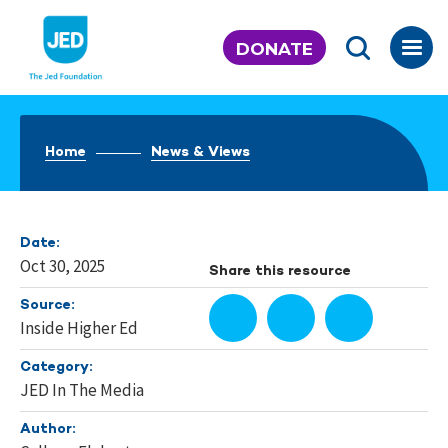
Skip
to
DONATE
content
Home
News & Views
Date:
Oct 30, 2025
Share this resource
Source:
Inside Higher Ed
Category:
JED In The Media
Author: