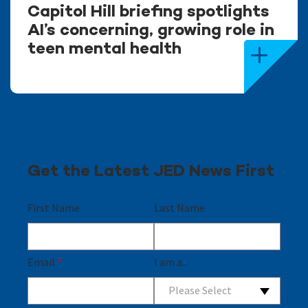
Capitol Hill briefing spotlights
AI’s concerning, growing role in
teen mental health
Get the Latest JED News First
First Name
Last Name
Email
*
I am a...
Please Select