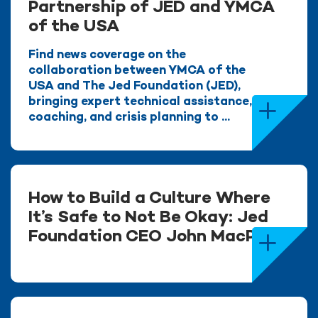
Partnership of JED and YMCA
of the USA
Find news coverage on the
collaboration between YMCA of the
USA and The Jed Foundation (JED),
bringing expert technical assistance,
coaching, and crisis planning to ...
How to Build a Culture Where
It’s Safe to Not Be Okay: Jed
Foundation CEO John MacPhee