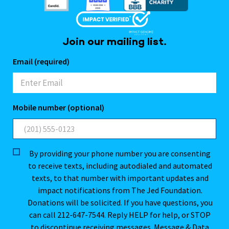
Join our mailing list.
Email (required)
Mobile number (optional)
By providing your phone number you are consenting
to receive texts, including autodialed and automated
texts, to that number with important updates and
impact notifications from The Jed Foundation.
Donations will be solicited. If you have questions, you
can call 212-647-7544. Reply HELP for help, or STOP
to discontinue receiving messages. Message & Data