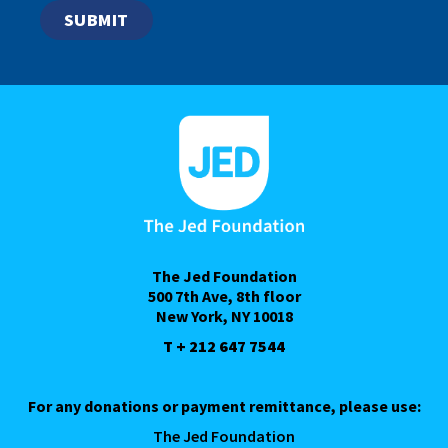
The Jed Foundation
500 7th Ave, 8th floor
New York, NY 10018
T + 212 647 7544
For any donations or payment remittance, please use:
The Jed Foundation