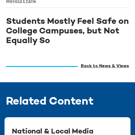
Melissa Ezarik
Students Mostly Feel Safe on
College Campuses, but Not
Equally So
Back to News & Views
Related Content
National & Local Media