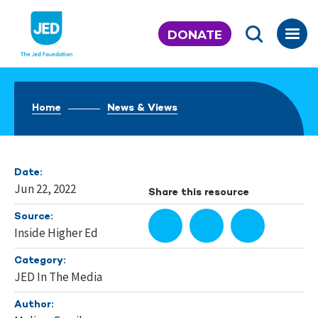
Skip
to
DONATE
content
Home
News & Views
Date:
Jun 22, 2022
Share this resource
Source:
Inside Higher Ed
Category:
JED In The Media
Author: