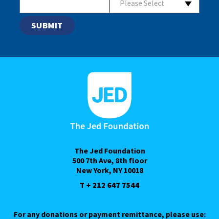
Please Select
The Jed Foundation
500 7th Ave, 8th floor
New York, NY 10018
T + 212 647 7544
For any donations or payment remittance, please use: