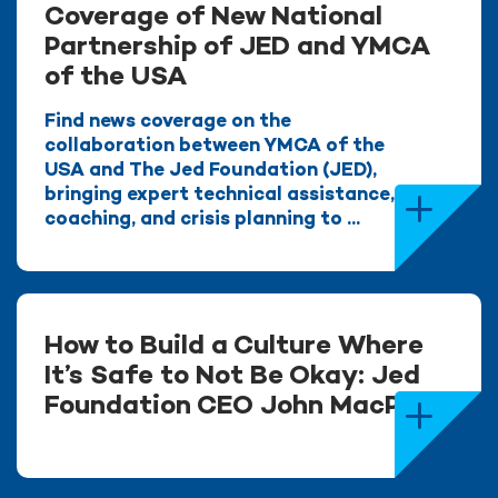
Coverage of New National
Partnership of JED and YMCA
of the USA
Find news coverage on the
collaboration between YMCA of the
USA and The Jed Foundation (JED),
bringing expert technical assistance,
coaching, and crisis planning to ...
How to Build a Culture Where
It’s Safe to Not Be Okay: Jed
Foundation CEO John MacPhee