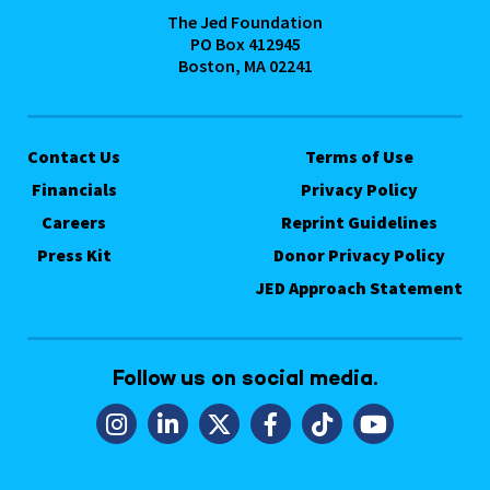
The Jed Foundation
PO Box 412945
Boston, MA 02241
Contact Us
Terms of Use
Financials
Privacy Policy
Careers
Reprint Guidelines
Press Kit
Donor Privacy Policy
JED Approach Statement
Follow us on social media.