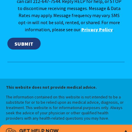
can call 212-647-7544. Reply HELP for help, or STOP
to discontinue receiving messages. Message & Data
Rates may apply. Message frequency may vary. SMS
opt-in will not be sold, rented, or shared. For more
information, please see our
Privacy Policy
.
This website does not provide medical advice.
The information contained on this website is not intended to be a
substitute for or to be relied upon as medical advice, diagnosis, or
treatment. This website is for informational purposes only. Always
seek the advice of your physician or other qualified health
providers with any health-related questions you may have.
GET HELP NOW