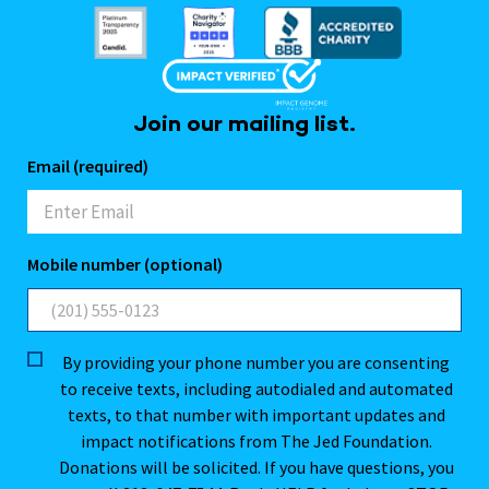
Join our mailing list.
Email (required)
Mobile number (optional)
By providing your phone number you are consenting
to receive texts, including autodialed and automated
texts, to that number with important updates and
impact notifications from The Jed Foundation.
Donations will be solicited. If you have questions, you