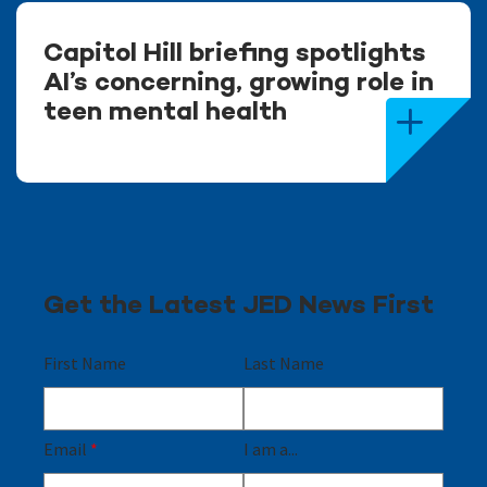
Capitol Hill briefing spotlights
AI’s concerning, growing role in
teen mental health
Get the Latest JED News First
First Name
Last Name
Email
*
I am a...