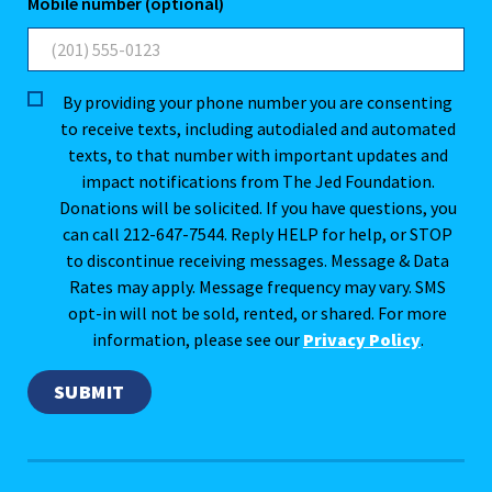
Mobile number (optional)
By providing your phone number you are consenting
to receive texts, including autodialed and automated
texts, to that number with important updates and
impact notifications from The Jed Foundation.
Donations will be solicited. If you have questions, you
can call 212-647-7544. Reply HELP for help, or STOP
to discontinue receiving messages. Message & Data
Rates may apply. Message frequency may vary. SMS
opt-in will not be sold, rented, or shared. For more
information, please see our
Privacy Policy
.