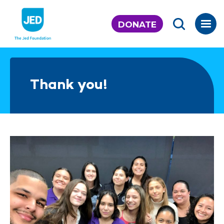
Skip
to
DONATE
content
Thank you!