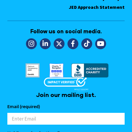
JED Approach Statement
Follow us on social media.
Join our mailing list.
Email (required)