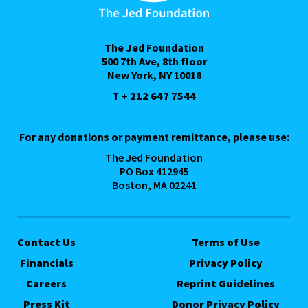
The Jed Foundation
500 7th Ave, 8th floor
New York, NY 10018
T + 212 647 7544
For any donations or payment remittance, please use:
The Jed Foundation
PO Box 412945
Boston, MA 02241
Contact Us
Terms of Use
Financials
Privacy Policy
Careers
Reprint Guidelines
Press Kit
Donor Privacy Policy