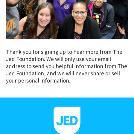
Thank you for signing up to hear more from The
Jed Foundation. We will only use your email
address to send you helpful information from The
Jed Foundation, and we will never share or sell
your personal information.