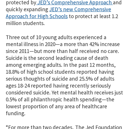
protected by
JED’s Comprehensive Approach
and
quickly expanding
JED’s new Comprehensive
Approach for High Schools
to protect at least 1.2
million students.
Three out of 10 young adults experienced a
mental illness in 2020—a more than 42% increase
since 2011—but more than half received no care.
Suicide is the second leading cause of death
among emerging adults. In the past 12 months,
18.8% of high school students reported having
serious thoughts of suicide and
25.5% of adults
ages 18-24 reported having recently seriously
considered suicide
.
Yet mental health receives just
0.5% of all philanthropic health spending—the
lowest proportion of any area of healthcare
funding.
“For more than two decades,
The Jed Foundation