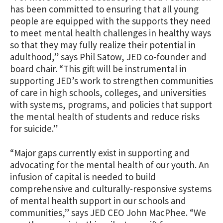
has been committed to ensuring that all young
people are equipped with the supports they need
to meet mental health challenges in healthy ways
so that they may fully realize their potential in
adulthood,” says Phil Satow, JED co-founder and
board chair. “This gift will be instrumental in
supporting JED’s work to strengthen communities
of care in high schools, colleges, and universities
with
systems, programs, and policies that support
the mental health of students and reduce risks
for suicide
.”
“Major gaps currently exist in supporting and
advocating for the mental health of our youth. An
infusion of capital is needed to build
comprehensive and culturally-responsive systems
of mental health support in our schools and
communities,” says JED CEO John MacPhee. “We