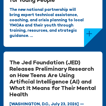
for Young People
The new national partnership will
bring expert technical assistance,
coaching, and crisis planning to local
YMCAs and their youth through
training, resources, and strategic
guidance. ...
The Jed Foundation (JED)
Releases Preliminary Research
on How Teens Are Using
Artificial Intelligence (AI) and
What It Means for Their Mental
Health
[WASHINGTON, D.C., July 23, 2026] —