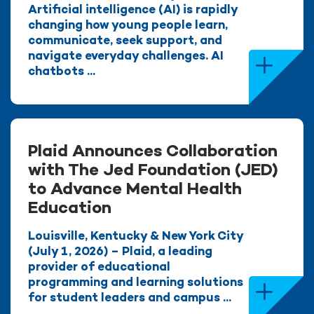
Artificial intelligence (AI) is rapidly
changing how young people learn,
communicate, seek support, and
navigate everyday challenges. AI
chatbots ...
Plaid Announces Collaboration
with The Jed Foundation (JED)
to Advance Mental Health
Education
Louisville, Kentucky & New York City
(July 1, 2026) – Plaid, a leading
provider of educational
programming and learning solutions
for student leaders and campus ...