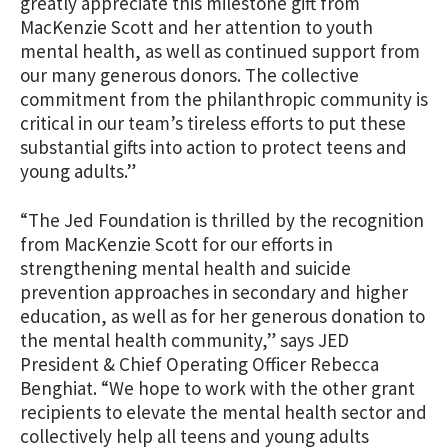
greatly appreciate this milestone gift from
MacKenzie Scott and her attention to youth
mental health, as well as continued support from
our many generous donors. The collective
commitment from the philanthropic community is
critical in our team’s tireless efforts to put these
substantial gifts into action to protect teens and
young adults.”
“The Jed Foundation is thrilled by the recognition
from MacKenzie Scott for our efforts in
strengthening mental health and suicide
prevention approaches in secondary and higher
education, as well as for her generous donation to
the mental health community,” says JED
President & Chief Operating Officer Rebecca
Benghiat. “We hope to work with the other grant
recipients to elevate the mental health sector and
collectively help all teens and young adults