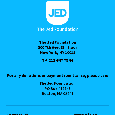
The Jed Foundation
500 7th Ave, 8th floor
New York, NY 10018
T + 212 647 7544
For any donations or payment remittance, please use:
The Jed Foundation
PO Box 412945
Boston, MA 02241
Contact Us
Terms of Use