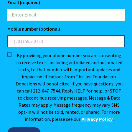
Email (required)
Mobile number (optional)
By providing your phone number you are consenting
to receive texts, including autodialed and automated
texts, to that number with important updates and
impact notifications from The Jed Foundation.
Donations will be solicited. If you have questions, you
can call 212-647-7544. Reply HELP for help, or STOP
to discontinue receiving messages. Message & Data
Rates may apply. Message frequency may vary. SMS
opt-in will not be sold, rented, or shared. For more
information, please see our
Privacy Policy
.