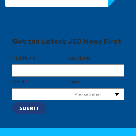
Get the Latest JED News First
First Name
Last Name
Email
*
I am a...
Please Select