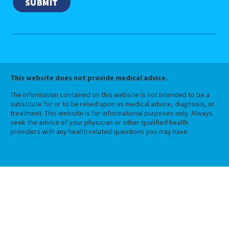
This website does not provide medical advice.
The information contained on this website is not intended to be a
substitute for or to be relied upon as medical advice, diagnosis, or
treatment. This website is for informational purposes only. Always
seek the advice of your physician or other qualified health
providers with any health-related questions you may have.