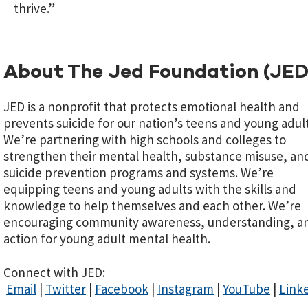
thrive.”
About The Jed Foundation (JED
JED is a nonprofit that protects emotional health and
prevents suicide for our nation’s teens and young adult
We’re partnering with high schools and colleges to
strengthen their mental health, substance misuse, an
suicide prevention programs and systems. We’re
equipping teens and young adults with the skills and
knowledge to help themselves and each other. We’re
encouraging community awareness, understanding, a
action for young adult mental health.
Connect with JED:
Email
|
Twitter
|
Facebook
|
Instagram
|
YouTube
|
Link