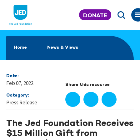
Skip
to
DONATE
content
Home
News & Views
Date:
Feb 07, 2022
Share this resource
Category:
Press Release
The Jed Foundation Receives
$15 Million Gift from