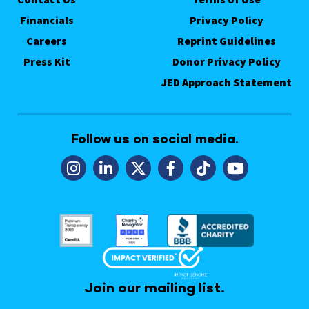
Financials
Privacy Policy
Careers
Reprint Guidelines
Press Kit
Donor Privacy Policy
JED Approach Statement
Follow us on social media.
Join our mailing list.