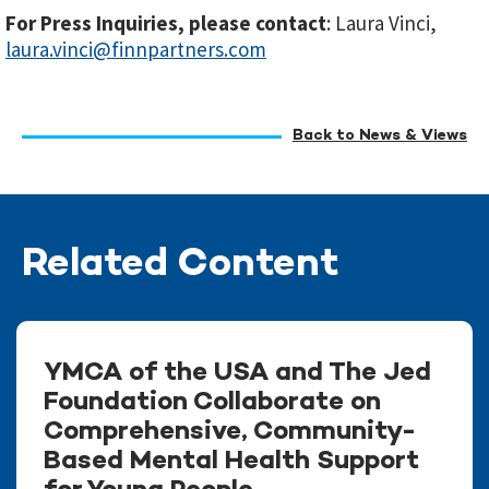
For Press Inquiries, please contact
: Laura Vinci,
laura.vinci@finnpartners.com
Back to News & Views
Related Content
YMCA of the USA and The Jed
Foundation Collaborate on
Comprehensive, Community-
Based Mental Health Support