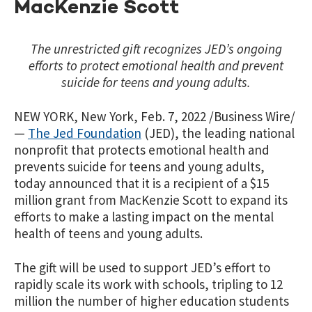
MacKenzie Scott
The unrestricted gift recognizes JED’s ongoing
efforts to protect emotional health and prevent
suicide for teens and young adults.
NEW YORK, New York, Feb. 7, 2022 /Business Wire/
—
The Jed Foundation
(JED), the leading national
nonprofit that protects emotional health and
prevents suicide for teens and young adults,
today announced that it is a recipient of a $15
million grant from MacKenzie Scott to expand its
efforts to make a lasting impact on the mental
health of teens and young adults.
The gift will be used to support JED’s effort to
rapidly scale its work with schools, tripling to 12
million the number of higher education students