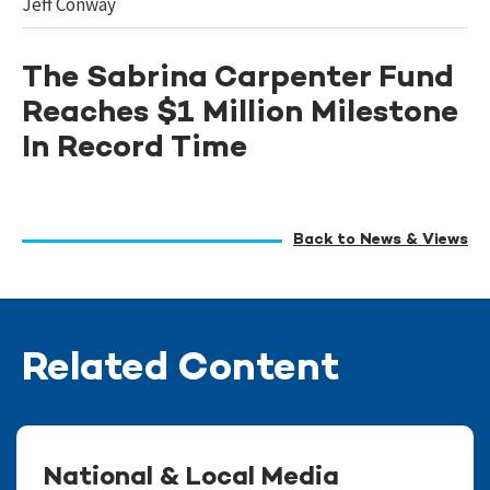
Jeff Conway
The Sabrina Carpenter Fund
Reaches $1 Million Milestone
In Record Time
Back to News & Views
Related Content
National & Local Media