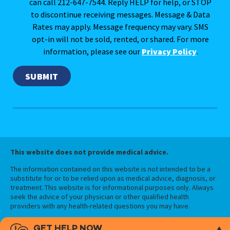
can call 212-647-7544. Reply HELP for help, or STOP
to discontinue receiving messages. Message & Data
Rates may apply. Message frequency may vary. SMS
opt-in will not be sold, rented, or shared. For more
information, please see our
Privacy Policy
.
This website does not provide medical advice.
The information contained on this website is not intended to be a
substitute for or to be relied upon as medical advice, diagnosis, or
treatment. This website is for informational purposes only. Always
seek the advice of your physician or other qualified health
providers with any health-related questions you may have.
GET HELP NOW