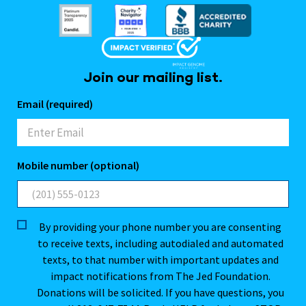
Join our mailing list.
Email (required)
Mobile number (optional)
By providing your phone number you are consenting
to receive texts, including autodialed and automated
texts, to that number with important updates and
impact notifications from The Jed Foundation.
Donations will be solicited. If you have questions, you