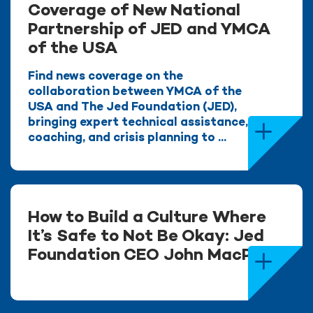
Coverage of New National
Partnership of JED and YMCA
of the USA
Find news coverage on the
collaboration between YMCA of the
USA and The Jed Foundation (JED),
bringing expert technical assistance,
coaching, and crisis planning to ...
How to Build a Culture Where
It’s Safe to Not Be Okay: Jed
Foundation CEO John MacPhee