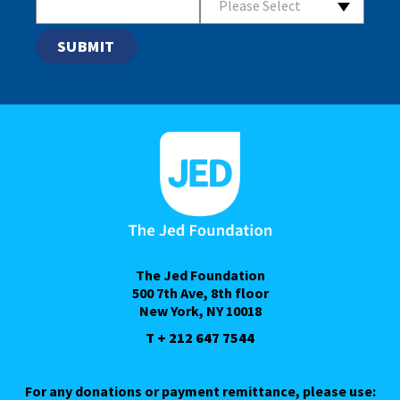
Please Select
The Jed Foundation
500 7th Ave, 8th floor
New York, NY 10018
T + 212 647 7544
For any donations or payment remittance, please use: