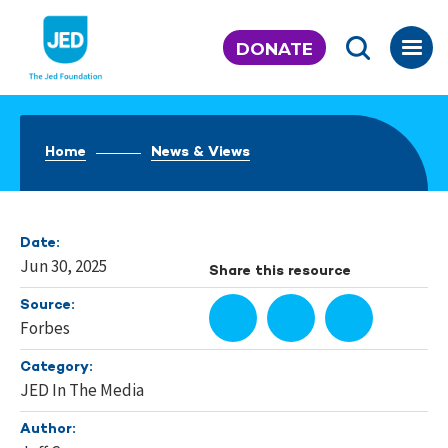
Skip
to
DONATE
content
Home
News & Views
Date:
Jun 30, 2025
Share this resource
Source:
Forbes
Category:
JED In The Media
Author: