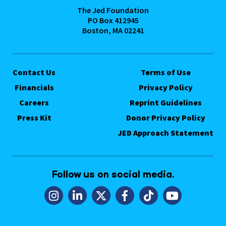
The Jed Foundation
PO Box 412945
Boston, MA 02241
Contact Us
Terms of Use
Financials
Privacy Policy
Careers
Reprint Guidelines
Press Kit
Donor Privacy Policy
JED Approach Statement
Follow us on social media.