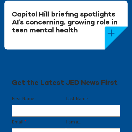
Capitol Hill briefing spotlights
AI’s concerning, growing role in
teen mental health
Get the Latest JED News First
First Name
Last Name
Email
*
I am a...