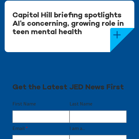
Capitol Hill briefing spotlights
AI’s concerning, growing role in
teen mental health
Get the Latest JED News First
First Name
Last Name
Email
*
I am a...