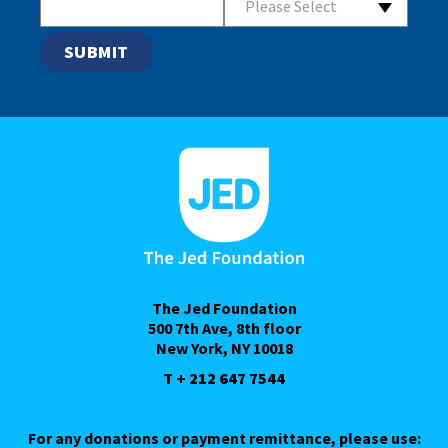
Please Select
The Jed Foundation
500 7th Ave, 8th floor
New York, NY 10018
T + 212 647 7544
For any donations or payment remittance, please use: