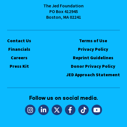
The Jed Foundation
PO Box 412945
Boston, MA 02241
Contact Us
Terms of Use
Financials
Privacy Policy
Careers
Reprint Guidelines
Press Kit
Donor Privacy Policy
JED Approach Statement
Follow us on social media.