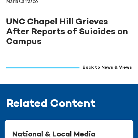
Maria Carrasco
UNC Chapel Hill Grieves
After Reports of Suicides on
Campus
Back to News & Views
Related Content
National & Local Media