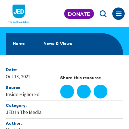
Skip
to
DONATE
content
Home
News & Views
Date:
Oct 13, 2021
Share this resource
Source:
Inside Higher Ed
Category:
JED In The Media
Author: