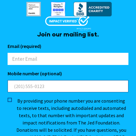
Join our mailing list.
Email (required)
Mobile number (optional)
By providing your phone number you are consenting
to receive texts, including autodialed and automated
texts, to that number with important updates and
impact notifications from The Jed Foundation.
Donations will be solicited. If you have questions, you