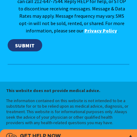
can call 212-647-7544. Reply HELP for help, or STOP
to discontinue receiving messages. Message & Data
Rates may apply. Message frequency may vary. SMS
opt-in will not be sold, rented, or shared. For more
information, please see our
Privacy Policy
.
This website does not provide medical advice.
The information contained on this website is not intended to be a
substitute for or to be relied upon as medical advice, diagnosis, or
treatment. This website is for informational purposes only. Always
seek the advice of your physician or other qualified health
providers with any health-related questions you may have.
GET HELP NOW