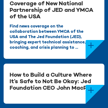
Coverage of New National
Partnership of JED and YMCA
of the USA
Find news coverage on the
collaboration between YMCA of the
USA and The Jed Foundation (JED),
bringing expert technical assistance,
coaching, and crisis planning to ...
How to Build a Culture Where
It’s Safe to Not Be Okay: Jed
Foundation CEO John MacPhee