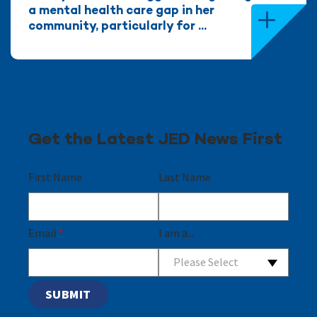
a mental health care gap in her
community, particularly for ...
Get the Latest JED News First
First Name
Last Name
Email
*
I am a...
Please Select