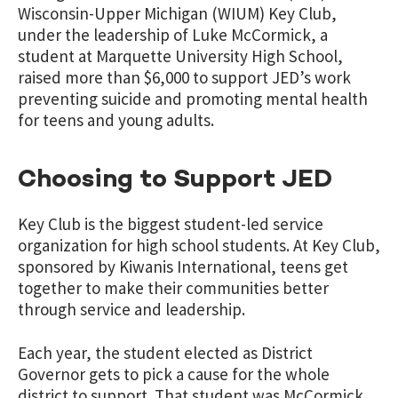
Wisconsin-Upper Michigan (WIUM) Key Club,
under the leadership of Luke McCormick, a
student at Marquette University High School,
raised more than $6,000 to support JED’s work
preventing suicide and promoting mental health
for teens and young adults.
Choosing to Support JED
Key Club is the biggest student-led service
organization for high school students. At Key Club,
sponsored by Kiwanis International, teens get
together to make their communities better
through service and leadership.
Each year, the student elected as District
Governor gets to pick a cause for the whole
district to support. That student was McCormick