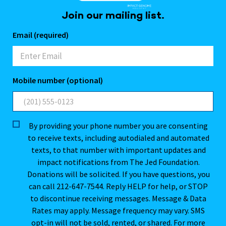
Join our mailing list.
Email (required)
Mobile number (optional)
By providing your phone number you are consenting
to receive texts, including autodialed and automated
texts, to that number with important updates and
impact notifications from The Jed Foundation.
Donations will be solicited. If you have questions, you
can call 212-647-7544. Reply HELP for help, or STOP
to discontinue receiving messages. Message & Data
Rates may apply. Message frequency may vary. SMS
opt-in will not be sold, rented, or shared. For more