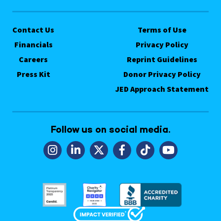
Contact Us
Terms of Use
Financials
Privacy Policy
Careers
Reprint Guidelines
Press Kit
Donor Privacy Policy
JED Approach Statement
Follow us on social media.