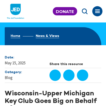
Skip
to
DONATE
content
Home
News & Views
Date:
May 15, 2025
Share this resource
Category:
Blog
Wisconsin-Upper Michigan
Key Club Goes Big on Behalf