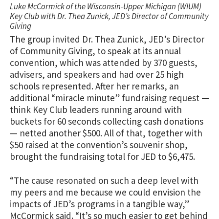
Luke McCormick of the Wisconsin-Upper Michigan (WIUM)
Key Club with Dr. Thea Zunick, JED’s Director of Community
Giving
The group invited Dr. Thea Zunick, JED’s Director
of Community Giving, to speak at its annual
convention, which was attended by 370 guests,
advisers, and speakers and had over 25 high
schools represented. After her remarks, an
additional “miracle minute” fundraising request —
think Key Club leaders running around with
buckets for 60 seconds collecting cash donations
— netted another $500. All of that, together with
$50 raised at the convention’s souvenir shop,
brought the fundraising total for JED to $6,475.
“The cause resonated on such a deep level with
my peers and me because we could envision the
impacts of JED’s programs in a tangible way,”
McCormick
said. “It’s so much easier to get behind