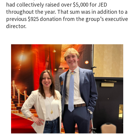
had collectively raised over $5,000 for JED
throughout the year. That sum was in addition to a
previous $925 donation from the group’s executive
director.