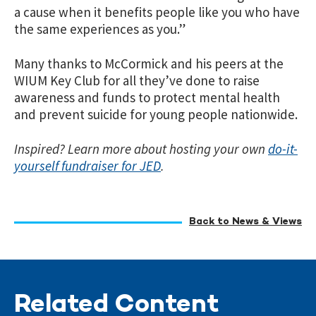
a cause when it benefits people like you who have
the same experiences as you.”
Many thanks to McCormick and his peers at the
WIUM Key Club for all they’ve done to raise
awareness and funds to protect mental health
and prevent suicide for young people nationwide.
Inspired? Learn more about hosting your own
do-it-
yourself fundraiser for JED
.
Back to News & Views
Related Content