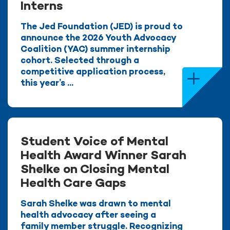
Interns
The Jed Foundation (JED) is proud to
announce the 2026 Youth Advocacy
Coalition (YAC) summer internship
cohort. Selected through a
competitive application process,
this year’s ...
Student Voice of Mental
Health Award Winner Sarah
Shelke on Closing Mental
Health Care Gaps
Sarah Shelke was drawn to mental
health advocacy after seeing a
family member struggle. Recognizing