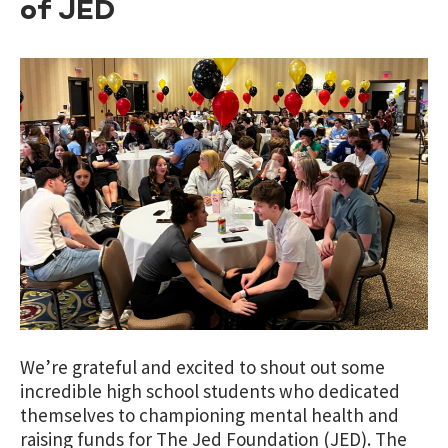
of JED
We’re grateful and excited to shout out some
incredible high school students who dedicated
themselves to championing mental health and
raising funds for The Jed Foundation (JED). The