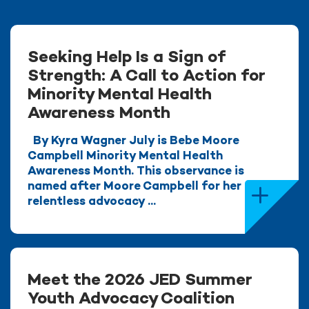
Seeking Help Is a Sign of
Strength: A Call to Action for
Minority Mental Health
Awareness Month
By Kyra Wagner July is Bebe Moore
Campbell Minority Mental Health
Awareness Month. This observance is
named after Moore Campbell for her
relentless advocacy ...
Meet the 2026 JED Summer
Youth Advocacy Coalition