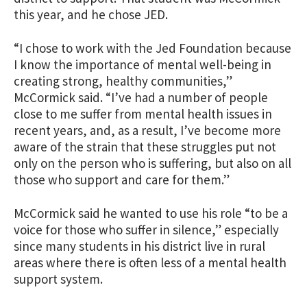
this year, and he chose JED.
“I chose to work with the Jed Foundation because
I know the importance of mental well-being in
creating strong, healthy communities,”
McCormick said. “I’ve had a number of people
close to me suffer from mental health issues in
recent years, and, as a result, I’ve become more
aware of the strain that these struggles put not
only on the person who is suffering, but also on all
those who support and care for them.”
McCormick said he wanted to use his role “to be a
voice for those who suffer in silence,” especially
since many students in his district live in rural
areas where there is often less of a mental health
support system.