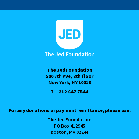
The Jed Foundation
500 7th Ave, 8th floor
New York, NY 10018
T + 212 647 7544
For any donations or payment remittance, please use:
The Jed Foundation
PO Box 412945
Boston, MA 02241