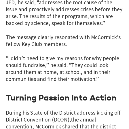
JED, he said, “addresses the root cause of the
issue and proactively addresses crises before they
arise. The results of their programs, which are
backed by science, speak for themselves.”
The message clearly resonated with McCormick’s
fellow Key Club members.
“I didn’t need to give my reasons for why people
should fundraise,” he said. “They could look
around them at home, at school, and in their
communities and find their motivation.”
Turning Passion Into Action
During his State of the District address kicking off
District Convention (DCON),the annual
convention, McCormick shared that the district