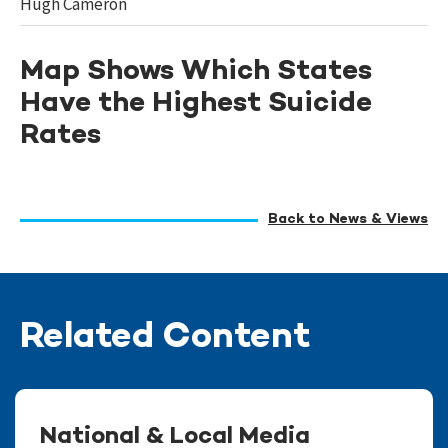
Hugh Cameron
Map Shows Which States
Have the Highest Suicide
Rates
Back to News & Views
Related Content
National & Local Media