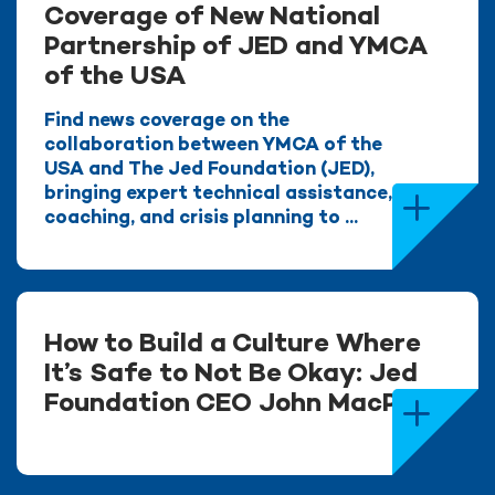
Coverage of New National
Partnership of JED and YMCA
of the USA
Find news coverage on the
collaboration between YMCA of the
USA and The Jed Foundation (JED),
bringing expert technical assistance,
coaching, and crisis planning to ...
How to Build a Culture Where
It’s Safe to Not Be Okay: Jed
Foundation CEO John MacPhee