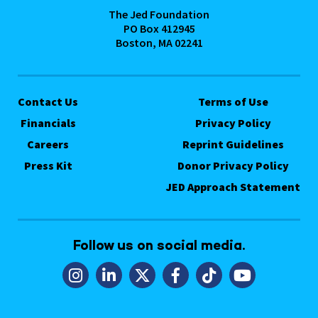
The Jed Foundation
PO Box 412945
Boston, MA 02241
Contact Us
Terms of Use
Financials
Privacy Policy
Careers
Reprint Guidelines
Press Kit
Donor Privacy Policy
JED Approach Statement
Follow us on social media.