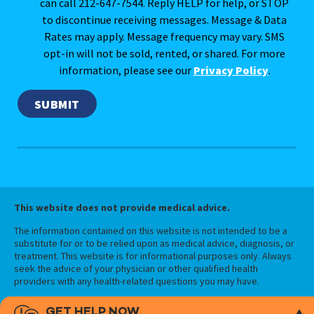
can call 212-647-7544. Reply HELP for help, or STOP
to discontinue receiving messages. Message & Data
Rates may apply. Message frequency may vary. SMS
opt-in will not be sold, rented, or shared. For more
information, please see our
Privacy Policy
.
This website does not provide medical advice.
The information contained on this website is not intended to be a
substitute for or to be relied upon as medical advice, diagnosis, or
treatment. This website is for informational purposes only. Always
seek the advice of your physician or other qualified health
providers with any health-related questions you may have.
GET HELP NOW