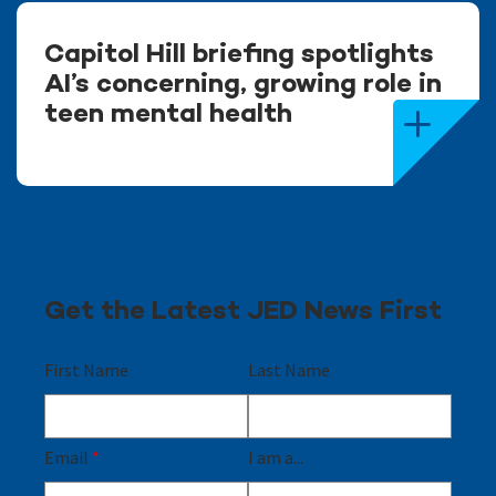
Capitol Hill briefing spotlights
AI’s concerning, growing role in
teen mental health
Get the Latest JED News First
First Name
Last Name
Email
*
I am a...