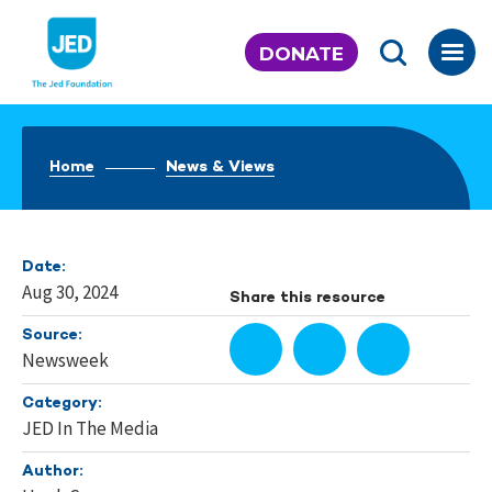
Skip
to
DONATE
content
Home
News & Views
Date:
Aug 30, 2024
Share this resource
Source:
Newsweek
Category:
JED In The Media
Author: