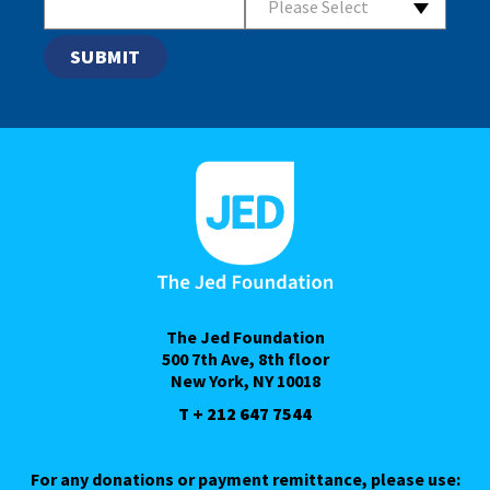
Please Select
The Jed Foundation
500 7th Ave, 8th floor
New York, NY 10018
T + 212 647 7544
For any donations or payment remittance, please use: