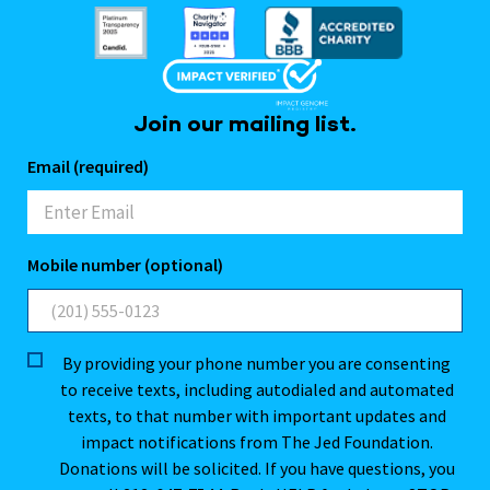
Join our mailing list.
Email (required)
Mobile number (optional)
By providing your phone number you are consenting
to receive texts, including autodialed and automated
texts, to that number with important updates and
impact notifications from The Jed Foundation.
Donations will be solicited. If you have questions, you