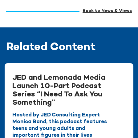
Back to News & Views
Related Content
JED and Lemonada Media
Launch 10-Part Podcast
Series “I Need To Ask You
Something”
Hosted by JED Consulting Expert
Monica Band, this podcast features
teens and young adults and
important figures in their lives