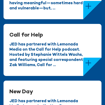
having meaningful—sometimes hard
and vulnerable—but, ...
Call for Help
JED has partnered with Lemonada
Media on the Call for Help podcast.
Hosted by Stephanie Wittels Wachs,
and featuring special correspondent
Zak Williams, Call for ...
New Day
JED has partnered with Lemonada