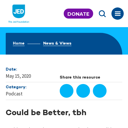
Skip
to
DONATE
content
Home
News & Views
Date:
May 15, 2020
Share this resource
Category:
Podcast
Could be Better, tbh