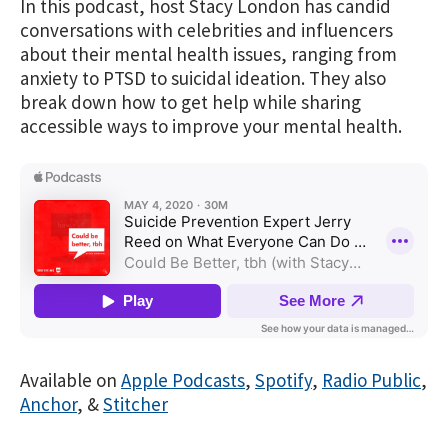
In this podcast, host Stacy London has candid
conversations with celebrities and influencers
about their mental health issues, ranging from
anxiety to PTSD to suicidal ideation. They also
break down how to get help while sharing
accessible ways to improve your mental health.
Available on
Apple Podcasts
,
Spotify
,
Radio Public
,
Anchor
, &
Stitcher