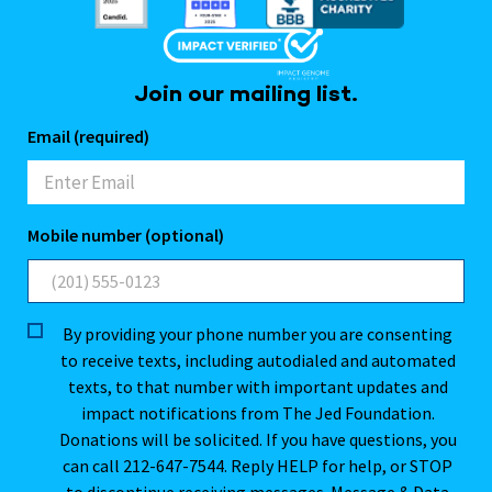
Join our mailing list.
Email (required)
Mobile number (optional)
By providing your phone number you are consenting
to receive texts, including autodialed and automated
texts, to that number with important updates and
impact notifications from The Jed Foundation.
Donations will be solicited. If you have questions, you
can call 212-647-7544. Reply HELP for help, or STOP