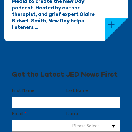
Media to create the New Day
podcast. Hosted by author,
therapist, and grief expert Claire
Bidwell Smith, New Day helps
listeners ...
Get the Latest JED News First
First Name
Last Name
Email
*
I am a...
Please Select