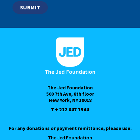
The Jed Foundation
500 7th Ave, 8th floor
New York, NY 10018
T + 212 647 7544
For any donations or payment remittance, please use:
The Jed Foundation