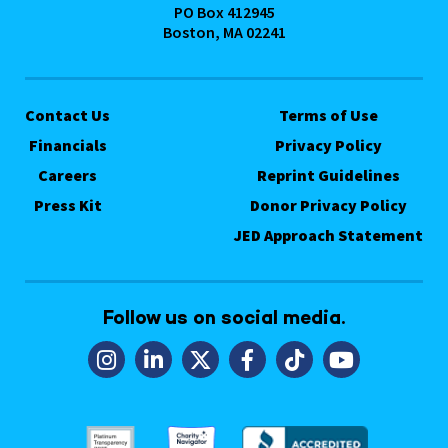
PO Box 412945
Boston, MA 02241
Contact Us
Terms of Use
Financials
Privacy Policy
Careers
Reprint Guidelines
Press Kit
Donor Privacy Policy
JED Approach Statement
Follow us on social media.