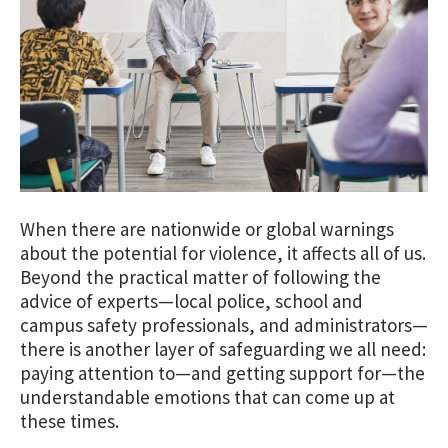
When there are nationwide or global warnings
about the potential for violence, it affects all of us.
Beyond the practical matter of following the
advice of experts—local police, school and
campus safety professionals, and administrators—
there is another layer of safeguarding we all need:
paying attention to—and getting support for—the
understandable emotions that can come up at
these times.