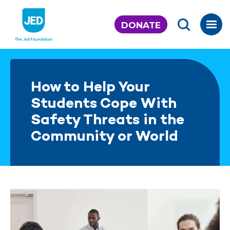
Skip
to
DONATE
content
How to Help Your
Students Cope With
Safety Threats in the
Community or World