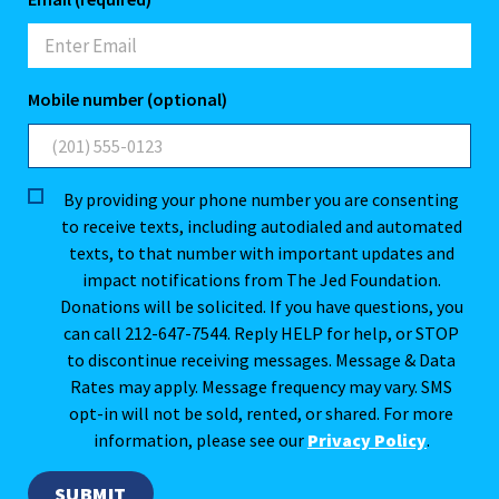
Mobile number (optional)
By providing your phone number you are consenting
to receive texts, including autodialed and automated
texts, to that number with important updates and
impact notifications from The Jed Foundation.
Donations will be solicited. If you have questions, you
can call 212-647-7544. Reply HELP for help, or STOP
to discontinue receiving messages. Message & Data
Rates may apply. Message frequency may vary. SMS
opt-in will not be sold, rented, or shared. For more
information, please see our
Privacy Policy
.