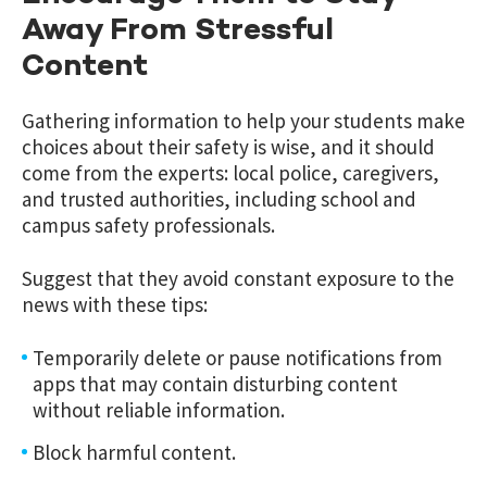
Away From Stressful
Content
Gathering information to help your students make
choices about their safety is wise, and it should
come from the experts: local police, caregivers,
and trusted authorities, including school and
campus safety professionals.
Suggest that they avoid constant exposure to the
news with these tips:
Temporarily delete or pause notifications from
apps that may contain disturbing content
without reliable information.
Block harmful content.