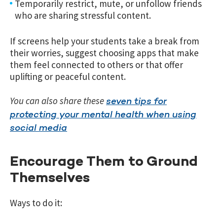
Temporarily restrict, mute, or unfollow friends
who are sharing stressful content.
If screens help your students take a break from
their worries, suggest choosing apps that make
them feel connected to others or that offer
uplifting or peaceful content.
You can also share these
seven tips for
protecting your mental health when using
social media
Encourage Them to Ground
Themselves
Ways to do it: