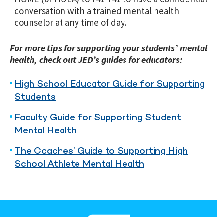
conversation with a trained mental health
counselor at any time of day.
For more tips for supporting your students’ mental
health, check out JED’s guides for educators:
High School Educator Guide for Supporting
Students
Faculty Guide for Supporting Student
Mental Health
The Coaches’ Guide to Supporting High
School Athlete Mental Health