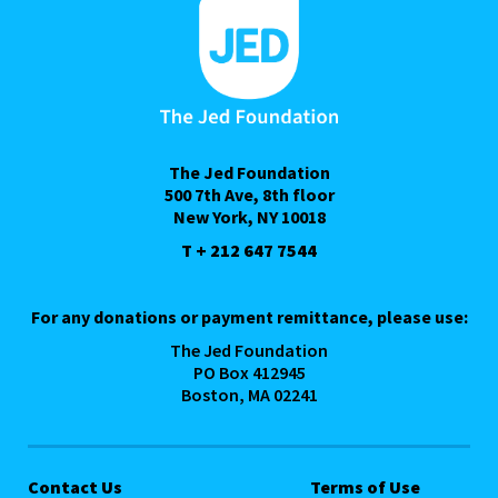
The Jed Foundation
500 7th Ave, 8th floor
New York, NY 10018
T + 212 647 7544
For any donations or payment remittance, please use:
The Jed Foundation
PO Box 412945
Boston, MA 02241
Contact Us
Terms of Use