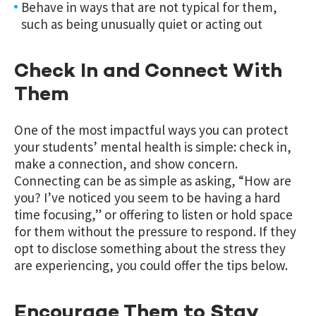
Behave in ways that are not typical for them,
such as being unusually quiet or acting out
Check In and Connect With
Them
One of the most impactful ways you can protect
your students’ mental health is simple: check in,
make a connection, and show concern.
Connecting can be as simple as asking, “How are
you? I’ve noticed you seem to be having a hard
time focusing,” or offering to listen or hold space
for them without the pressure to respond. If they
opt to disclose something about the stress they
are experiencing, you could offer the tips below.
Encourage Them to Stay