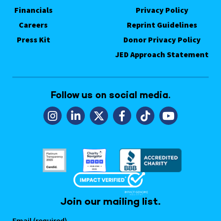
Financials
Privacy Policy
Careers
Reprint Guidelines
Press Kit
Donor Privacy Policy
JED Approach Statement
Follow us on social media.
Join our mailing list.
Email (required)