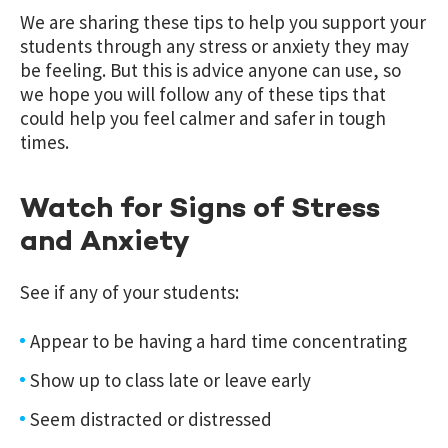
We are sharing these tips to help you support your
students through any stress or anxiety they may
be feeling. But this is advice anyone can use, so
we hope you will follow any of these tips that
could help you feel calmer and safer in tough
times.
Watch for Signs of Stress
and Anxiety
See if any of your students:
Appear to be having a hard time concentrating
Show up to class late or leave early
Seem distracted or distressed