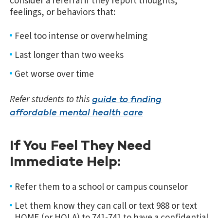
feelings, or behaviors that:
Feel too intense or overwhelming
Last longer than two weeks
Get worse over time
Refer students to this
guide to finding
affordable mental health care
If You Feel They Need
Immediate Help:
Refer them to a school or campus counselor
Let them know they can call or text 988 or text
HOME (or HOLA) to 741-741 to have a confidential