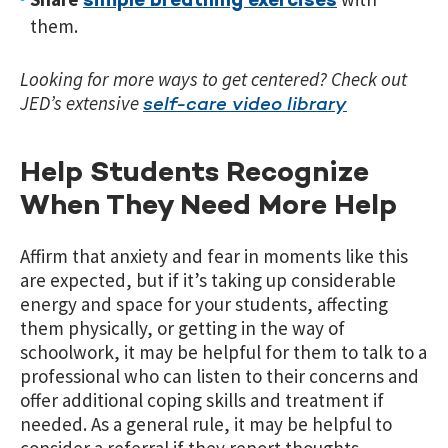
simple breathing exercises
them.
Looking for more ways to get centered? Check out
JED’s extensive
self-care video library
Help Students Recognize
When They Need More Help
Affirm that anxiety and fear in moments like this
are expected, but if it’s taking up considerable
energy and space for your students, affecting
them physically, or getting in the way of
schoolwork, it may be helpful for them to talk to a
professional who can listen to their concerns and
offer additional coping skills and treatment if
needed. As a general rule, it may be helpful to
consider a referral if they report thoughts,