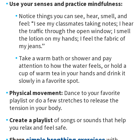
Use your senses and practice mindfulness:
Notice things you can see, hear, smell, and
feel: “I see my classmates taking notes; I hear
the traffic through the open window; I smell
the lotion on my hands; I feel the fabric of
my jeans.”
Take a warm bath or shower and pay
attention to how the water feels, or hold a
cup of warm tea in your hands and drink it
slowly in a favorite spot.
Physical movement:
Dance to your favorite
playlist or do a few stretches to release the
tension in your body.
Create a playlist
of songs or sounds that help
you relax and feel safe.
Share
with