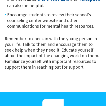
can also be helpful.
Encourage students to review their school’s
counseling center website and other
communications for mental health resources.
Remember to check in with the young person in
your life. Talk to them and encourage them to
seek help when they need it. Educate yourself
about the impact of the changing world on them.
Familiarize yourself with important resources to
support them in reaching out for support.