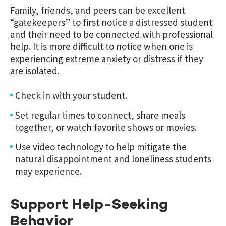
Family, friends, and peers can be excellent
“gatekeepers” to first notice a distressed student
and their need to be connected with professional
help. It is more difficult to notice when one is
experiencing extreme anxiety or distress if they
are isolated.
Check in with your student.
Set regular times to connect, share meals
together, or watch favorite shows or movies.
Use video technology to help mitigate the
natural disappointment and loneliness students
may experience.
Support Help-Seeking
Behavior