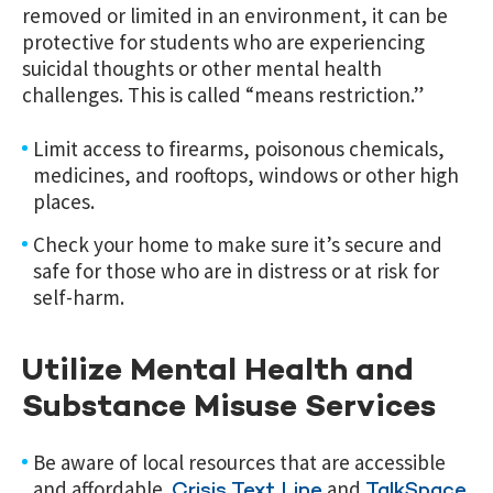
removed or limited in an environment, it can be
protective for students who are experiencing
suicidal thoughts or other mental health
challenges. This is called “means restriction.”
Limit access to firearms, poisonous chemicals,
medicines, and rooftops, windows or other high
places.
Check your home to make sure it’s secure and
safe for those who are in distress or at risk for
self-harm.
Utilize Mental Health and
Substance Misuse Services
Be aware of local resources that are accessible
and affordable.
and
Crisis Text Line
TalkSpace