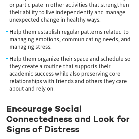
or participate in other activities that strengthen
their ability to live independently and manage
unexpected change in healthy ways.
Help them establish regular patterns related to
managing emotions, communicating needs, and
managing stress.
Help them organize their space and schedule so
they create a routine that supports their
academic success while also preserving core
relationships with friends and others they care
about and rely on.
Encourage Social
Connectedness and Look for
Signs of Distress