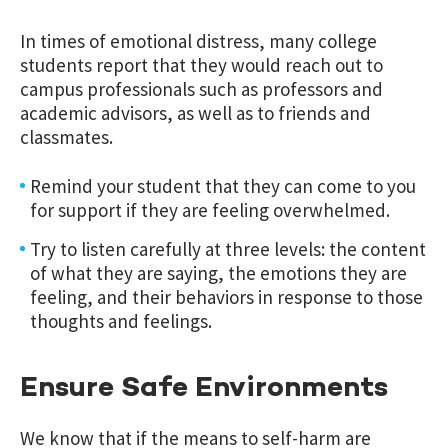
In times of emotional distress, many college
students report that they would reach out to
campus professionals such as professors and
academic advisors, as well as to friends and
classmates.
Remind your student that they can come to you
for support if they are feeling overwhelmed.
Try to listen carefully at three levels: the content
of what they are saying, the emotions they are
feeling, and their behaviors in response to those
thoughts and feelings.
Ensure Safe Environments
We know that if the means to self-harm are