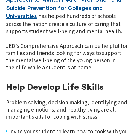
Approach to Mental Health Promotion and
Suicide Prevention for Colleges and
has helped hundreds of schools
Universities
across the nation create a culture of caring that
supports student well-being and mental health.
JED’s Comprehensive Approach can be helpful for
families and friends looking for ways to support
the mental well-being of the young person in
their life while a student is at home.
Help Develop Life Skills
Problem solving, decision making, identifying and
managing emotions, and healthy living are all
important skills for coping with stress.
Invite your student to learn how to cook with you