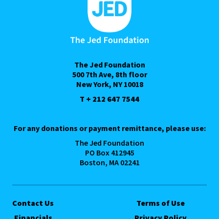
The Jed Foundation
500 7th Ave, 8th floor
New York, NY 10018
T + 212 647 7544
For any donations or payment remittance, please use:
The Jed Foundation
PO Box 412945
Boston, MA 02241
Contact Us
Terms of Use
Financials
Privacy Policy