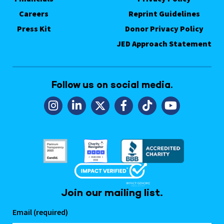
Careers
Reprint Guidelines
Press Kit
Donor Privacy Policy
JED Approach Statement
Follow us on social media.
Join our mailing list.
Email (required)