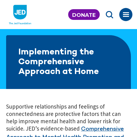
Skip
to
DONATE
content
Implementing the
Comprehensive
Approach at Home
Supportive relationships and feelings of
connectedness are protective factors that can
help improve mental health and lower risk for
suicide. JED’s evidence-based
Comprehensive