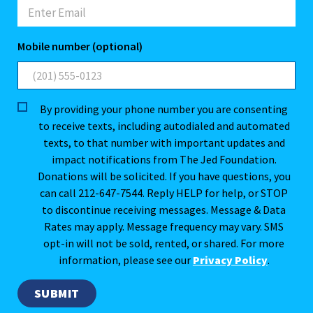
Mobile number (optional)
By providing your phone number you are consenting
to receive texts, including autodialed and automated
texts, to that number with important updates and
impact notifications from The Jed Foundation.
Donations will be solicited. If you have questions, you
can call 212-647-7544. Reply HELP for help, or STOP
to discontinue receiving messages. Message & Data
Rates may apply. Message frequency may vary. SMS
opt-in will not be sold, rented, or shared. For more
information, please see our
Privacy Policy
.