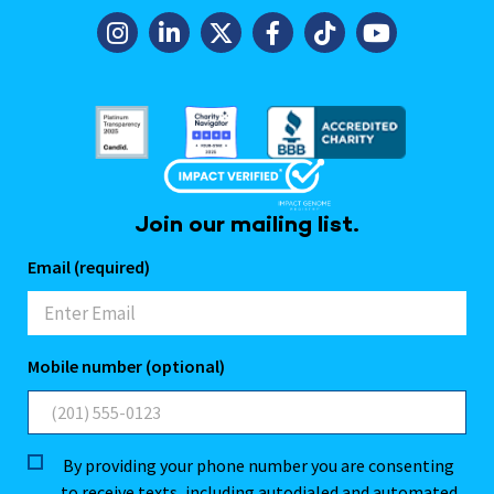
Join our mailing list.
Email (required)
Mobile number (optional)
By providing your phone number you are consenting
to receive texts, including autodialed and automated