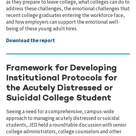
as they prepare to leave college, what colleges can do to
address these challenges, the emotional challenges that
recent college graduates entering the workforce face,
and how employers can support the emotional well-
being of these young adult hires.
Download the report
Framework for Developing
Institutional Protocols for
the Acutely Distressed or
Suicidal College Student
Seeing a need for a comprehensive, campus-wide
approach to managing acutely distressed or suicidal
students, JED held a roundtable discussion with senior
college administrators, college counselors and other