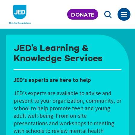
Skip
to
DONATE
content
JED’s Learning &
Knowledge Services
JED’s experts are here to help
JED’s experts are available to advise and
present to your organization, community, or
school to help promote teen and young
adult well-being. From on-site
presentations and workshops to meeting
with schools to review mental health