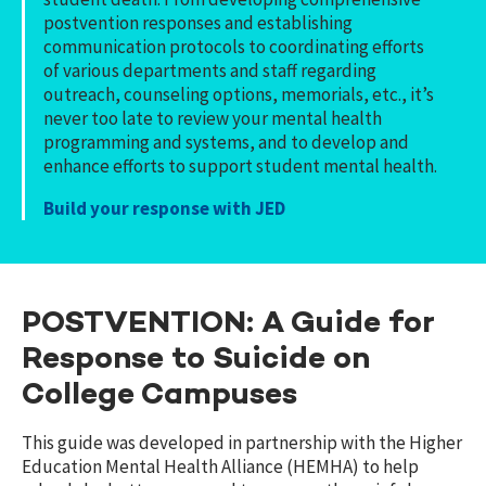
postvention responses and establishing
communication protocols to coordinating efforts
of various departments and staff regarding
outreach, counseling options, memorials, etc., it’s
never too late to review your mental health
programming and systems, and to develop and
enhance efforts to support student mental health.
Build your response with JED
POSTVENTION: A Guide for
Response to Suicide on
College Campuses
This guide was developed in partnership with the Higher
Education Mental Health Alliance (HEMHA) to help