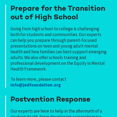
Prepare for the Transition
out of High School
Going from high school to college is challenging
both for students and communities. Our experts
can help you prepare through parent-focused
presentations on teen and young adult mental
health and how families can best support emerging
adults. We also offer schools training and
professional development on the Equity in Mental
Health Framework.
To learn more, please contact
info@jedfoundation.org
Postvention Response
Our experts are here to help in the aftermath of a
student death. From developing comprehensive