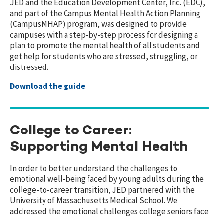
JED and the Education Development Center, Inc. (EDC),
and part of the Campus Mental Health Action Planning
(CampusMHAP) program, was designed to provide
campuses with a step-by-step process for designing a
plan to promote the mental health of all students and
get help for students who are stressed, struggling, or
distressed.
Download the guide
College to Career:
Supporting Mental Health
In order to better understand the challenges to
emotional well-being faced by young adults during the
college-to-career transition, JED partnered with the
University of Massachusetts Medical School. We
addressed the emotional challenges college seniors face