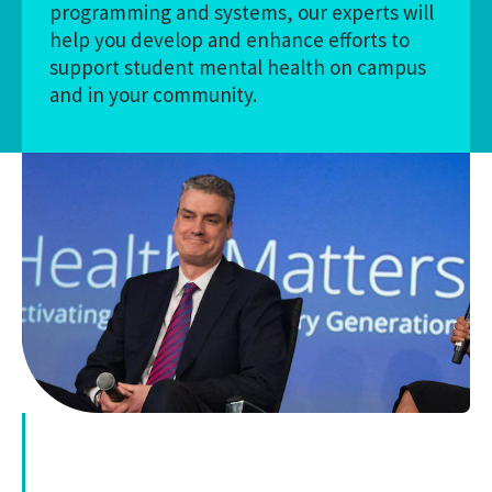
programming and systems, our experts will
help you develop and enhance efforts to
support student mental health on campus
and in your community.