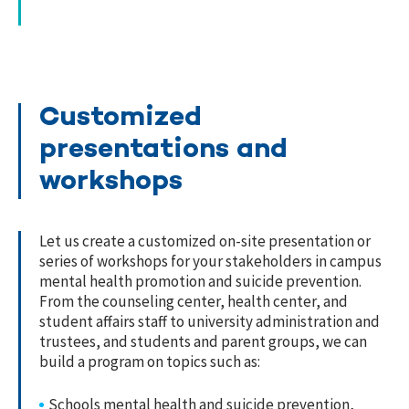
Customized
presentations and
workshops
Let us create a customized on-site presentation or
series of workshops for your stakeholders in campus
mental health promotion and suicide prevention.
From the counseling center, health center, and
student affairs staff to university administration and
trustees, and students and parent groups, we can
build a program on topics such as:
Schools mental health and suicide prevention,