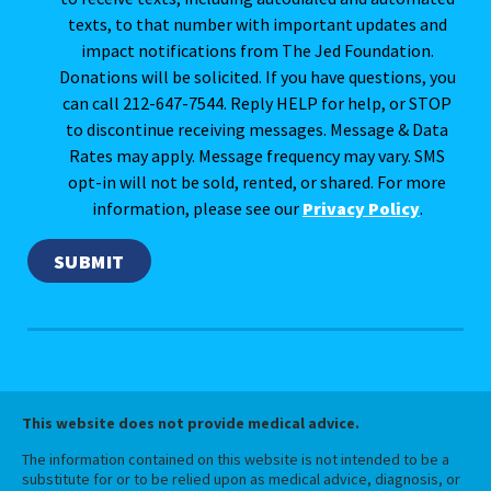
texts, to that number with important updates and
impact notifications from The Jed Foundation.
Donations will be solicited. If you have questions, you
can call 212-647-7544. Reply HELP for help, or STOP
to discontinue receiving messages. Message & Data
Rates may apply. Message frequency may vary. SMS
opt-in will not be sold, rented, or shared. For more
information, please see our
Privacy Policy
.
This website does not provide medical advice.
The information contained on this website is not intended to be a
substitute for or to be relied upon as medical advice, diagnosis, or