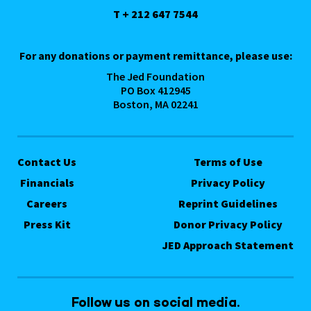
T + 212 647 7544
For any donations or payment remittance, please use:
The Jed Foundation
PO Box 412945
Boston, MA 02241
Contact Us
Terms of Use
Financials
Privacy Policy
Careers
Reprint Guidelines
Press Kit
Donor Privacy Policy
JED Approach Statement
Follow us on social media.