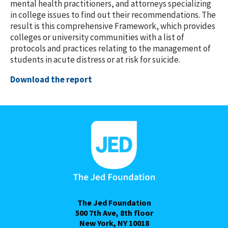
mental health practitioners, and attorneys specializing
in college issues to find out their recommendations. The
result is this comprehensive Framework, which provides
colleges or university communities with a list of
protocols and practices relating to the management of
students in acute distress or at risk for suicide.
Download the report
The Jed Foundation
500 7th Ave, 8th floor
New York, NY 10018