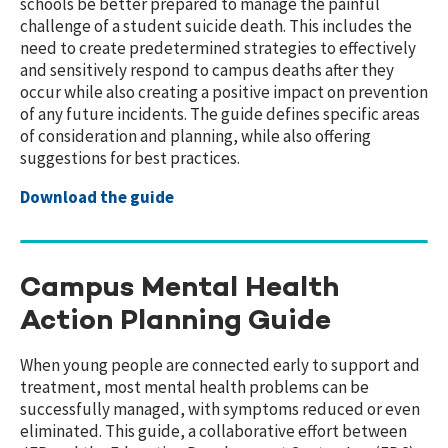
schools be better prepared to manage the painful
challenge of a student suicide death. This includes the
need to create predetermined strategies to effectively
and sensitively respond to campus deaths after they
occur while also creating a positive impact on prevention
of any future incidents. The guide defines specific areas
of consideration and planning, while also offering
suggestions for best practices.
Download the guide
Campus Mental Health
Action Planning Guide
When young people are connected early to support and
treatment, most mental health problems can be
successfully managed, with symptoms reduced or even
eliminated. This guide, a collaborative effort between