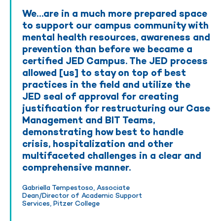
We…are in a much more prepared space
to support our campus community with
mental health resources, awareness and
prevention than before we became a
certified JED Campus. The JED process
allowed [us] to stay on top of best
practices in the field and utilize the
JED seal of approval for creating
justification for restructuring our Case
Management and BIT Teams,
demonstrating how best to handle
crisis, hospitalization and other
multifaceted challenges in a clear and
comprehensive manner.
Gabriella Tempestoso, Associate
Dean/Director of Academic Support
Services, Pitzer College