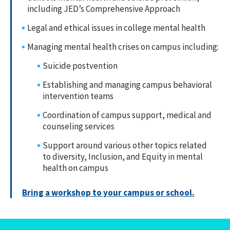
including JED’s Comprehensive Approach
Legal and ethical issues in college mental health
Managing mental health crises on campus including:
Suicide postvention
Establishing and managing campus behavioral
intervention teams
Coordination of campus support, medical and
counseling services
Support around various other topics related
to diversity, Inclusion, and Equity in mental
health on campus
Bring a workshop to your campus or school.