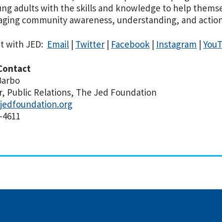
ng adults with the skills and knowledge to help thems
ging community awareness, understanding, and action 
t with JED:
Email
|
Twitter
|
Facebook
|
Instagram
|
You
Contact
Barbo
r, Public Relations, The Jed Foundation
jedfoundation.org
-4611