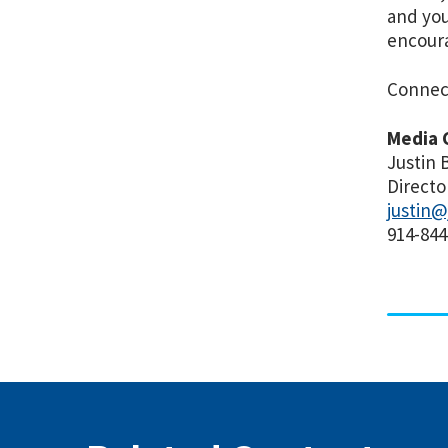
and you
encoura
Connec
Media 
Justin 
Directo
justin@
914-844