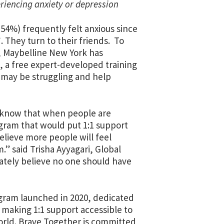
eriencing anxiety or depression
54%) frequently felt anxious since
. They turn to their friends. To
l, Maybelline New York has
, a free expert-developed training
o may be struggling and help
e know that when people are
rogram that would put 1:1 support
elieve more people will feel
” said Trisha Ayyagari, Global
ately believe no one should have
ogram launched in 2020, dedicated
making 1:1 support accessible to
world. Brave Together is committed