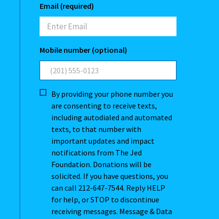
Email (required)
Mobile number (optional)
By providing your phone number you
are consenting to receive texts,
including autodialed and automated
texts, to that number with
important updates and impact
notifications from The Jed
Foundation. Donations will be
solicited. If you have questions, you
can call 212-647-7544. Reply HELP
for help, or STOP to discontinue
receiving messages. Message & Data