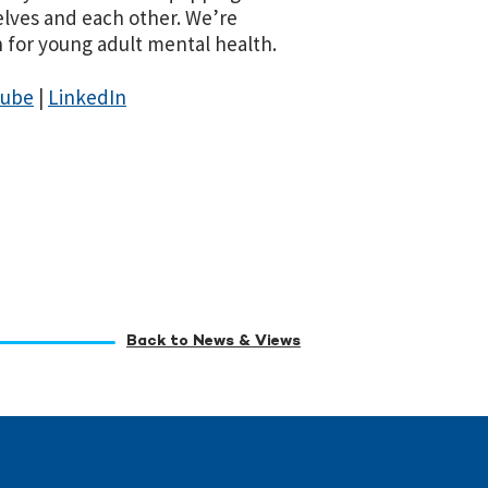
elves and each other. We’re
for young adult mental health.
Tube
|
LinkedIn
Back to News & Views