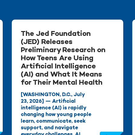
The Jed Foundation
(JED) Releases
Preliminary Research on
How Teens Are Using
Artificial Intelligence
(AI) and What It Means
for Their Mental Health
[WASHINGTON, D.C., July
23, 2026] — Artificial
intelligence (AI) is rapidly
changing how young people
learn, communicate, seek
support, and navigate
everyday challenges. AI