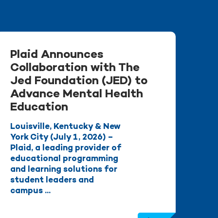
Plaid Announces
Collaboration with The
Jed Foundation (JED) to
Advance Mental Health
Education
Louisville, Kentucky & New
York City (July 1, 2026) –
Plaid, a leading provider of
educational programming
and learning solutions for
student leaders and
campus ...