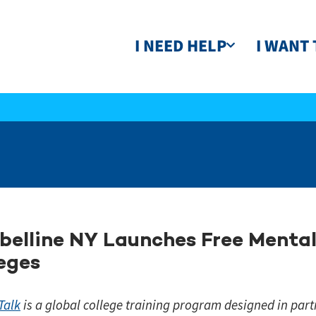
I NEED HELP
I WANT 
elline NY Launches Free Mental 
eges
Talk
is a global college training program designed in part