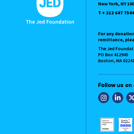
New York, NY 10
T + 212 647 754
For any donatio
remittance, plea
The Jed Foundat
PO Box 412945
Boston, MA 0224
Follow us on