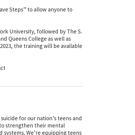
ave Steps” to allow anyone to
York University, followed by The S.
and Queens College as well as
023, the training will be available
act
suicide for our nation’s teens and
 to strengthen their mental
d systems. We’re equipping teens