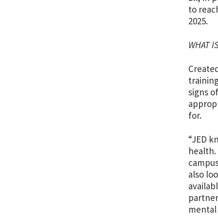
to reac
2025.
WHAT I
Created
trainin
signs o
appropr
for.
“JED kn
health.
campuse
also lo
availab
partner
mental 