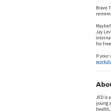
Brave T
remembe
Maybell
Jay Lev
interna
for free
If your
worksh
Abou
JED is 
young a
health,