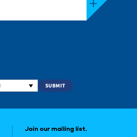
t
Join our mailing list.