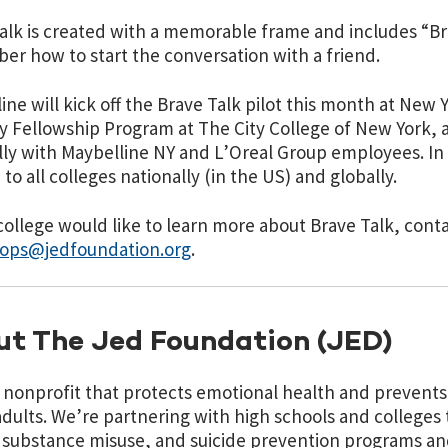
alk is created with a memorable frame and includes “Br
r how to start the conversation with a friend.
ine will kick off the Brave Talk pilot this month at New 
y Fellowship Program at The City College of New York, 
lly with Maybelline NY and L’Oreal Group employees. In 2
 to all colleges nationally (in the US) and globally.
 college would like to learn more about Brave Talk, cont
ops@jedfoundation.org
.
t The Jed Foundation (JED)
a nonprofit that protects emotional health and prevents 
dults. We’re partnering with high schools and colleges
 substance misuse, and suicide prevention programs an