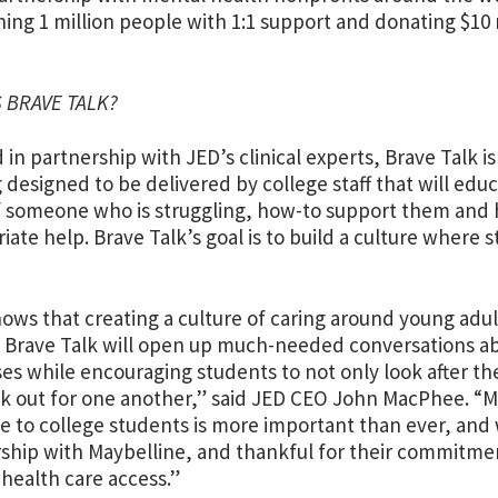
hing 1 million people with 1:1 support and donating $10 
S BRAVE TALK?
 in partnership with JED’s clinical experts, Brave Talk i
g designed to be delivered by college staff that will ed
f someone who is struggling, how-to support them and
iate help. Brave Talk’s goal is to build a culture where
ows that creating a culture of caring around young adult
 Brave Talk will open up much-needed conversations ab
s while encouraging students to not only look after th
ok out for one another,” said JED CEO John MacPhee. “M
le to college students is more important than ever, and
ship with Maybelline, and thankful for their commitmen
health care access.”