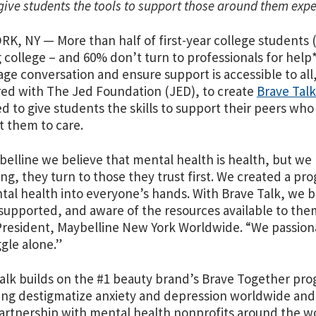
give students the tools to support those around them exp
K, NY — More than half of first-year college students (
g college – and 60% don’t turn to professionals for help*
ge conversation and ensure support is accessible to al
ed with The Jed Foundation (JED), to create
Brave Talk
d to give students the skills to support their peers wh
 them to care.
belline we believe that mental health is health, but w
ing, they turn to those they trust first. We created a p
tal health into everyone’s hands. With Brave Talk, we b
supported, and aware of the resources available to them.
resident, Maybelline New York Worldwide. “We passion
ggle alone.”
alk builds on the #1 beauty brand’s Brave Together pr
ing destigmatize anxiety and depression worldwide and 
 partnership with mental health nonprofits around the 