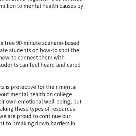
million to mental health causes by
s a free 90-minute scenario-based
ucate students on how-to spot the
 how-to connect them with
 students can feel heard and cared
s is protective for their mental
out mental health on college
eir own emotional well-being, but
aking these types of resources
 we are proud to continue our
t to breaking down barriers in