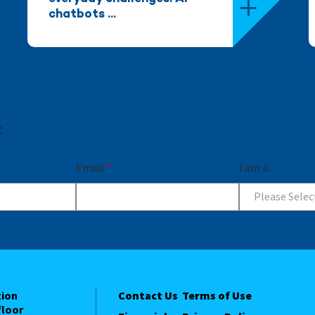
chatbots ...
t
Email
*
I am a...
Please Selec
tion
Contact Us
Terms of Use
floor