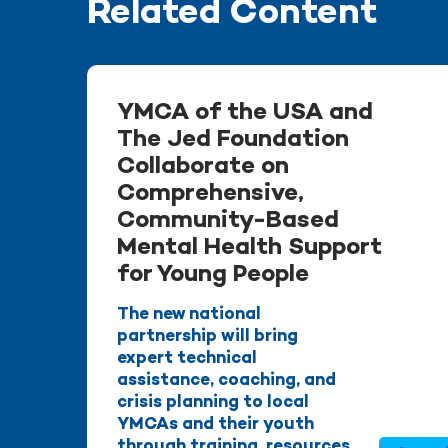
Related Content
YMCA of the USA and
The Jed Foundation
Collaborate on
Comprehensive,
Community-Based
Mental Health Support
for Young People
The new national
partnership will bring
expert technical
assistance, coaching, and
crisis planning to local
YMCAs and their youth
through training, resources,