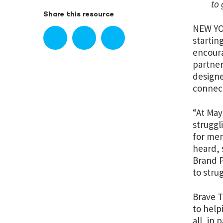
to 
Share this resource
NEW YOR
startin
encoura
partner
designe
connect
“At May
struggl
for men
heard, 
Brand P
to stru
Brave T
to help
all, in