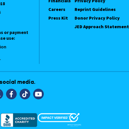
Financials
Privacy Policy
018
Careers
Reprint Guidelines
4
Press Kit
Donor Privacy Policy
JED Approach Statement
ns or payment
se use:
ion
1
 social media.