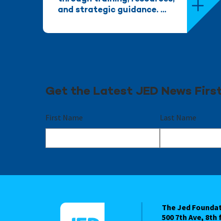
and strategic guidance. ...
Get the Latest JED News Firs
First Name
Last Name
The Jed Founda
500 7th Ave, 8th 