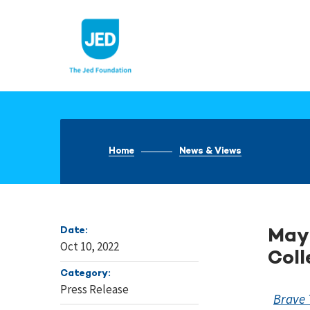
Skip
to
content
Home
News & Views
Date:
Mayb
Oct 10, 2022
Coll
Category:
Press Release
Brave 