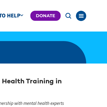
TO HELP
DONATE
Health Training in
nership with mental health experts