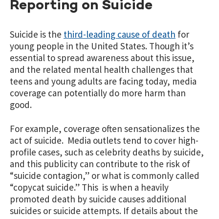
Reporting on Suicide
Suicide is the
third-leading cause of death
for
young people in the United States. Though it’s
essential to spread awareness about this issue,
and the related mental health challenges that
teens and young adults are facing today, media
coverage can potentially do more harm than
good.
For example, coverage often sensationalizes the
act of suicide. Media outlets tend to cover high-
profile cases, such as celebrity deaths by suicide,
and this publicity can contribute to the risk of
“suicide contagion,” or what is commonly called
“copycat suicide.” This is when a heavily
promoted death by suicide causes additional
suicides or suicide attempts. If details about the