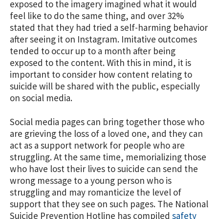
exposed to the imagery imagined what it would
feel like to do the same thing, and over 32%
stated that they had tried a self-harming behavior
after seeing it on Instagram. Imitative outcomes
tended to occur up to a month after being
exposed to the content. With this in mind, it is
important to consider how content relating to
suicide will be shared with the public, especially
on social media.
Social media pages can bring together those who
are grieving the loss of a loved one, and they can
act as a support network for people who are
struggling. At the same time, memorializing those
who have lost their lives to suicide can send the
wrong message to a young person who is
struggling and may romanticize the level of
support that they see on such pages. The National
Suicide Prevention Hotline has compiled
safety