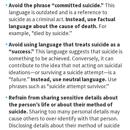
Avoid the phrase “committed suicide.”
This
language is outdated and is a reference to
suicide as a criminal act.
Instead, use factual
language about the cause of death.
For
example, “died by suicide.”
Avoid using language that treats suicide as a
“success.”
This language suggests that suicide is
something to be achieved. Conversely, it can
contribute to the idea that not acting on suicidal
ideations—or surviving a suicide attempt—is a
“failure.”
Instead, use neutral language.
Use
phrases such as “suicide attempt survivor.”
Refrain from sharing sensitive details about
the person’s life or about their method of
suicide.
Sharing too many personal details may
cause others to over-identify with that person.
Disclosing details about their method of suicide