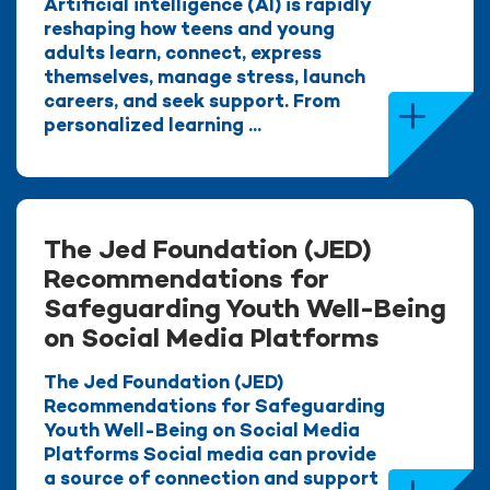
Artificial intelligence (AI) is rapidly
reshaping how teens and young
adults learn, connect, express
themselves, manage stress, launch
careers, and seek support. From
personalized learning ...
The Jed Foundation (JED)
Recommendations for
Safeguarding Youth Well-Being
on Social Media Platforms
The Jed Foundation (JED)
Recommendations for Safeguarding
Youth Well-Being on Social Media
Platforms Social media can provide
a source of connection and support