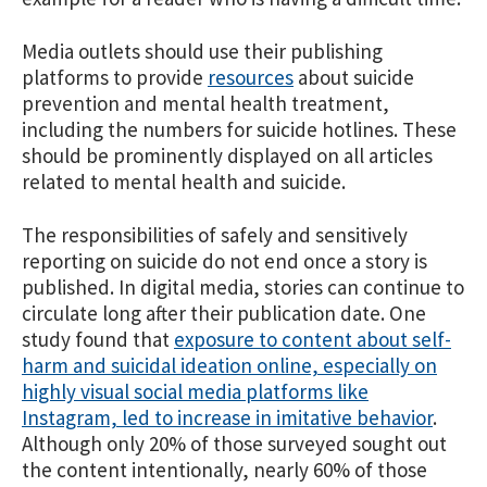
Media outlets should use their publishing
platforms to provide
resources
about suicide
prevention and mental health treatment,
including the numbers for suicide hotlines. These
should be prominently displayed on all articles
related to mental health and suicide.
The responsibilities of safely and sensitively
reporting on suicide do not end once a story is
published. In digital media, stories can continue to
circulate long after their publication date. One
study found that
exposure to content about self-
harm and suicidal ideation online, especially on
highly visual social media platforms like
Instagram, led to increase in imitative behavior
.
Although only 20% of those surveyed sought out
the content intentionally, nearly 60% of those