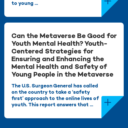
to young ...
Can the Metaverse Be Good for
Youth Mental Health? Youth-
Centered Strategies for
Ensuring and Enhancing the
Mental Health and Safety of
Young People in the Metaverse
The U.S. Surgeon General has called
on the country to take a ‘safety
first’ approach to the online lives of
youth. This report answers that ...