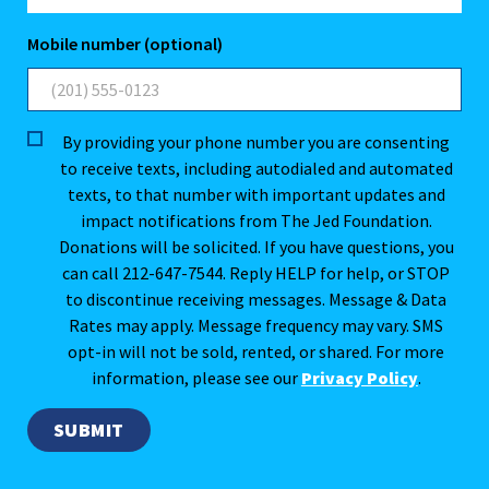
Mobile number (optional)
By providing your phone number you are consenting
to receive texts, including autodialed and automated
texts, to that number with important updates and
impact notifications from The Jed Foundation.
Donations will be solicited. If you have questions, you
can call 212-647-7544. Reply HELP for help, or STOP
to discontinue receiving messages. Message & Data
Rates may apply. Message frequency may vary. SMS
opt-in will not be sold, rented, or shared. For more
information, please see our
Privacy Policy
.