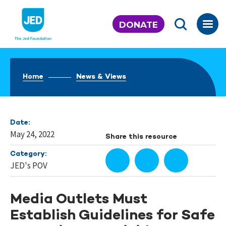
Skip
to
DONATE
content
Home
News & Views
Date:
May 24, 2022
Share this resource
Category:
JED's POV
Media Outlets Must
Establish Guidelines for Safe