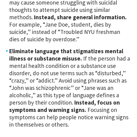
may cause someone struggling with suicidal
thoughts to attempt suicide using similar
methods.
Instead, share general information.
For example,
“Jane Doe, student, dies by
suicide,” instead of “Troubled NYU freshman
dies of suicide by overdose.”
Eliminate language that stigmatizes mental
illness or substance misuse.
If the person had a
mental health condition or a substance use
disorder, do not use terms such as “disturbed,”
“crazy,” or “addict.” Avoid using phrases such as
“John was schizophrenic” or “Jane was an
alcoholic,” as this type of language defines a
person by their condition.
Instead, focus on
symptoms and warning signs.
Focusing on
symptoms can help people notice warning signs
in themselves or others.