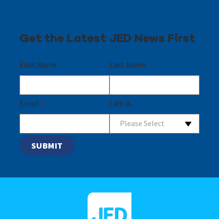
Get the Latest JED News First
First Name
Last Name
Email
*
I am a...
Please Select