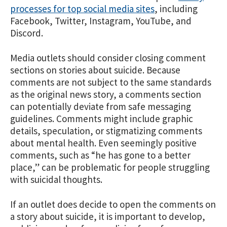
processes for top social media sites
, including
Facebook, Twitter, Instagram, YouTube, and
Discord.
Media outlets should consider closing comment
sections on stories about suicide. Because
comments are not subject to the same standards
as the original news story, a comments section
can potentially deviate from safe messaging
guidelines. Comments might include graphic
details, speculation, or stigmatizing comments
about mental health. Even seemingly positive
comments, such as “he has gone to a better
place,” can be problematic for people struggling
with suicidal thoughts.
If an outlet does decide to open the comments on
a story about suicide, it is important to develop,