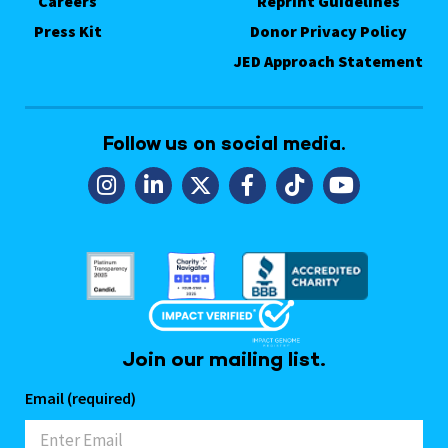
Careers
Reprint Guidelines
Press Kit
Donor Privacy Policy
JED Approach Statement
Follow us on social media.
Join our mailing list.
Email (required)