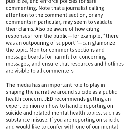
publicize, and enforce policies for safe
commenting. Note that a journalist calling
attention to the comment section, or any
comments in particular, may seem to validate
their claims. Also be aware of how citing
responses from the public—for example, “there
was an outpouring of support”—can glamorize
the topic. Monitor comments sections and
message boards for harmful or concerning
messages, and ensure that resources and hotlines
are visible to all commenters.
The media has an important role to play in
shaping the narrative around suicide as a public
health concern. JED recommends getting an
expert opinion on how to handle reporting on
suicide and related mental health topics, such as
substance misuse. If you are reporting on suicide
and would like to confer with one of our mental