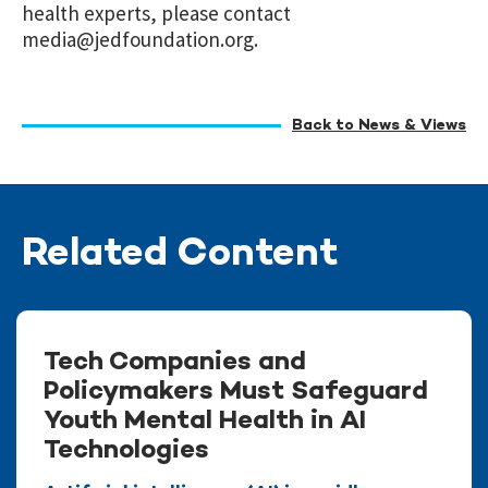
health experts, please contact
media@jedfoundation.org
.
Back to News & Views
Related Content
Tech Companies and
Policymakers Must Safeguard
Youth Mental Health in AI
Technologies