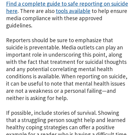
Find a complete guide to safe reporting on suicide
here
. There are also
tools available
to help ensure
media compliance with these approved
guidelines.
Reporters should be sure to emphasize that
suicide is preventable. Media outlets can play an
important role in underscoring this point, along
with the fact that treatment for suicidal thoughts
and any potential correlating mental health
conditions is available. When reporting on suicide,
it can be useful to note that mental health issues
are not a weakness or a personal failing—and
neither is asking for help.
If possible, include stories of survival. Showing
that a struggling person sought help and learned
healthy coping strategies can offer a positive
example for a reader who is having a difficult time.