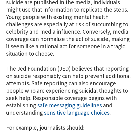
suicide are published in the media, individuals
might use that information to replicate the steps.
Young people with existing mental health
challenges are especially at risk of succumbing to
celebrity and media influence. Conversely, media
coverage can normalize the act of suicide, making
it seem like a rational act for someone in a tragic
situation to choose.
The Jed Foundation (JED) believes that reporting
on suicide responsibly can help prevent additional
attempts. Safe reporting can also encourage
people who are experiencing suicidal thoughts to
seek help. Responsible coverage begins with
establishing
safe messaging guidelines
and
understanding
sensitive language choices
.
For example, journalists should: