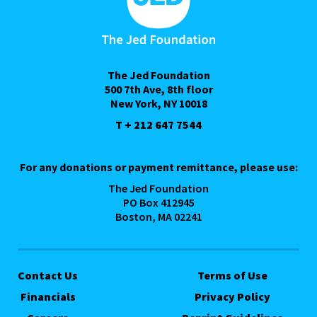
The Jed Foundation
500 7th Ave, 8th floor
New York, NY 10018
T + 212 647 7544
For any donations or payment remittance, please use:
The Jed Foundation
PO Box 412945
Boston, MA 02241
Contact Us
Terms of Use
Financials
Privacy Policy