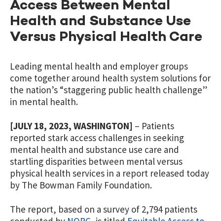
Access Between Mental
Health and Substance Use
Versus Physical Health Care
Leading mental health and employer groups
come together around health system solutions for
the nation’s “staggering public health challenge”
in mental health.
[JULY 18, 2023, WASHINGTON]
– Patients
reported stark access challenges in seeking
mental health and substance use care and
startling disparities between mental versus
physical health services in a report released today
by The Bowman Family Foundation.
The report, based on a survey of 2,794 patients