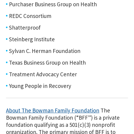
Purchaser Business Group on Health
REDC Consortium
Shatterproof
Steinberg Institute
Sylvan C. Herman Foundation
Texas Business Group on Health
Treatment Advocacy Center
Young People in Recovery
About The Bowman Family Foundation
The
Bowman Family Foundation (“BFF”) is a private
foundation qualifying as a 501(c)(3) nonprofit
organization. The primary mission of BFF is to