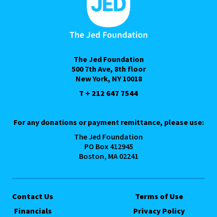
The Jed Foundation
500 7th Ave, 8th floor
New York, NY 10018
T + 212 647 7544
For any donations or payment remittance, please use:
The Jed Foundation
PO Box 412945
Boston, MA 02241
Contact Us
Terms of Use
Financials
Privacy Policy