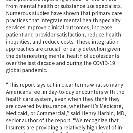
from mental health or substance use specialists.
Numerous studies have shown that primary care
practices that integrate mental health specialty
services improve clinical outcomes, increase
patient and provider satisfaction, reduce health
inequities, and reduce costs. These integration
approaches are crucial for early detection given
the deteriorating mental health of adolescents
over the last decade and during the COVID-19
global pandemic.
“This report lays out in clear terms what so many
Americans feel in day-to-day encounters with the
health care system, even when they think they
are covered by insurance, whether it’s Medicare,
Medicaid, or Commercial,” said Henry Harbin, MD,
senior author of the report. “We recognize that
insurers are providing a relatively high level of in-