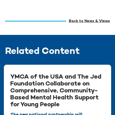
Back to News & Views
Related Content
YMCA of the USA and The Jed
Foundation Collaborate on
Comprehensive, Community-
Based Mental Health Support
for Young People
The new national partnership will