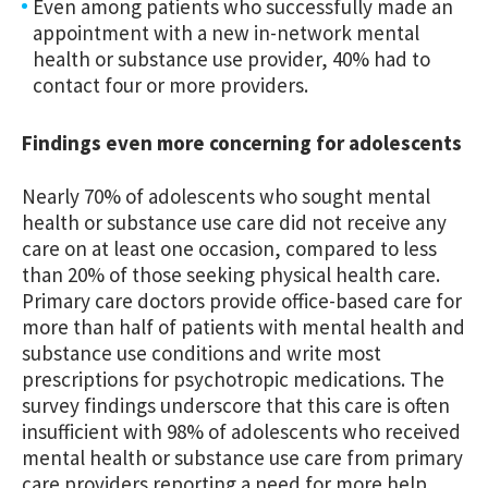
Even among patients who successfully made an
appointment with a new in-network mental
health or substance use provider, 40% had to
contact four or more providers.
Findings even more concerning for adolescents
Nearly 70% of adolescents who sought mental
health or substance use care did not receive any
care on at least one occasion, compared to less
than 20% of those seeking physical health care.
Primary care doctors provide office-based care for
more than half of patients with mental health and
substance use conditions and write most
prescriptions for psychotropic medications. The
survey findings underscore that this care is often
insufficient with 98% of adolescents who received
mental health or substance use care from primary
care providers reporting a need for more help