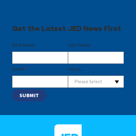
Get the Latest JED News First
First Name
Last Name
Email
*
I am a...
Please Select