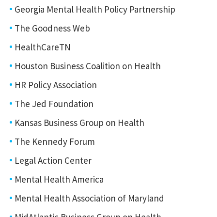
Georgia Mental Health Policy Partnership
The Goodness Web
HealthCareTN
Houston Business Coalition on Health
HR Policy Association
The Jed Foundation
Kansas Business Group on Health
The Kennedy Forum
Legal Action Center
Mental Health America
Mental Health Association of Maryland
MidAtlantic Business Group on Health