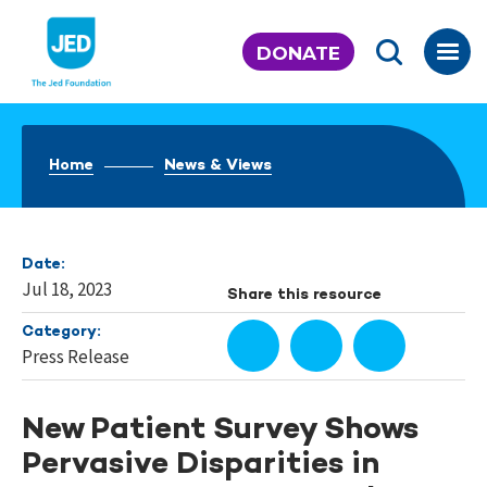
Skip
to
DONATE
content
Home
News & Views
Date:
Jul 18, 2023
Share this resource
Category:
Press Release
New Patient Survey Shows
Pervasive Disparities in