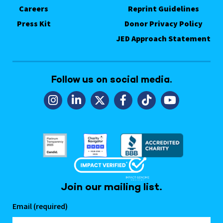
Careers
Reprint Guidelines
Press Kit
Donor Privacy Policy
JED Approach Statement
Follow us on social media.
Join our mailing list.
Email (required)