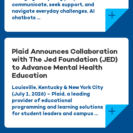
communicate, seek support, and
navigate everyday challenges. AI
chatbots ...
Plaid Announces Collaboration
with The Jed Foundation (JED)
to Advance Mental Health
Education
Louisville, Kentucky & New York City
(July 1, 2026) – Plaid, a leading
provider of educational
programming and learning solutions
for student leaders and campus ...