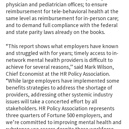
physician and pediatrician offices; to ensure
reimbursement for tele-behavioral health at the
same level as reimbursement for in-person care;
and to demand full compliance with the federal
and state parity laws already on the books.
“This report shows what employers have known
and struggled with for years; timely access to in-
network mental health providers is difficult to
achieve for several reasons,” said Mark Wilson,
Chief Economist at the HR Policy Association.
“While large employers have implemented some
benefits strategies to address the shortage of
providers, addressing other systemic industry
issues will take a concerted effort by all
stakeholders. HR Policy Association represents
three quarters of Fortune 500 employers, and
we’re committed to improving mental health and
substance use access despite these workforce