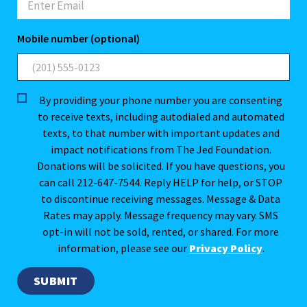
Mobile number (optional)
By providing your phone number you are consenting
to receive texts, including autodialed and automated
texts, to that number with important updates and
impact notifications from The Jed Foundation.
Donations will be solicited. If you have questions, you
can call 212-647-7544. Reply HELP for help, or STOP
to discontinue receiving messages. Message & Data
Rates may apply. Message frequency may vary. SMS
opt-in will not be sold, rented, or shared. For more
information, please see our
Privacy Policy
.