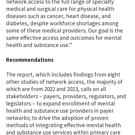
network access to the full range of specialty
medical and surgical care for physical health
diseases such as cancer, heart disease, and
diabetes, despite workforce shortages among
some of these medical providers. Our goal is the
same effective access and outcomes for mental
health and substance use.”
Recommendations
The report, which includes findings from eight
other studies of network access, the majority of
which are from 2022 and 2023, calls on all
stakeholders – payers, providers, regulators, and
legislators – to expand enrollment of mental
health and substance use providers in payer
networks; to drive the adoption of proven
methods of integrating effective mental health
and substance use services within primary care