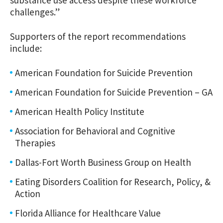
challenges.”
Supporters of the report recommendations
include:
American Foundation for Suicide Prevention
American Foundation for Suicide Prevention – GA
American Health Policy Institute
Association for Behavioral and Cognitive
Therapies
Dallas-Fort Worth Business Group on Health
Eating Disorders Coalition for Research, Policy, &
Action
Florida Alliance for Healthcare Value