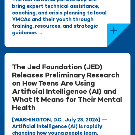
bring expert technical assistance,
coaching, and crisis planning to local
YMCAs and their youth through
training, resources, and strategic
guidance. ...
The Jed Foundation (JED)
Releases Preliminary Research
on How Teens Are Using
Artificial Intelligence (AI) and
What It Means for Their Mental
Health
[WASHINGTON, D.C., July 23, 2026] —
Artificial intelligence (AI) is rapidly
changing how young people learn,