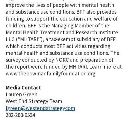
improve the lives of people with mental health
and substance use conditions. BFF also provides
funding to support the education and welfare of
children. BFF is the Managing Member of the
Mental Health Treatment and Research Institute
LLC (“MHTARI”), a tax-exempt subsidiary of BFF
which conducts most BFF activities regarding
mental health and substance use conditions. The
survey conducted by NORC and preparation of
the report were funded by MHTARI. Learn more at
www.thebowmanfamilyfoundation.org.
Media Contact
Lauren Green
West End Strategy Team
lgreen@westendstrategycom
202-288-9534