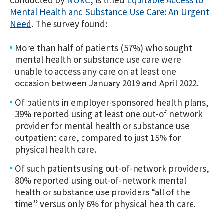
conducted by
NORC
, is titled
Equitable Access to
Mental Health and Substance Use Care: An Urgent
Need
. The survey found:
More than half of patients (57%) who sought
mental health or substance use care were
unable to access any care on at least one
occasion between January 2019 and April 2022.
Of patients in employer-sponsored health plans,
39% reported using at least one out-of network
provider for mental health or substance use
outpatient care, compared to just 15% for
physical health care.
Of such patients using out-of-network providers,
80% reported using out-of-network mental
health or substance use providers “all of the
time” versus only 6% for physical health care.