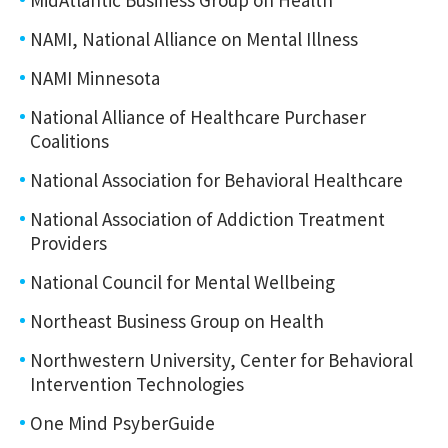
NAMI, National Alliance on Mental Illness
NAMI Minnesota
National Alliance of Healthcare Purchaser
Coalitions
National Association for Behavioral Healthcare
National Association of Addiction Treatment
Providers
National Council for Mental Wellbeing
Northeast Business Group on Health
Northwestern University, Center for Behavioral
Intervention Technologies
One Mind PsyberGuide