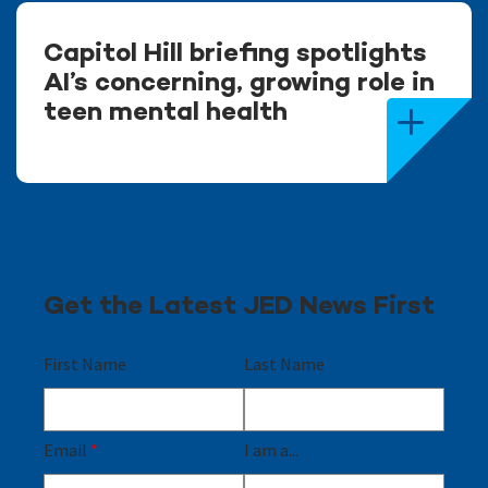
Capitol Hill briefing spotlights
AI’s concerning, growing role in
teen mental health
Get the Latest JED News First
First Name
Last Name
Email
*
I am a...