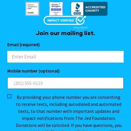
Join our mailing list.
Email (required)
Mobile number (optional)
By providing your phone number you are consenting
to receive texts, including autodialed and automated
texts, to that number with important updates and
impact notifications from The Jed Foundation.
Donations will be solicited. If you have questions, you