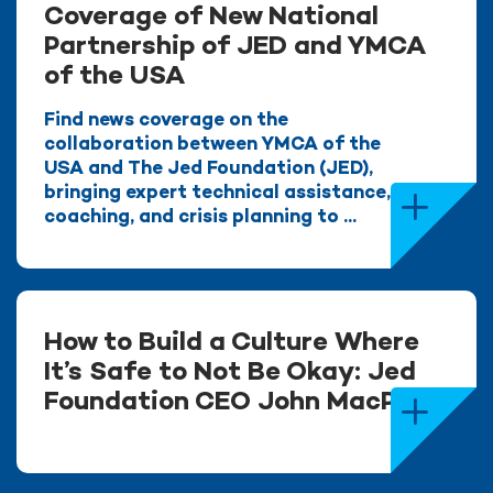
Coverage of New National
Partnership of JED and YMCA
of the USA
Find news coverage on the
collaboration between YMCA of the
USA and The Jed Foundation (JED),
bringing expert technical assistance,
coaching, and crisis planning to ...
How to Build a Culture Where
It’s Safe to Not Be Okay: Jed
Foundation CEO John MacPhee