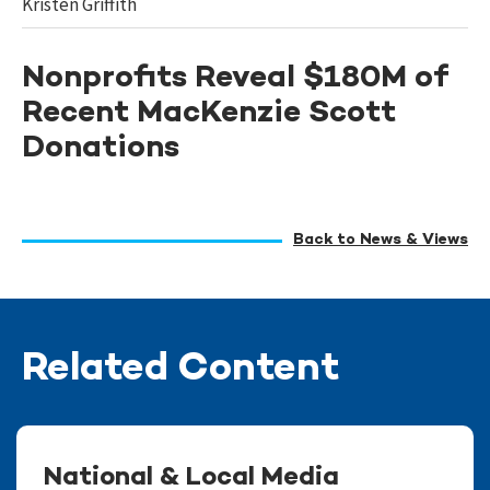
Kristen Griffith
Nonprofits Reveal $180M of
Recent MacKenzie Scott
Donations
Back to News & Views
Related Content
National & Local Media