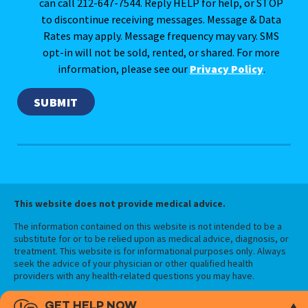
can call 212-647-7544. Reply HELP for help, or STOP
to discontinue receiving messages. Message & Data
Rates may apply. Message frequency may vary. SMS
opt-in will not be sold, rented, or shared. For more
information, please see our
Privacy Policy
.
This website does not provide medical advice.
The information contained on this website is not intended to be a
substitute for or to be relied upon as medical advice, diagnosis, or
treatment. This website is for informational purposes only. Always
seek the advice of your physician or other qualified health
providers with any health-related questions you may have.
GET HELP NOW