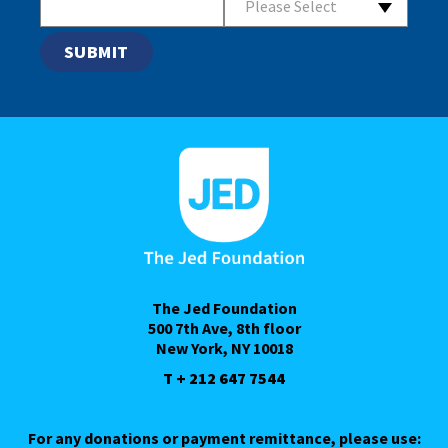
Please Select
The Jed Foundation
500 7th Ave, 8th floor
New York, NY 10018
T + 212 647 7544
For any donations or payment remittance, please use: