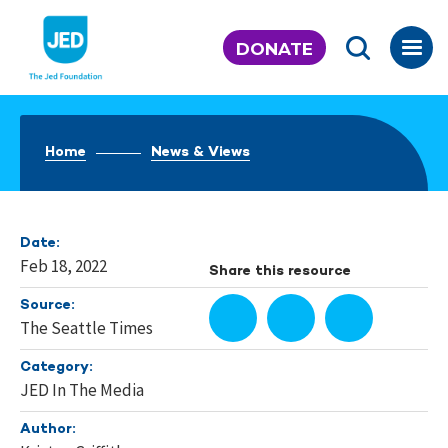
Skip
to
DONATE
content
Home
News & Views
Date:
Feb 18, 2022
Share this resource
Source:
The Seattle Times
Category:
JED In The Media
Author: