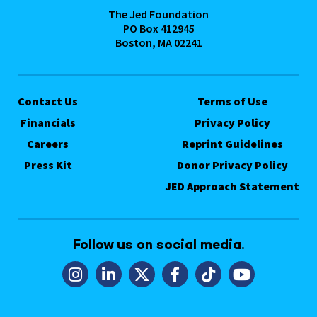
The Jed Foundation
PO Box 412945
Boston, MA 02241
Contact Us
Terms of Use
Financials
Privacy Policy
Careers
Reprint Guidelines
Press Kit
Donor Privacy Policy
JED Approach Statement
Follow us on social media.