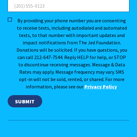
By providing your phone number you are consenting
to receive texts, including autodialed and automated
texts, to that number with important updates and
impact notifications from The Jed Foundation.
Donations will be solicited. If you have questions, you
can call 212-647-7544. Reply HELP for help, or STOP
to discontinue receiving messages. Message & Data
Rates may apply. Message frequency may vary. SMS
opt-in will not be sold, rented, or shared. For more
information, please see our
Privacy Policy
.