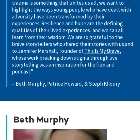
trauma is something that unites us all, we want to
highlight the ways young people who have dealt with
adversity have been transformed by their
experiences. Resilience and hope are the defining
qualities of their lived experiences, and we can all
learn from their wisdom. We are so grateful to the
brave storytellers who shared their stories with us and
to Jennifer Marshall, founder of
This Is My Brave
,
whose work breaking down stigma through live
storytelling was an inspiration for the film and
podcast.”
– Beth Murphy, Patrice Howard, & Steph Khoury
Beth Murphy