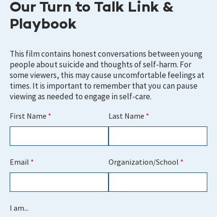
Our Turn to Talk Link &
Playbook
This film contains honest conversations between young
people about suicide and thoughts of self-harm. For
some viewers, this may cause uncomfortable feelings at
times. It is important to remember that you can pause
viewing as needed to engage in self-care.
First Name
*
Last Name
*
Email
*
Organization/School
*
I am...