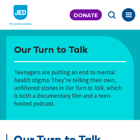
Skip
to
DONATE
content
Our Turn to Talk
Teenagers are putting an end to mental
health stigma. They’re telling their own,
unfiltered stories in
Our Turn to Talk,
which
is both a documentary film and a teen-
hosted podcast.