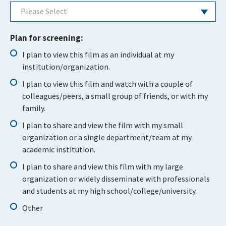
Please Select
Plan for screening:
I plan to view this film as an individual at my
institution/organization.
I plan to view this film and watch with a couple of
colleagues/peers, a small group of friends, or with my
family.
I plan to share and view the film with my small
organization or a single department/team at my
academic institution.
I plan to share and view this film with my large
organization or widely disseminate with professionals
and students at my high school/college/university.
Other