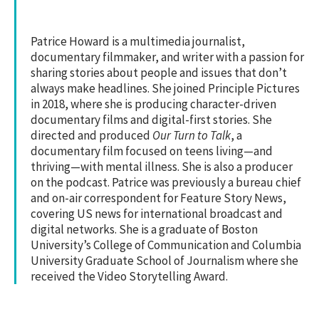
Patrice Howard is a multimedia journalist,
documentary filmmaker, and writer with a passion for
sharing stories about people and issues that don’t
always make headlines. She joined Principle Pictures
in 2018, where she is producing character-driven
documentary films and digital-first stories. She
directed and produced
Our Turn to Talk
, a
documentary film focused on teens living—and
thriving—with mental illness. She is also a producer
on the podcast. Patrice was previously a bureau chief
and on-air correspondent for Feature Story News,
covering US news for international broadcast and
digital networks. She is a graduate of Boston
University’s College of Communication and Columbia
University Graduate School of Journalism where she
received the Video Storytelling Award.