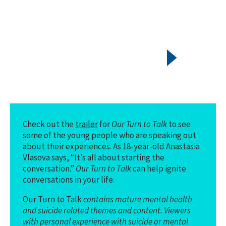
Check out the
trailer
for
Our Turn to Talk
to see
some of the young people who are speaking out
about their experiences. As 18-year-old Anastasia
Vlasova says, “It’s all about starting the
conversation.”
Our Turn to Talk
can help ignite
conversations in your life.
Our Turn to Talk
contains mature mental health
and suicide related themes and content. Viewers
with personal experience with suicide or mental