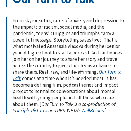
Our Turn to Talk
From skyrocketing rates of anxiety and depression to
the impacts of racism, social media, and the
pandemic, teens’ struggles and triumphs carry a
powerful message: Storytelling saves lives. That is
what motivated Anastasia Vlasova during her senior
year of high school to start a podcast. And audiences
join her on her journey to share her story and travel
across the country to give other teens a chance to
share theirs. Real, raw, and life-affirming,
Our Turn to
Talk
comes at a time when it’s needed most. It has
become a defining film, podcast series and impact
project to normalize conversations about mental
health with young people and all those who care
about them. [
Our Turn to Talk is a co-production of
Principle Pictures
and PBS-WETA’s
WellBeings
.
]