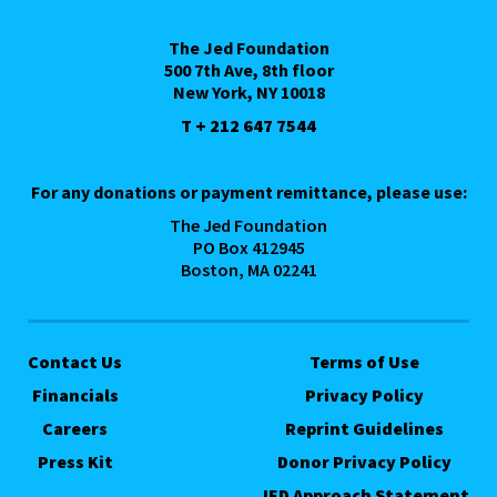
The Jed Foundation
500 7th Ave, 8th floor
New York, NY 10018
T + 212 647 7544
For any donations or payment remittance, please use:
The Jed Foundation
PO Box 412945
Boston, MA 02241
Contact Us
Terms of Use
Financials
Privacy Policy
Careers
Reprint Guidelines
Press Kit
Donor Privacy Policy
JED Approach Statement