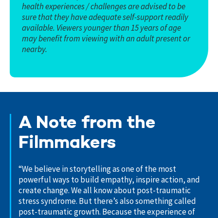
health experiences / challenges are advised to be
sure that they have adequate self-support readily
available. Viewers younger than 15 years of age
may benefit from viewing with an adult present or
nearby.
A Note from the
Filmmakers
“We believe in storytelling as one of the most
powerful ways to build empathy, inspire action, and
create change. We all know about post-traumatic
stress syndrome. But there’s also something called
post-traumatic growth. Because the experience of