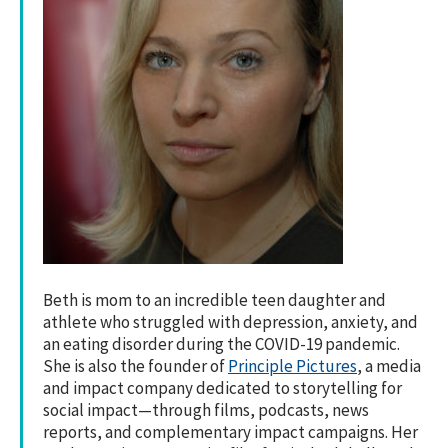
Beth is mom to an incredible teen daughter and
athlete who struggled with depression, anxiety, and
an eating disorder during the COVID-19 pandemic.
She is also the founder of
Principle Pictures
, a media
and impact company dedicated to storytelling for
social impact—through films, podcasts, news
reports, and complementary impact campaigns. Her