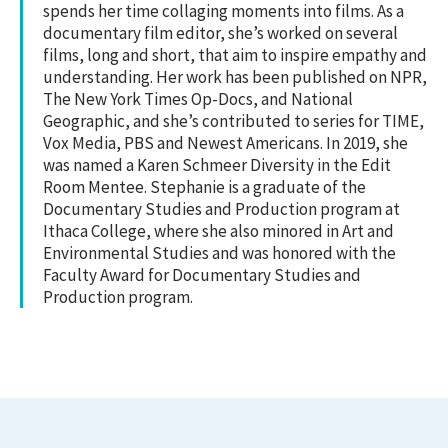
spends her time collaging moments into films. As a
documentary film editor, she’s worked on several
films, long and short, that aim to inspire empathy and
understanding. Her work has been published on NPR,
The New York Times Op-Docs, and National
Geographic, and she’s contributed to series for TIME,
Vox Media, PBS and Newest Americans. In 2019, she
was named a Karen Schmeer Diversity in the Edit
Room Mentee. Stephanie is a graduate of the
Documentary Studies and Production program at
Ithaca College, where she also minored in Art and
Environmental Studies and was honored with the
Faculty Award for Documentary Studies and
Production program.