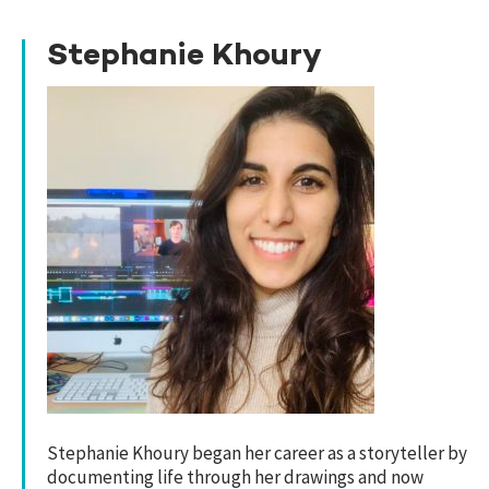
Stephanie Khoury
Stephanie Khoury began her career as a storyteller by
documenting life through her drawings and now