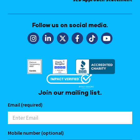
Follow us on social media.
Join our mailing list.
Email (required)
Mobile number (optional)