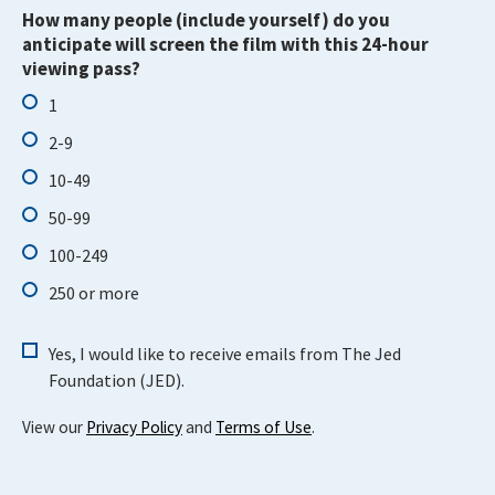
How many people (include yourself) do you
anticipate will screen the film with this 24-hour
viewing pass?
1
2-9
10-49
50-99
100-249
250 or more
Yes, I would like to receive emails from The Jed
Foundation (JED).
View our
Privacy Policy
and
Terms of Use
.