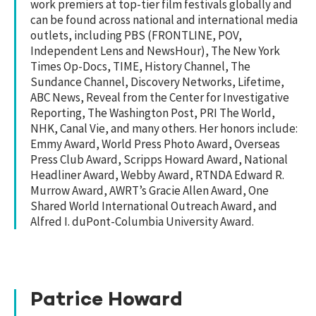
work premiers at top-tier film festivals globally and
can be found across national and international media
outlets, including PBS (FRONTLINE, POV,
Independent Lens and NewsHour), The New York
Times Op-Docs, TIME, History Channel, The
Sundance Channel, Discovery Networks, Lifetime,
ABC News, Reveal from the Center for Investigative
Reporting, The Washington Post, PRI The World,
NHK, Canal Vie, and many others. Her honors include:
Emmy Award, World Press Photo Award, Overseas
Press Club Award, Scripps Howard Award, National
Headliner Award, Webby Award, RTNDA Edward R.
Murrow Award, AWRT’s Gracie Allen Award, One
Shared World International Outreach Award, and
Alfred I. duPont-Columbia University Award.
Patrice Howard