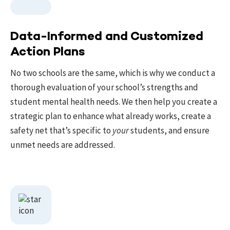
Data-Informed and Customized
Action Plans
No two schools are the same, which is why we conduct a
thorough evaluation of your school’s strengths and
student mental health needs. We then help you create a
strategic plan to enhance what already works, create a
safety net that’s specific to
your
students, and ensure
unmet needs are addressed.