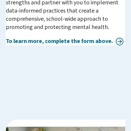
strengths and partner with you to implement
data-informed practices that create a
comprehensive, school-wide approach to
promoting and protecting mental health.
To learn more, complete the form above.