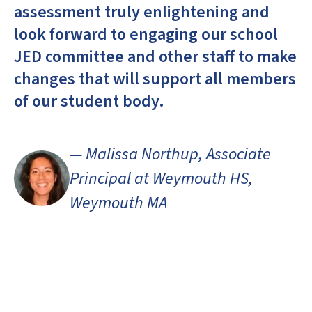
assessment truly enlightening and
look forward to engaging our school
JED committee and other staff to make
changes that will support all members
of our student body.
— Malissa Northup, Associate
Principal at Weymouth HS,
Weymouth MA