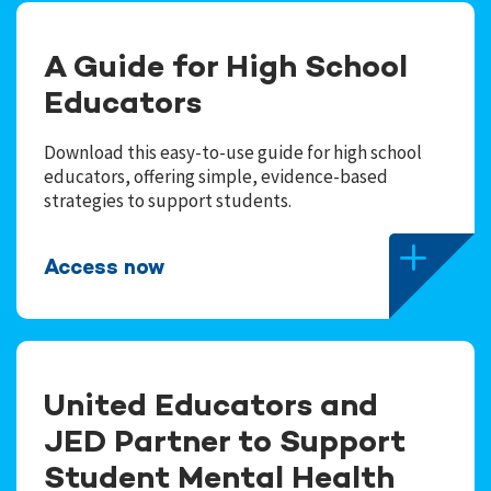
A Guide for High School
Educators
Download this easy-to-use guide for high school
educators, offering simple, evidence-based
strategies to support students.
Access now
United Educators and
JED Partner to Support
Student Mental Health