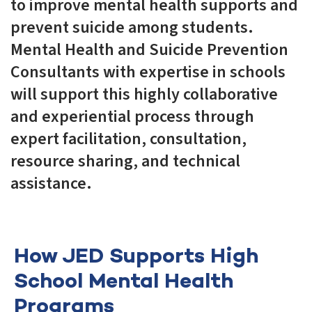
to improve mental health supports and
prevent suicide among students.
Mental Health and Suicide Prevention
Consultants with expertise in schools
will support this highly collaborative
and experiential process through
expert facilitation, consultation,
resource sharing, and technical
assistance.
How JED Supports High
School Mental Health
Programs