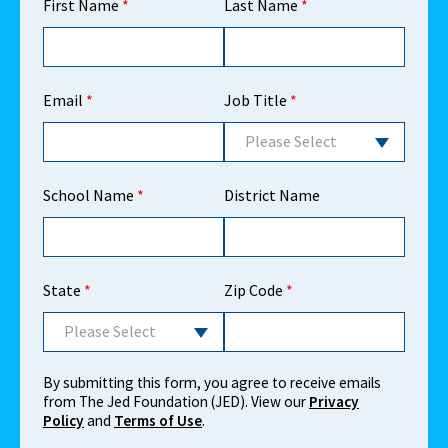
First Name
*
Last Name
*
Email
*
Job Title
*
Please Select
School Name
*
District Name
State
*
Zip Code
*
Please Select
By submitting this form, you agree to receive emails
from The Jed Foundation (JED). View our
Privacy
Policy
and
Terms of Use
.