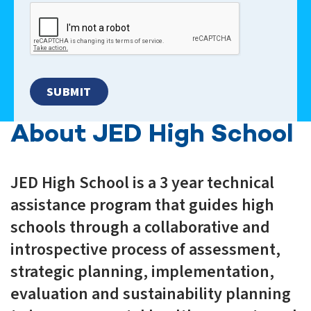
About JED High School
JED High School is a 3 year technical
assistance program that guides high
schools through a collaborative and
introspective process of assessment,
strategic planning, implementation,
evaluation and sustainability planning