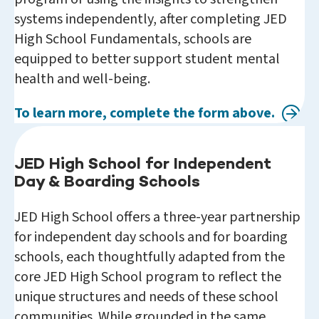
systems independently, after completing JED
High School Fundamentals, schools are
equipped to better support student mental
health and well-being.
To learn more, complete the form above.
JED High School for Independent
Day & Boarding Schools
JED High School offers a three-year partnership
for independent day schools and for boarding
schools, each thoughtfully adapted from the
core JED High School program to reflect the
unique structures and needs of these school
communities. While grounded in the same