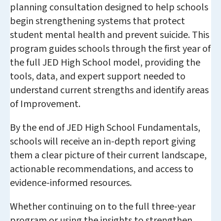
planning consultation designed to help schools
begin strengthening systems that protect
student mental health and prevent suicide. This
program guides schools through the first year of
the full JED High School model, providing the
tools, data, and expert support needed to
understand current strengths and identify areas
of Improvement.
By the end of JED High School Fundamentals,
schools will receive an in-depth report giving
them a clear picture of their current landscape,
actionable recommendations, and access to
evidence-informed resources.
Whether continuing on to the full three-year
program or using the insights to strengthen