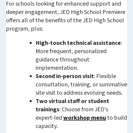
For schools looking for enhanced support and
deeper engagement, JED High School Premiere
offers all of the benefits of the JED High School
program, plus:
High-touch technical assistance
:
More frequent, personalized
guidance throughout
implementation.
Second in-person visit
: Flexible
consultation, training, or summative
site visit to address evolving needs.
Two virtual staff or student
trainings
: Choose from JED’s
expert-led
workshop menu
to build
capacity.