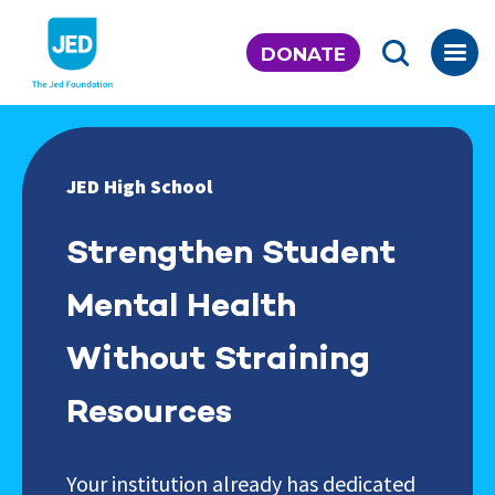
Skip
to
DONATE
content
JED High School
Strengthen Student
Mental Health
Without Straining
Resources
Your institution already has dedicated