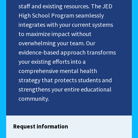
staff and existing resources. The JED
High School Program seamlessly
integrates with your current systems
to maximize impact without
overwhelming your team. Our
evidence-based approach transforms
your existing efforts into a
comprehensive mental health
strategy that protects students and
strengthens your entire educational
community.
Request information