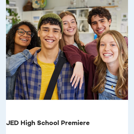
JED High School Premiere