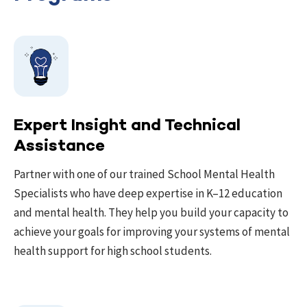
Expert Insight and Technical
Assistance
Partner with one of our trained School Mental Health
Specialists who have deep expertise in K–12 education
and mental health. They help you build your capacity to
achieve your goals for improving your systems of mental
health support for high school students.