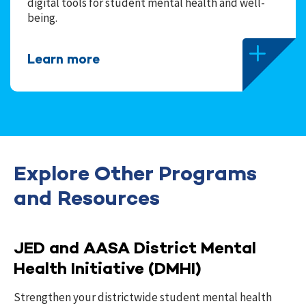
digital tools for student mental health and well-
being.
Learn more
Explore Other Programs
and Resources
JED and AASA District Mental
Health Initiative (DMHI)
Strengthen your districtwide student mental health