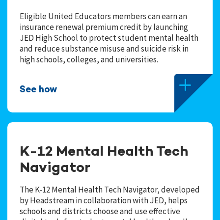
Eligible United Educators members can earn an
insurance renewal premium credit by launching
JED High School to protect student mental health
and reduce substance misuse and suicide risk in
high schools, colleges, and universities.
See how
K-12 Mental Health Tech
Navigator
The K-12 Mental Health Tech Navigator, developed
by Headstream in collaboration with JED, helps
schools and districts choose and use effective