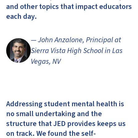
and other topics that impact educators
each day.
— John Anzalone, Principal at
Sierra Vista High School in Las
Vegas, NV
Addressing student mental health is
no small undertaking and the
structure that JED provides keeps us
on track. We found the self-