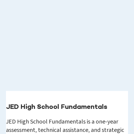
JED High School Fundamentals
JED High School Fundamentals is a one-year
assessment, technical assistance, and strategic