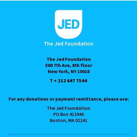
The Jed Foundation
500 7th Ave, 8th floor
New York, NY 10018
T + 212 647 7544
For any donations or payment remittance, please use:
The Jed Foundation
PO Box 412945
Boston, MA 02241