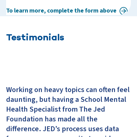
To learn more, complete the form above
Testimonials
Working on heavy topics can often feel
daunting, but having a School Mental
Health Specialist from The Jed
Foundation has made all the
difference. JED’s process uses data