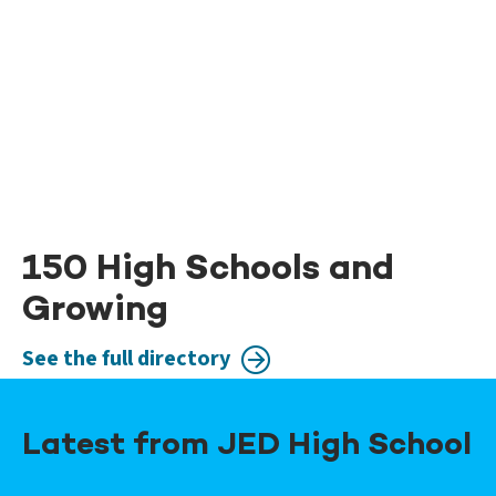
150 High Schools and
Growing
See the full directory
Latest from JED High School