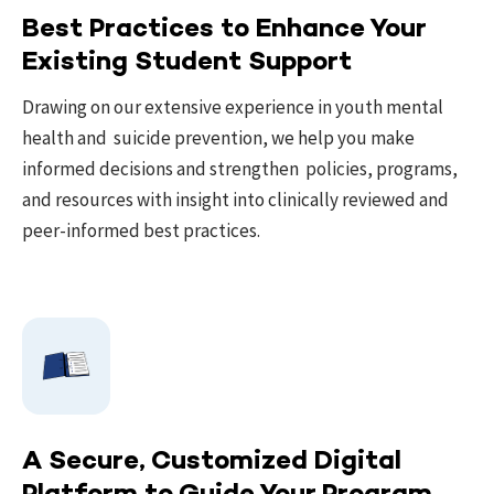
Best Practices to Enhance Your
Existing Student Support
Drawing on our extensive experience in youth mental
health and suicide prevention, we help you make
informed decisions and strengthen policies, programs,
and resources with insight into clinically reviewed and
peer-informed best practices.
A Secure, Customized Digital