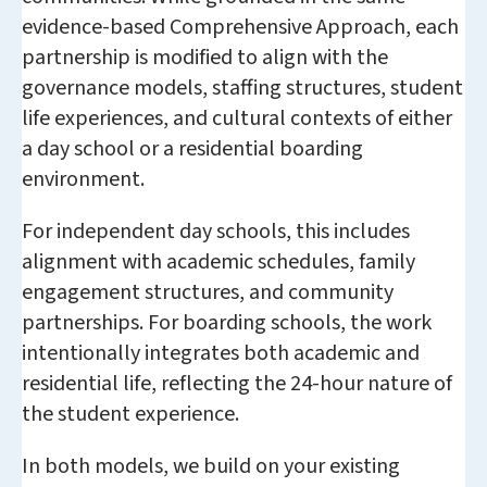
evidence-based Comprehensive Approach, each
partnership is modified to align with the
governance models, staffing structures, student
life experiences, and cultural contexts of either
a day school or a residential boarding
environment.
For independent day schools, this includes
alignment with academic schedules, family
engagement structures, and community
partnerships. For boarding schools, the work
intentionally integrates both academic and
residential life, reflecting the 24-hour nature of
the student experience.
In both models, we build on your existing