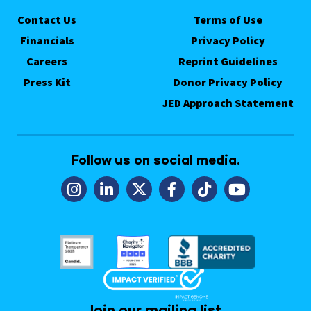
Contact Us
Terms of Use
Financials
Privacy Policy
Careers
Reprint Guidelines
Press Kit
Donor Privacy Policy
JED Approach Statement
Follow us on social media.