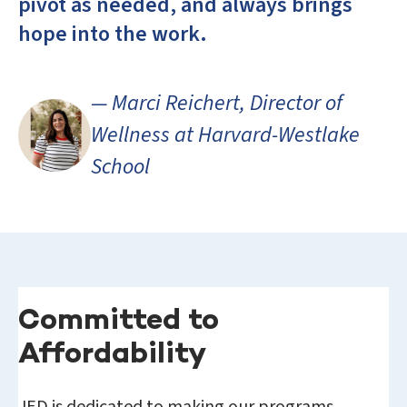
pivot as needed, and always brings
hope into the work.
— Marci Reichert, Director of
Wellness at Harvard-Westlake
School
Committed to
Affordability