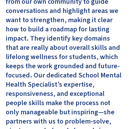
from our own community to guide
conversations and highlight areas we
want to strengthen, making it clear
how to build a roadmap for lasting
impact. They identify key domains
that are really about overall skills and
lifelong wellness for students, which
keeps the work grounded and future-
focused. Our dedicated School Mental
Health Specialist’s expertise,
responsiveness, and exceptional
people skills make the process not
only manageable but inspiring—she
partners with us to problem-solve,