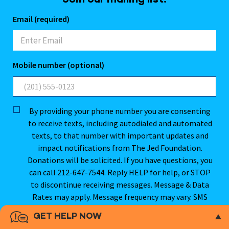
Join our mailing list.
Email (required)
Mobile number (optional)
By providing your phone number you are consenting
to receive texts, including autodialed and automated
texts, to that number with important updates and
impact notifications from The Jed Foundation.
Donations will be solicited. If you have questions, you
can call 212-647-7544. Reply HELP for help, or STOP
to discontinue receiving messages. Message & Data
Rates may apply. Message frequency may vary. SMS
opt-in will not be sold, rented, or shared. For more
GET HELP NOW
information, please see our
Privacy Policy
.