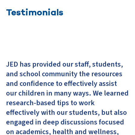
Testimonials
JED has provided our staff, students,
and school community the resources
and confidence to effectively assist
our children in many ways. We learned
research-based tips to work
effectively with our students, but also
engaged in deep discussions focused
on academics, health and wellness,