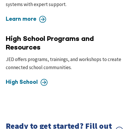
systems with expert support.
Learn more
High School Programs and
Resources
JED offers programs, trainings, and workshops to create
connected school communities.
High School
Ready to get started? Fill out