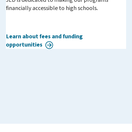
JED is dedicated to making our programs
financially accessible to high schools.
Learn about fees and funding
opportunities