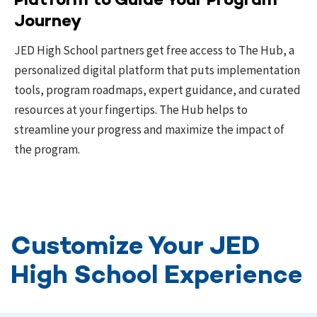
Platform to Guide Your Program
Journey
JED High School partners get free access to The Hub, a
personalized digital platform that puts implementation
tools, program roadmaps, expert guidance, and curated
resources at your fingertips. The Hub helps to
streamline your progress and maximize the impact of
the program.
Customize Your JED
High School Experience