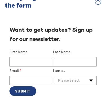
the form
Want to get updates? Sign up
for our newsletter.
First Name
Last Name
Email
*
I am a...
Please Select