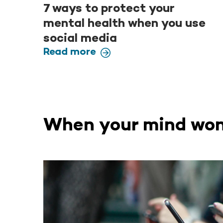
7 ways to protect your
mental health when you use
social media
Read more
When your mind won