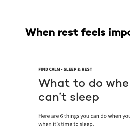
When rest feels imp
FIND CALM • SLEEP & REST
What to do whe
can’t sleep
Here are 6 things you can do when yo
when it’s time to sleep.