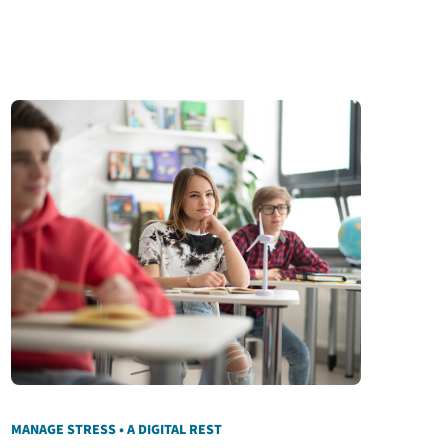
MANAGE STRESS • A DIGITAL REST