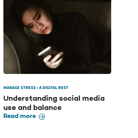
MANAGE STRESS • A DIGITAL REST
Understanding social media
use and balance
Read more