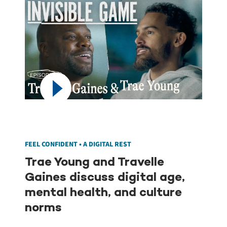
FEEL CONFIDENT • A DIGITAL REST
Trae Young and Travelle
Gaines discuss digital age,
mental health, and culture
norms