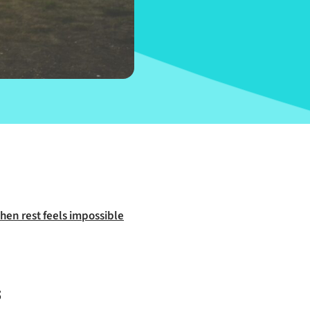
hen rest feels impossible
s