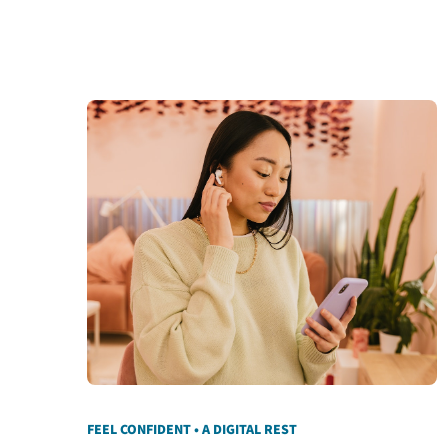
FEEL CONFIDENT • A DIGITAL REST