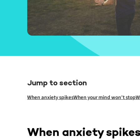
Jump to section
When anxiety spikes
When your mind won't stop
W
When anxiety spike