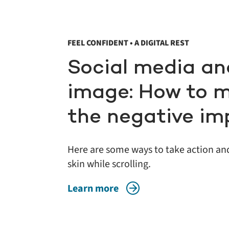
FEEL CONFIDENT • A DIGITAL REST
Social media an
image: How to 
the negative im
Here are some ways to take action and
skin while scrolling.
Learn more