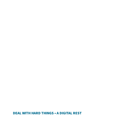
DEAL WITH HARD THINGS • A DIGITAL REST