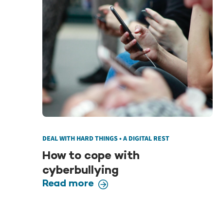
DEAL WITH HARD THINGS • A DIGITAL REST
How to cope with
cyberbullying
Read more