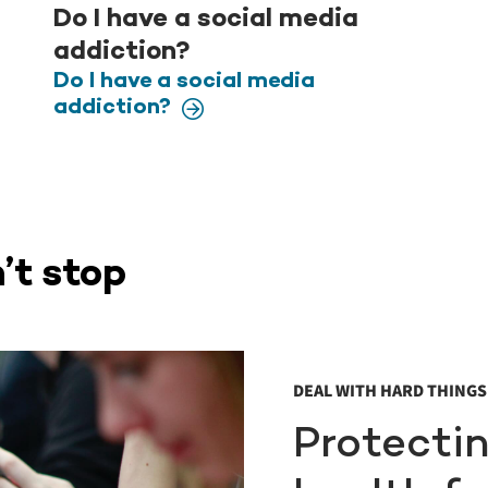
Do I have a social media
addiction?
Do I have a social media
addiction?
’t stop
DEAL WITH HARD THINGS 
Protecti