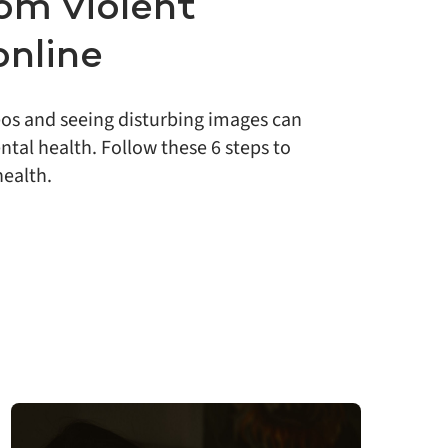
om violent
online
eos and seeing disturbing images can
tal health. Follow these 6 steps to
health.