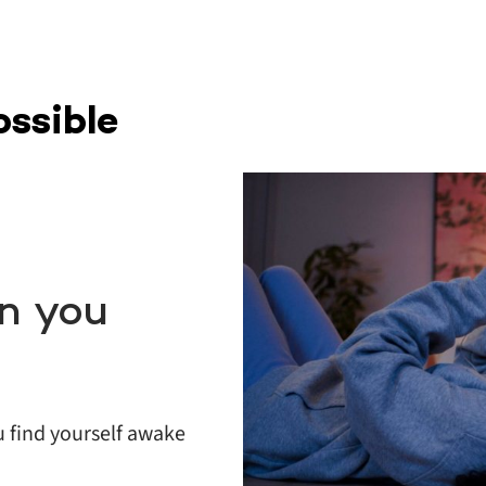
ossible
n you
u find yourself awake