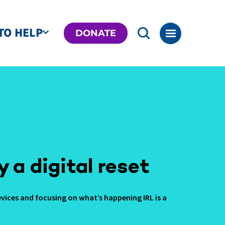
TO HELP
DONATE
y a digital reset
vices and focusing on what’s happening IRL is a