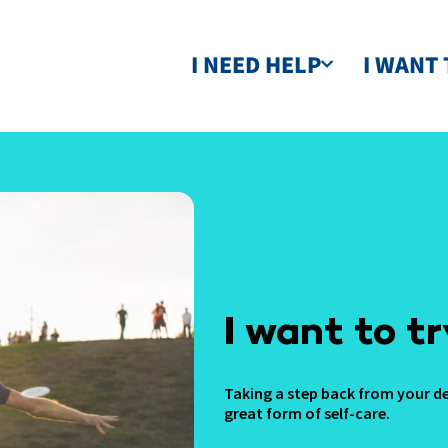
I NEED HELP
I WANT 
I want to tr
Taking a step back from your de
great form of self-care.