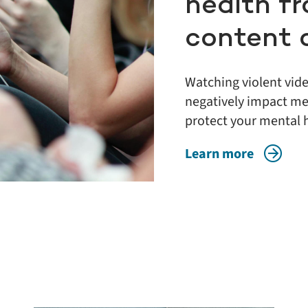
health fr
content 
Watching violent vid
negatively impact men
protect your mental 
Learn more