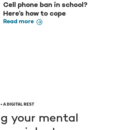
Cell phone ban in school?
Here’s how to cope
Read more
• A DIGITAL REST
ng your mental