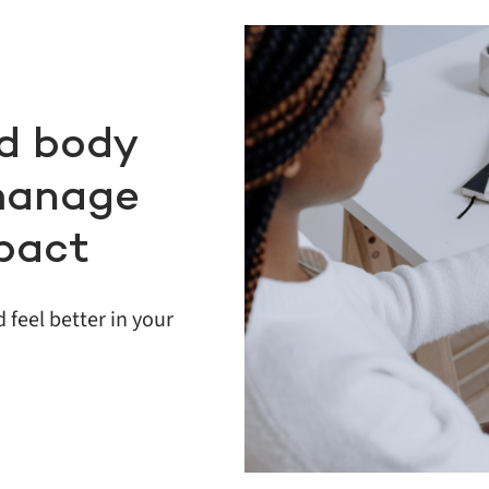
d body
manage
pact
 feel better in your