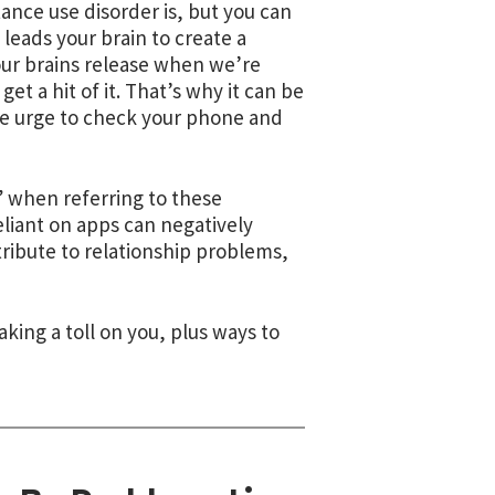
tance use disorder is,
but you can
 leads your brain to create a
our brains release when we’re
t a hit of it. That’s why it can be
the urge to check your phone and
” when referring to these
liant on apps can negatively
ibute to relationship problems,
king a toll on you, plus ways to