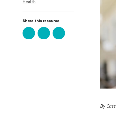
Health
Share this resource
By Cass