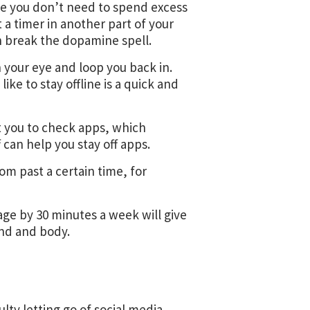
ze you don’t need to spend excess
t a timer in another part of your
an break the dopamine spell.
your eye and loop you back in.
ke to stay offline is a quick and
t you to check apps, which
f can help you stay off apps.
m past a certain time, for
age by 30 minutes a week will give
ind and body.
ulty letting go of social media,