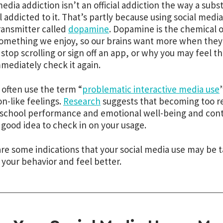
media addiction isn’t an official addiction the way a subs
l
addicted to it. That’s partly because using social media
ansmitter called
dopamine
. Dopamine is the chemical 
omething we enjoy, so our brains want more when they ge
 stop scrolling or sign off an app, or why you may feel 
mediately check it again.
 often use the term “
problematic interactive media use
on-like feelings.
Research
suggests that becoming too re
school performance and emotional well-being and contr
 a good idea to check in on your usage.
re some indications that your social media use may be ta
your behavior and feel better.