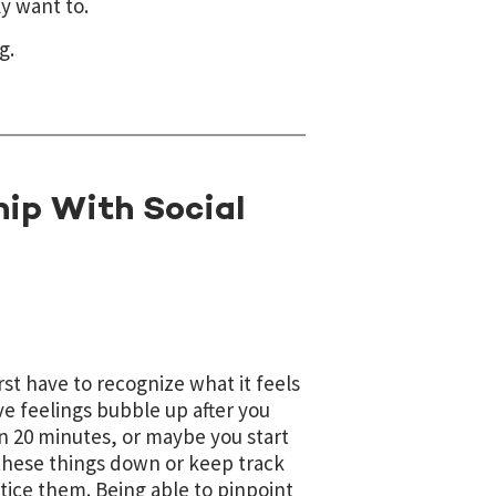
y want to.
g.
hip With Social
rst have to recognize what it feels
ve feelings bubble up after you
han 20 minutes, or maybe you start
e these things down or keep track
tice them. Being able to pinpoint