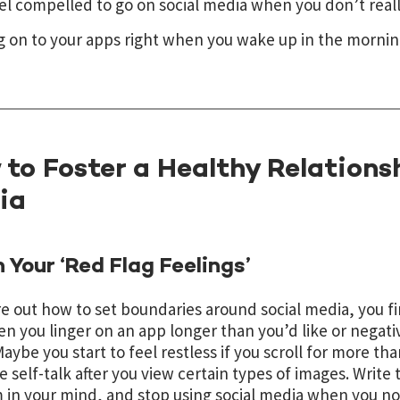
el compelled to go on social media when you don’t reall
g on to your apps right when you wake up in the mornin
to Foster a Healthy Relations
ia
 Your ‘Red Flag Feelings’
re out how to set boundaries around social media, you fi
en you linger on an app longer than you’d like or negati
 Maybe you start to feel restless if you scroll for more t
e self-talk after you view certain types of images. Writ
 in your mind, and stop using social media when you no