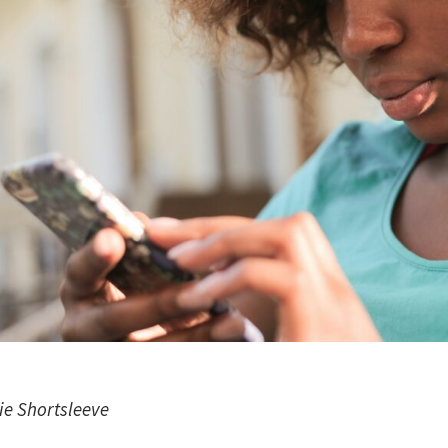
ie Shortsleeve