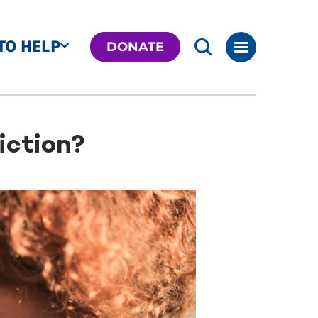
TO HELP
DONATE
iction?