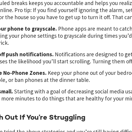
led breaks keeps you accountable and helps you reali
nline. Pro tip: If you find yourself ignoring the alarm, se
r the house so you have to get up to turn it off. That c
our phone to grayscale.
Phone apps are meant to catch 
ng your phone settings to grayscale during times you’d li
rick.
ff push notifications.
Notifications are designed to ge
ses the likelihood you’ll start scrolling. Turning them of
e No-Phone Zones.
Keep your phone out of your bedroo
e, or ban phones at the dinner table.
small.
Starting with a goal of decreasing social media us
 more minutes to do things that are healthy for your m
 Out If You’re Struggling
e tried the above strategies and you’re still having diffic