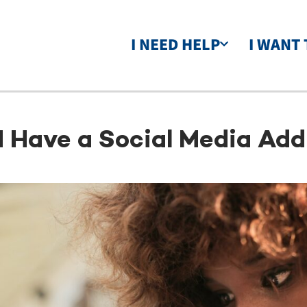
I NEED HELP
I WANT 
I Have a Social Media Add