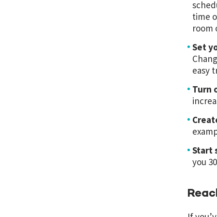
schedu
time o
room o
Set y
Changi
easy t
Turn o
increa
Creat
exampl
Start 
you 30
Reach
If you’v