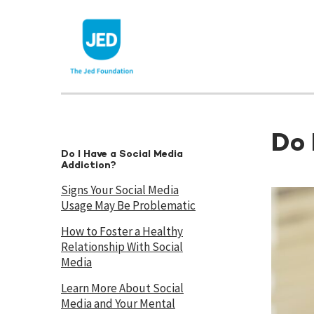
Skip
to
content
Do 
Do I Have a Social Media
Addiction?
Signs Your Social Media
Usage May Be Problematic
How to Foster a Healthy
Relationship With Social
Media
Learn More About Social
Media and Your Mental