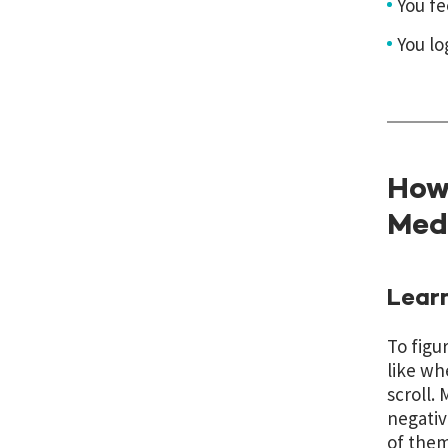
You fe
You lo
How 
Med
Learn
To figu
like wh
scroll.
negativ
of them