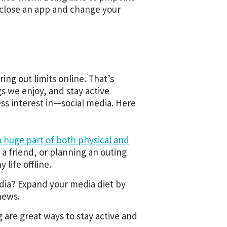
 close an app and change your
uring out limits online. That’s
 we enjoy, and stay active
ss interest in—social media. Here
a huge part of both physical and
 a friend, or planning an outing
life offline.
dia? Expand your media diet by
news.
are great ways to stay active and