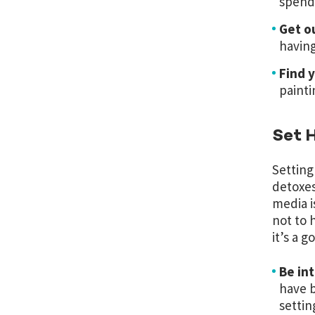
spend
Get o
having
Find y
painti
Set H
Setting
detoxes
media is
not to h
it’s a 
Be in
have b
settin