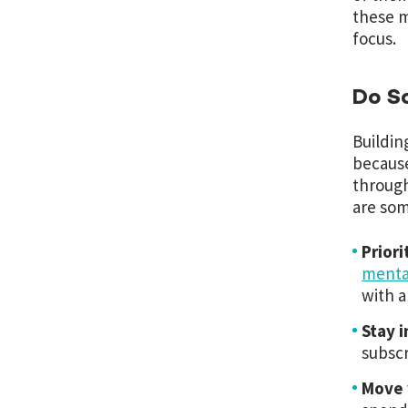
these m
focus.
Do S
Building
because
through
are som
Priori
menta
with a
Stay 
subscr
Move 