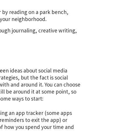
 by reading on a park bench,
nd your neighborhood.
ugh journaling, creative writing,
seen ideas about social media
ategies, but the fact is social
ve with and around it. You can choose
still be around it at some point, so
 some ways to start:
sing an app tracker (some apps
 reminders to exit the app) or
 of how you spend your time and