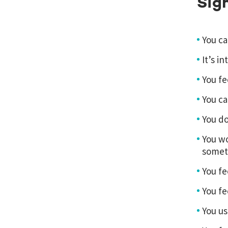
Sig
You ca
It’s i
You fe
You ca
You do
You wo
someth
You fe
You fe
You us