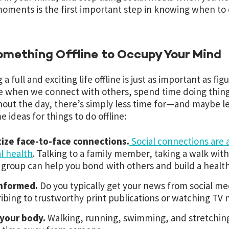
oments is the first important step in knowing when to
omething Offline to Occupy Your Mind
 a full and exciting life offline is just as important as fig
 when we connect with others, spend time doing things
out the day, there’s simply less time for—and maybe le
e ideas for things to do offline:
tize face-to-face connections.
Social connections are 
l health
. Talking to a family member, taking a walk with
 group can help you bond with others and build a healthy 
informed.
Do you typically get your news from social me
ibing to trustworthy print publications or watching TV 
your body.
Walking, running, swimming, and stretching 