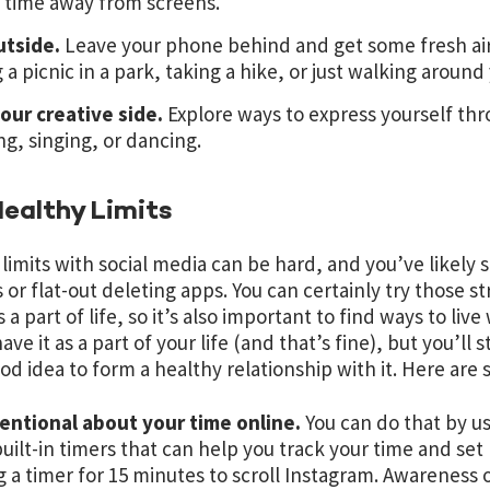
 time away from screens.
utside.
Leave your phone behind and get some fresh air
 a picnic in a park, taking a hike, or just walking arou
our creative side.
Explore ways to express yourself thro
ng, singing, or dancing.
ealthy Limits
 limits with social media can be hard, and you’ve likely 
 or flat-out deleting apps. You can certainly try those str
 a part of life, so it’s also important to find ways to li
ave it as a part of your life (and that’s fine), but you’ll 
good idea to form a healthy relationship with it. Here are
tentional about your time online.
You can do that by u
uilt-in timers that can help you track your time and set
g a timer for 15 minutes to scroll Instagram. Awareness