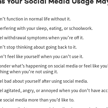
ns Your Social Media Usage Ma
n’t function in normal life without it.
nterfering with your sleep, eating, or schoolwork.
el withdrawal symptoms when you’re off it.
n’t stop thinking about going back to it.
n’t feel like yourself when you can’t use it.
nder what’s happening on social media or feel like you’
ing when you’re not using it.
el bad about yourself after using social media.
el agitated, angry, or annoyed when you don’t have acce
e social media more than you’d like to.