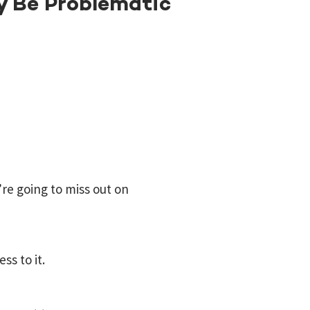
y Be Problematic
re going to miss out on
ss to it.