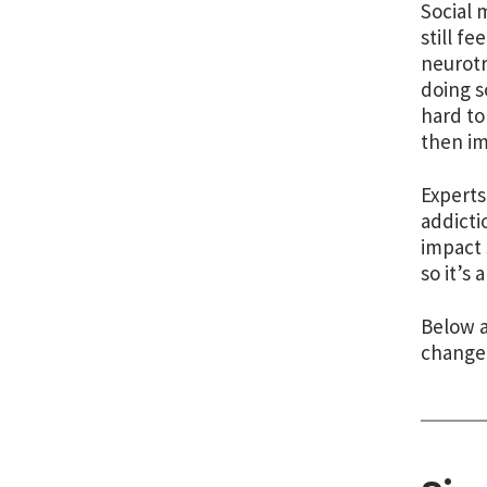
Social 
still fee
neurotr
doing s
hard to
then im
Experts
addicti
impact 
so it’s
Below a
change 