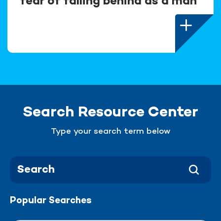
fear of falling behind as a man
Search Resource Center
Type your search term below
Popular Searches