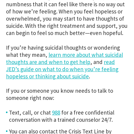
numbness that it can feel like there is no way out
of how we’re feeling. When you feel hopeless or
overwhelmed, you may start to have thoughts of
suicide. With the right treatment and support, you
can begin to feel so much better—even hopeful.
If you’re having suicidal thoughts or wondering
what they mean,
learn more about what suicidal
thoughts are and when to get help
, and
read
JED’s guide on what to do when you’re feeling
hopeless or thinking about suicide
.
If you or someone you know needs to talk to
someone right now:
Text, call, or chat
988
for a free confidential
conversation with a trained counselor 24/7.
You can also contact the Crisis Text Line by