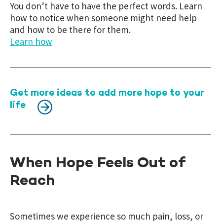
You don’t have to have the perfect words. Learn
how to notice when someone might need help
and how to be there for them.
Learn how
Get more ideas to add more hope to your
life
When Hope Feels Out of
Reach
Sometimes we experience so much pain, loss, or