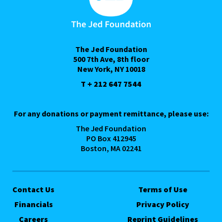
The Jed Foundation
500 7th Ave, 8th floor
New York, NY 10018
T + 212 647 7544
For any donations or payment remittance, please use:
The Jed Foundation
PO Box 412945
Boston, MA 02241
Contact Us
Terms of Use
Financials
Privacy Policy
Careers
Reprint Guidelines