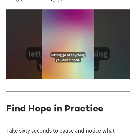
Find Hope in Practice
Take sixty seconds to pause and notice what