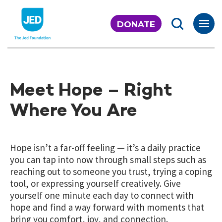
Skip
to
DONATE
content
Meet Hope – Right
Where You Are
Hope isn’t a far-off feeling — it’s a daily practice
you can tap into now through small steps such as
reaching out to someone you trust, trying a coping
tool, or expressing yourself creatively. Give
yourself one minute each day to connect with
hope and find a way forward with moments that
bring you comfort, joy, and connection.