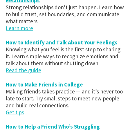
Relationships
Strong relationships don’t just happen. Learn how
to build trust, set boundaries, and communicate
what matters.
Learn more
How to Identify and Talk About Your Feelings
Knowing what you feel is the first step to sharing
it. Learn simple ways to recognize emotions and
talk about them without shutting down.
Read the guide
How to Make Friends in College
Making friends takes practice — and it’s never too
late to start. Try small steps to meet new people
and build real connections.
Get tips
How to Help a Friend Who’s Struggling