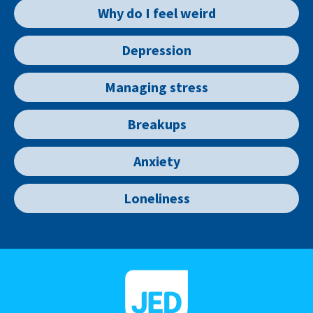
Why do I feel weird
Depression
Managing stress
Breakups
Anxiety
Loneliness