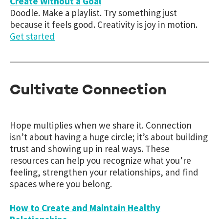
Create Without a Goal
Doodle. Make a playlist. Try something just
because it feels good. Creativity is joy in motion.
Get started
Cultivate Connection
Hope multiplies when we share it. Connection
isn’t about having a huge circle; it’s about building
trust and showing up in real ways. These
resources can help you recognize what you’re
feeling, strengthen your relationships, and find
spaces where you belong.
How to Create and Maintain Healthy