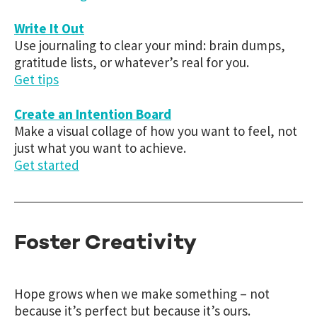
Write It Out
Use journaling to clear your mind: brain dumps,
gratitude lists, or whatever’s real for you.
Get tips
Create an Intention Board
Make a visual collage of how you want to feel, not
just what you want to achieve.
Get started
Foster Creativity
Hope grows when we make something – not
because it’s perfect but because it’s ours.