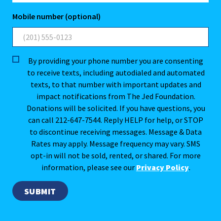
Mobile number (optional)
By providing your phone number you are consenting
to receive texts, including autodialed and automated
texts, to that number with important updates and
impact notifications from The Jed Foundation.
Donations will be solicited. If you have questions, you
can call 212-647-7544. Reply HELP for help, or STOP
to discontinue receiving messages. Message & Data
Rates may apply. Message frequency may vary. SMS
opt-in will not be sold, rented, or shared. For more
information, please see our
Privacy Policy
.