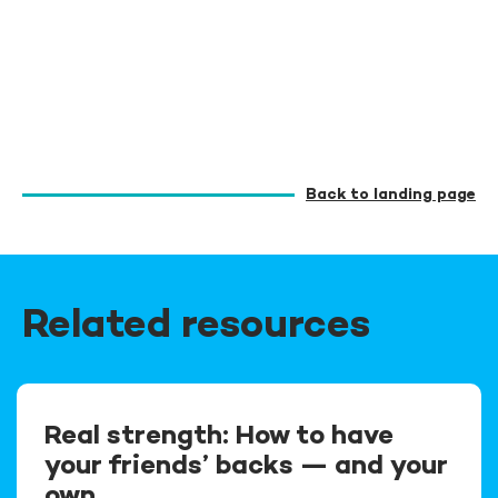
Back to landing page
Related resources
Real strength: How to have
your friends’ backs — and your
own