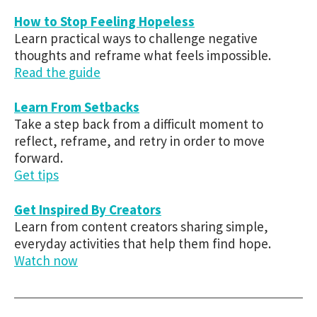
How to Stop Feeling Hopeless
Learn practical ways to challenge negative
thoughts and reframe what feels impossible.
Read the guide
Learn From Setbacks
Take a step back from a difficult moment to
reflect, reframe, and retry in order to move
forward.
Get tips
Get Inspired By Creators
Learn from content creators sharing simple,
everyday activities that help them find hope.
Watch now