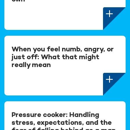
When you feel numb, angry, or
just off: What that might
really mean
Pressure cooker: Handling
stress, expectations, and the