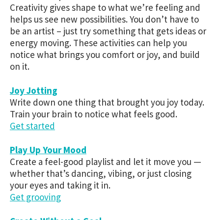
Creativity gives shape to what we’re feeling and
helps us see new possibilities. You don’t have to
be an artist – just try something that gets ideas or
energy moving. These activities can help you
notice what brings you comfort or joy, and build
on it.
Joy Jotting
Write down one thing that brought you joy today.
Train your brain to notice what feels good.
Get started
Play Up Your Mood
Create a feel-good playlist and let it move you —
whether that’s dancing, vibing, or just closing
your eyes and taking it in.
Get grooving