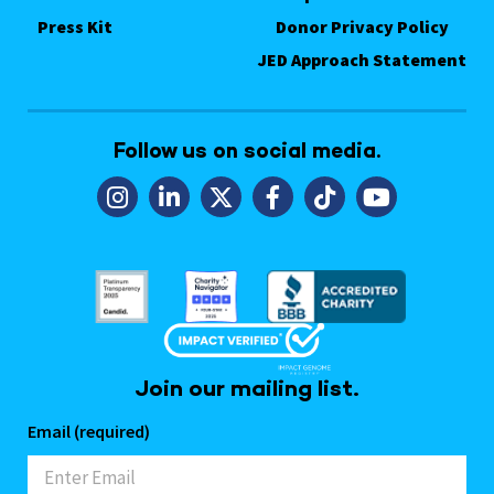
Press Kit
Donor Privacy Policy
JED Approach Statement
Follow us on social media.
Join our mailing list.
Email (required)