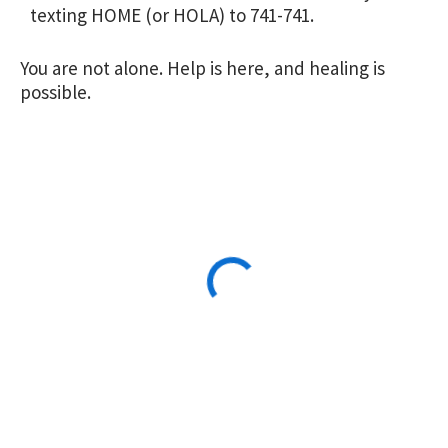
texting HOME (or HOLA) to 741-741.
You are not alone. Help is here, and healing is
possible.