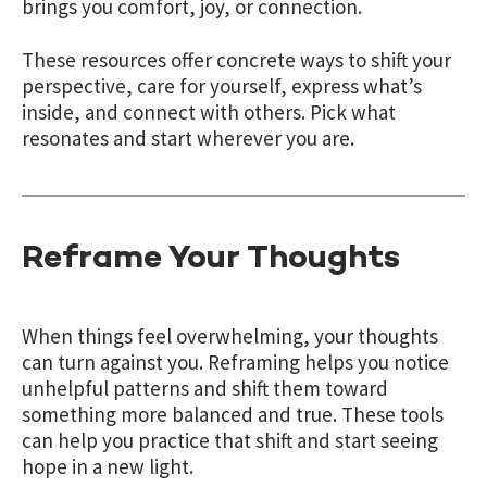
brings you comfort, joy, or connection.
These resources offer concrete ways to shift your
perspective, care for yourself, express what’s
inside, and connect with others. Pick what
resonates and start wherever you are.
Reframe Your Thoughts
When things feel overwhelming, your thoughts
can turn against you. Reframing helps you notice
unhelpful patterns and shift them toward
something more balanced and true. These tools
can help you practice that shift and start seeing
hope in a new light.