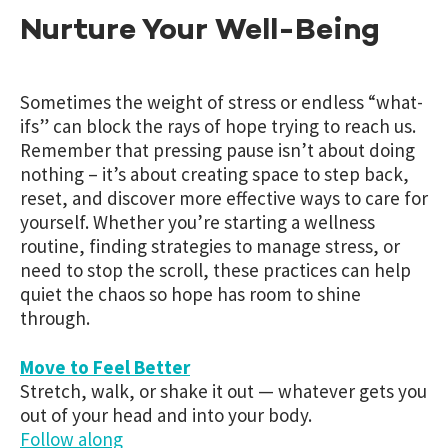
Nurture Your Well-Being
Sometimes the weight of stress or endless “what-
ifs” can block the rays of hope trying to reach us.
Remember that pressing pause isn’t about doing
nothing – it’s about creating space to step back,
reset, and discover more effective ways to care for
yourself. Whether you’re starting a wellness
routine, finding strategies to manage stress, or
need to stop the scroll, these practices can help
quiet the chaos so hope has room to shine
through.
Move to Feel Better
Stretch, walk, or shake it out — whatever gets you
out of your head and into your body.
Follow along