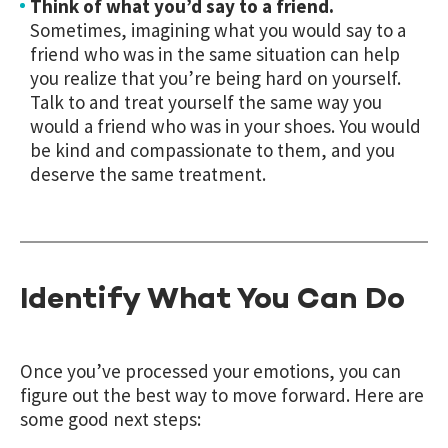
Think of what you’d say to a friend.
Sometimes, imagining what you would say to a
friend who was in the same situation can help
you realize that you’re being hard on yourself.
Talk to and treat yourself the same way you
would a friend who was in your shoes. You would
be kind and compassionate to them, and you
deserve the same treatment.
Identify What You Can Do
Once you’ve processed your emotions, you can
figure out the best way to move forward. Here are
some good next steps: