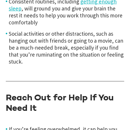
Consistent routines, including
getting enough
sleep
, will ground you and give your brain the
rest it needs to help you work through this more
comfortably
Social activities or other distractions, such as
hanging out with friends or going to a movie, can
be a much-needed break, especially if you find
that you’re ruminating on the situation or feeling
stuck.
Reach Out for Help If You
Need It
If you’re feeling overwhelmed, it can help you