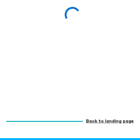
Back to landing page