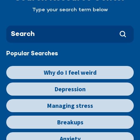
Type your search term below
Popular Searches
Why do I feel weird
Depression
Managing stress
Breakups
Anxiety