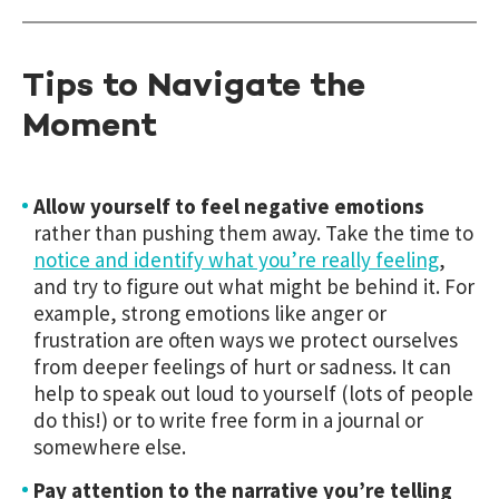
Tips to Navigate the
Moment
Allow yourself to feel negative emotions
rather than pushing them away. Take the time to
notice and identify what you’re really feeling
,
and try to figure out what might be behind it. For
example, strong emotions like anger or
frustration are often ways we protect ourselves
from deeper feelings of hurt or sadness. It can
help to speak out loud to yourself (lots of people
do this!) or to write free form in a journal or
somewhere else
.
Pay attention to the narrative you’re telling