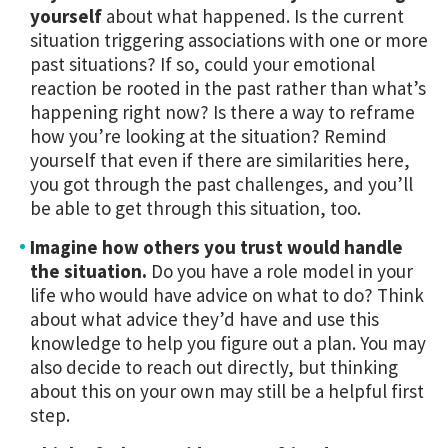
yourself
about what happened. Is the current
situation triggering associations with one or more
past situations? If so, could your emotional
reaction be rooted in the past rather than what’s
happening right now? Is there a way to reframe
how you’re looking at the situation?
Remind
yourself that even if there are similarities here,
you got through the past challenges, and you’ll
be able to get through this situation, too.
Imagine how others you trust would handle
the situation.
Do you have a role model in your
life who would have advice on what to do? Think
about what advice they’d have and use this
knowledge to help you figure out a plan. You may
also decide to reach out directly, but thinking
about this on your own may still be a helpful first
step.