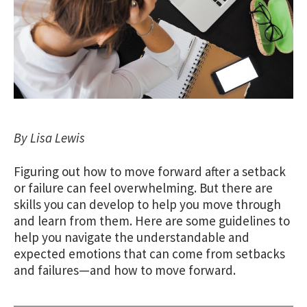
By Lisa Lewis
Figuring out how to move forward after a setback
or failure can feel overwhelming. But there are
skills you can develop to help you move through
and learn from them. Here are some guidelines to
help you navigate the understandable and
expected emotions that can come from setbacks
and failures—and how to move forward.