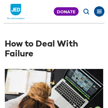
Skip
to
DONATE
content
How to Deal With
Failure