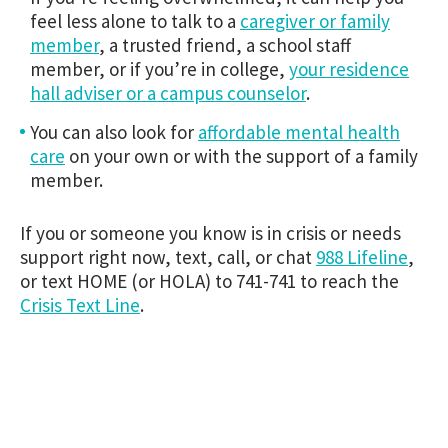
feel less alone to talk to a
caregiver or family
member
, a trusted friend, a school staff
member, or if you’re in college,
your residence
hall adviser or a campus counselor
.
You can also look for
affordable mental health
care
on your own or with the support of a family
member.
If you or someone you know is in crisis or needs
support right now, text, call, or chat
988 Lifeline
,
or text HOME (or HOLA) to 741-741 to reach the
Crisis Text Line
.