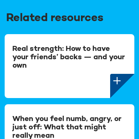
Related resources
Real strength: How to have
your friends’ backs — and your
own
When you feel numb, angry, or
just off: What that might
really mean