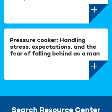
Pressure cooker: Handling
stress, expectations, and the
fear of falling behind as a man
Search Resource Center