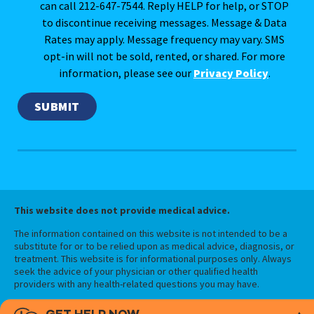
can call 212-647-7544. Reply HELP for help, or STOP
to discontinue receiving messages. Message & Data
Rates may apply. Message frequency may vary. SMS
opt-in will not be sold, rented, or shared. For more
information, please see our
Privacy Policy
.
This website does not provide medical advice.
The information contained on this website is not intended to be a
substitute for or to be relied upon as medical advice, diagnosis, or
treatment. This website is for informational purposes only. Always
seek the advice of your physician or other qualified health
providers with any health-related questions you may have.