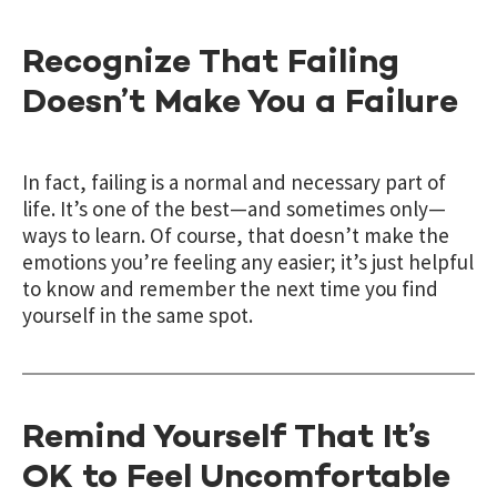
Recognize That Failing
Doesn’t Make You a Failure
In fact, failing is a normal and necessary part of
life. It’s one of the best—and sometimes only—
ways to learn. Of course, that doesn’t make the
emotions you’re feeling any easier; it’s just helpful
to know and remember the next time you find
yourself in the same spot.
Remind Yourself That It’s
OK to Feel Uncomfortable