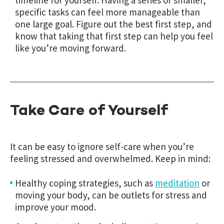
timeline for yourself. Having a series of smaller,
specific tasks can feel more manageable than
one large goal. Figure out the best first step, and
know that taking that first step can help you feel
like you’re moving forward.
Take Care of Yourself
It can be easy to ignore self-care when you’re
feeling stressed and overwhelmed. Keep in mind:
Healthy coping strategies, such as
meditation
or
moving your body, can be outlets for stress and
improve your mood.