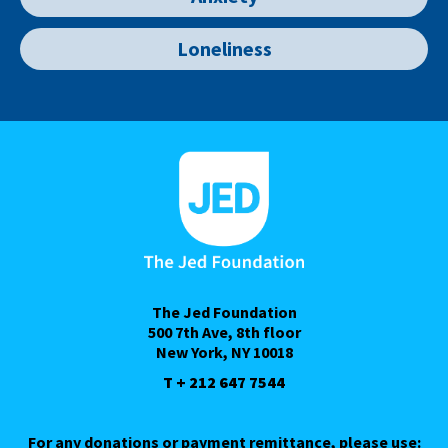
Loneliness
The Jed Foundation
500 7th Ave, 8th floor
New York, NY 10018
T + 212 647 7544
For any donations or payment remittance, please use: