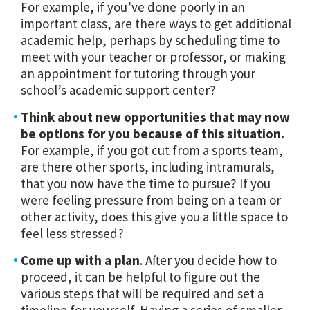
For example, if you’ve done poorly in an
important class, are there ways to get additional
academic help, perhaps by scheduling time to
meet with your teacher or professor, or making
an appointment for tutoring through your
school’s academic support center?
Think about new opportunities that may now
be options for you because of this situation.
For example, if you got cut from a sports team,
are there other sports, including intramurals,
that you now have the time to pursue? If you
were feeling pressure from being on a team or
other activity, does this give you a little space to
feel less stressed?
Come up with a plan
. After you decide how to
proceed, it can be helpful to figure out the
various steps that will be required and set a