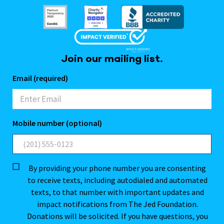
Join our mailing list.
Email (required)
Mobile number (optional)
By providing your phone number you are consenting
to receive texts, including autodialed and automated
texts, to that number with important updates and
impact notifications from The Jed Foundation.
Donations will be solicited. If you have questions, you