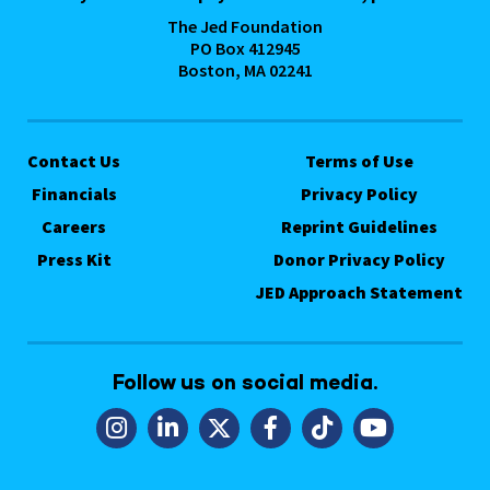
The Jed Foundation
PO Box 412945
Boston, MA 02241
Contact Us
Terms of Use
Financials
Privacy Policy
Careers
Reprint Guidelines
Press Kit
Donor Privacy Policy
JED Approach Statement
Follow us on social media.