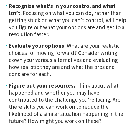
Recognize what’s in your control
and what
isn’t
. Focusing on what you can do, rather than
getting stuck on what you can’t control, will help
you figure out what your options are and get to a
resolution faster.
Evaluate your options.
What are your realistic
choices for moving forward? Consider writing
down your various alternatives and evaluating
how realistic they are and what the pros and
cons are for each.
Figure out your resources.
Think about what
happened and whether you may have
contributed to the challenge you’re facing. Are
there skills you can work on to reduce the
likelihood of a similar situation happening in the
future? How might you work on these?