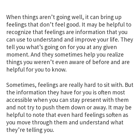
When things aren’t going well, it can bring up
feelings that don’t feel good. It may be helpful to
recognize that feelings are information that you
can use to understand and improve your life. They
tell you what’s going on for you at any given
moment. And they sometimes help you realize
things you weren’t even aware of before and are
helpful for you to know.
Sometimes, feelings are really hard to sit with. But
the information they have for you is often most
accessible when you can stay present with them
and not try to push them down or away. It may be
helpful to note that even hard feelings soften as
you move through them and understand what
they’re telling you.