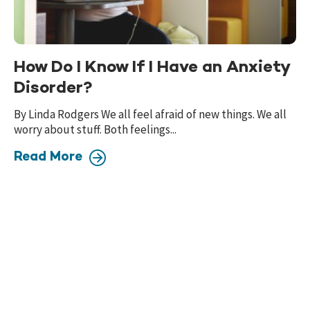
How Do I Know If I Have an Anxiety
Disorder?
By Linda Rodgers We all feel afraid of new things. We all
worry about stuff. Both feelings...
Read More