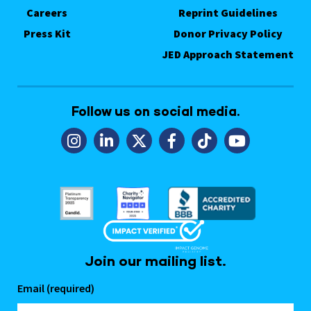
Careers
Reprint Guidelines
Press Kit
Donor Privacy Policy
JED Approach Statement
Follow us on social media.
Join our mailing list.
Email (required)