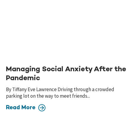
Managing Social Anxiety After the
Pandemic
By Tiffany Eve Lawrence Driving through a crowded
parking lot on the way to meet friends...
Read More