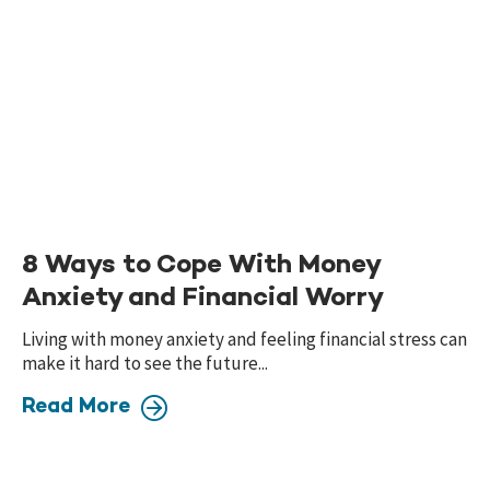
8 Ways to Cope With Money
Anxiety and Financial Worry
Living with money anxiety and feeling financial stress can
make it hard to see the future...
Read More