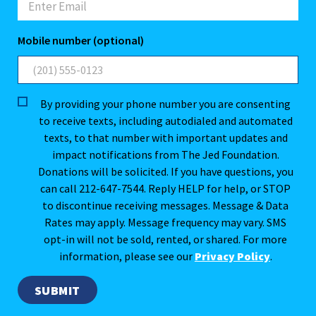
Mobile number (optional)
By providing your phone number you are consenting
to receive texts, including autodialed and automated
texts, to that number with important updates and
impact notifications from The Jed Foundation.
Donations will be solicited. If you have questions, you
can call 212-647-7544. Reply HELP for help, or STOP
to discontinue receiving messages. Message & Data
Rates may apply. Message frequency may vary. SMS
opt-in will not be sold, rented, or shared. For more
information, please see our
Privacy Policy
.