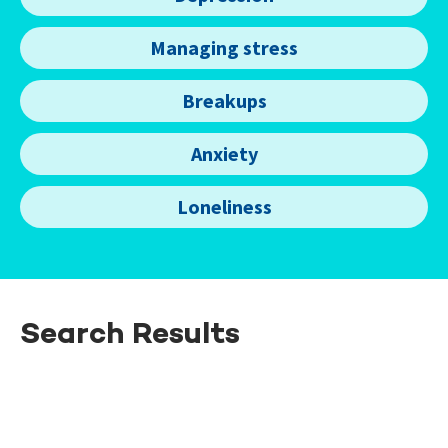
Managing stress
Breakups
Anxiety
Loneliness
Search Results