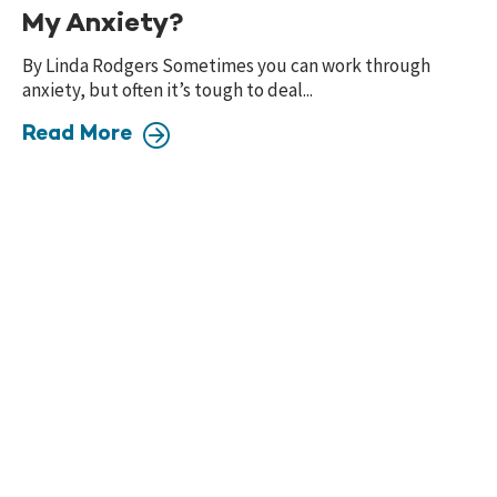
My Anxiety?
By Linda Rodgers Sometimes you can work through
anxiety, but often it’s tough to deal...
Read More