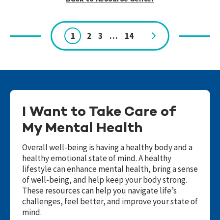
1
2
3
…
14
Page
navigation
I Want to Take Care of
My Mental Health
Overall well-being is having a healthy body and a
healthy emotional state of mind. A healthy
lifestyle can enhance mental health, bring a sense
of well-being, and help keep your body strong.
These resources can help you navigate life’s
challenges, feel better, and improve your state of
mind.