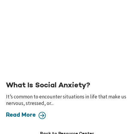
What Is Social Anxiety?
It’s common to encounter situations in life that make us
nervous, stressed, or...
Read More
Back to Resource Center