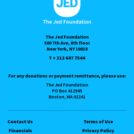
The Jed Foundation
500 7th Ave, 8th floor
New York, NY 10018
T + 212 647 7544
For any donations or payment remittance, please use:
The Jed Foundation
PO Box 412945
Boston, MA 02241
Contact Us
Terms of Use
Financials
Privacy Policy