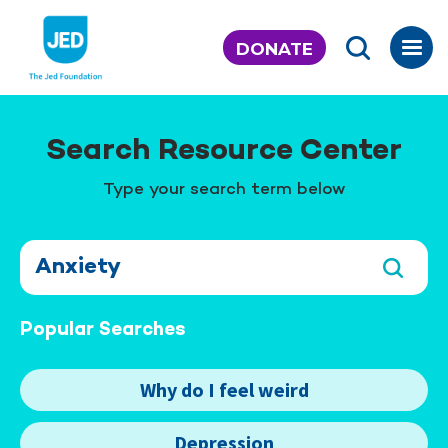
Skip
to
DONATE
content
Search Resource Center
Type your search term below
Popular Searches
Why do I feel weird
Depression