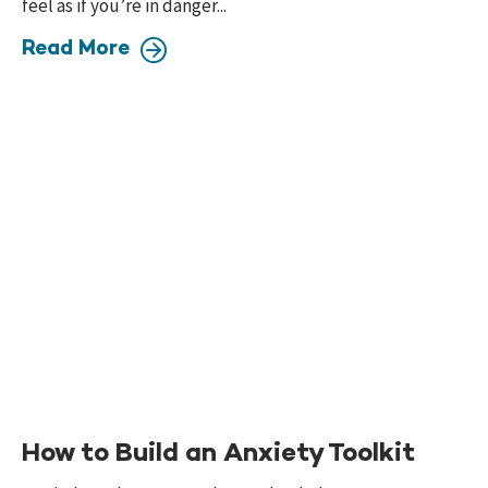
feel as if you’re in danger...
Read More
How to Build an Anxiety Toolkit