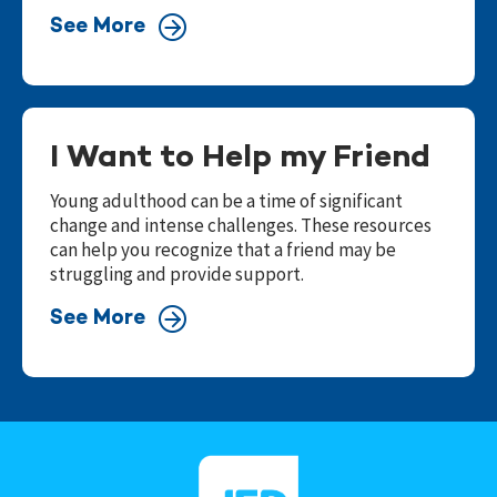
See More
I Want to Help my Friend
Young adulthood can be a time of significant
change and intense challenges. These resources
can help you recognize that a friend may be
struggling and provide support.
See More