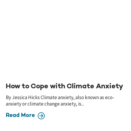
How to Cope with Climate Anxiety
By Jessica Hicks Climate anxiety, also known as eco-
anxiety or climate change anxiety, is...
Read More