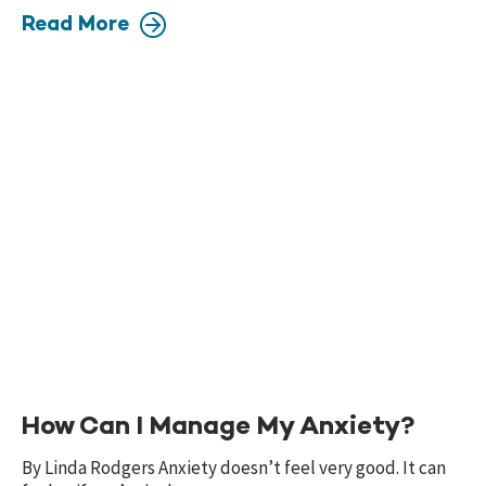
Read More
How Can I Manage My Anxiety?
By Linda Rodgers Anxiety doesn’t feel very good. It can