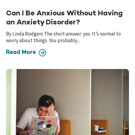
Can I Be Anxious Without Having
an Anxiety Disorder?
By Linda Rodgers The short answer: yes. It’s normal to
worry about things. You probably...
Read More