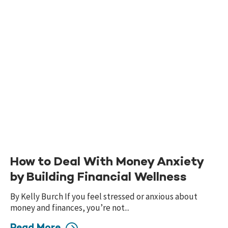
How to Deal With Money Anxiety
by Building Financial Wellness
By Kelly Burch If you feel stressed or anxious about
money and finances, you’re not...