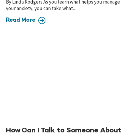
By Linda Rodgers As you learn what helps you manage
your anxiety, you can take what...
Read More
How Can I Talk to Someone About