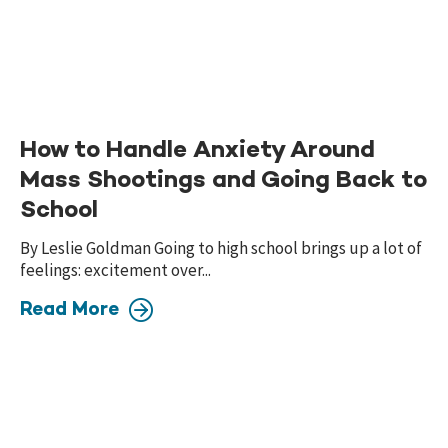
How to Handle Anxiety Around
Mass Shootings and Going Back to
School
By Leslie Goldman Going to high school brings up a lot of
feelings: excitement over...
Read More