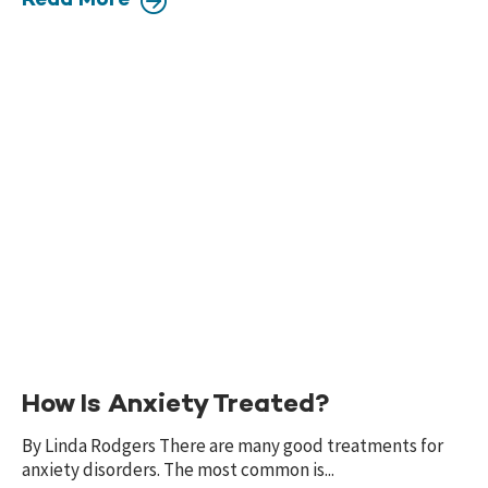
Read More
How Is Anxiety Treated?
By Linda Rodgers There are many good treatments for
anxiety disorders. The most common is...