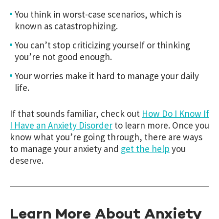
You think in worst-case scenarios, which is
known as catastrophizing.
You can’t stop criticizing yourself or thinking
you’re not good enough.
Your worries make it hard to manage your daily
life.
If that sounds familiar, check out
How Do I Know If
I Have an Anxiety Disorder
to learn more. Once you
know what you’re going through, there are ways
to manage your anxiety and
get the help
you
deserve.
Learn More About Anxiety