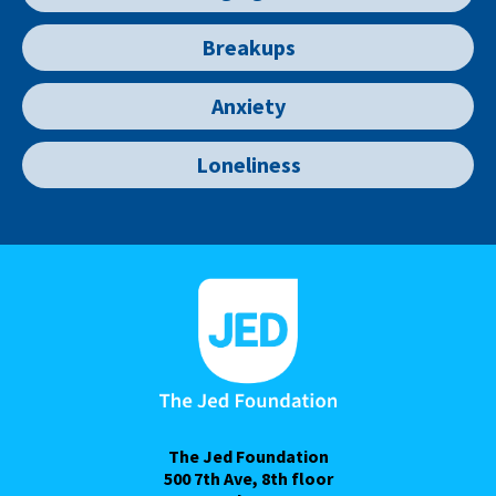
Breakups
Anxiety
Loneliness
The Jed Foundation
500 7th Ave, 8th floor