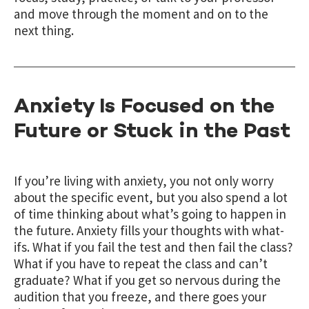
and move through the moment and on to the
next thing.
Anxiety Is Focused on the
Future or Stuck in the Past
If you’re living with anxiety, you not only worry
about the specific event, but you also spend a lot
of time thinking about what’s going to happen in
the future. Anxiety fills your thoughts with what-
ifs. What if you fail the test and then fail the class?
What if you have to repeat the class and can’t
graduate? What if you get so nervous during the
audition that you freeze, and there goes your