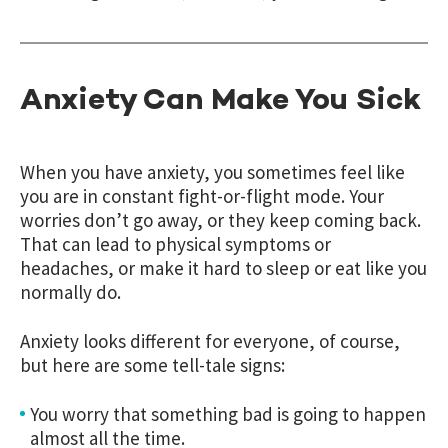
Anxiety Can Make You Sick
When you have anxiety, you sometimes feel like
you are in constant fight-or-flight mode. Your
worries don’t go away, or they keep coming back.
That can lead to physical symptoms or
headaches, or make it hard to sleep or eat like you
normally do.
Anxiety looks different for everyone, of course,
but here are some tell-tale signs:
You worry that something bad is going to happen
almost all the time.