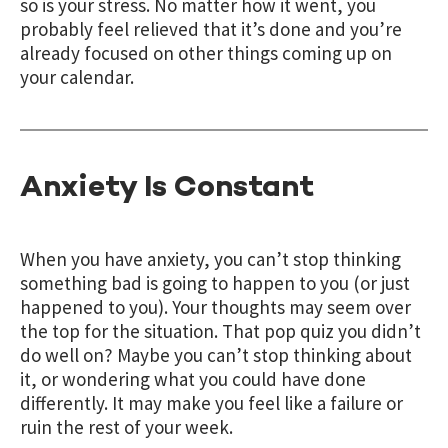
so is your stress. No matter how it went, you
probably feel relieved that it’s done and you’re
already focused on other things coming up on
your calendar.
Anxiety Is Constant
When you have anxiety, you can’t stop thinking
something bad is going to happen to you (or just
happened to you). Your thoughts may seem over
the top for the situation. That pop quiz you didn’t
do well on? Maybe you can’t stop thinking about
it, or wondering what you could have done
differently. It may make you feel like a failure or
ruin the rest of your week.