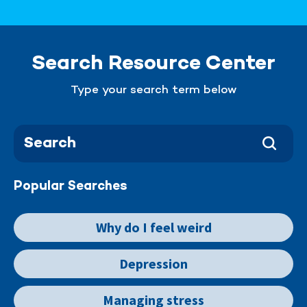
Search Resource Center
Type your search term below
Popular Searches
Why do I feel weird
Depression
Managing stress