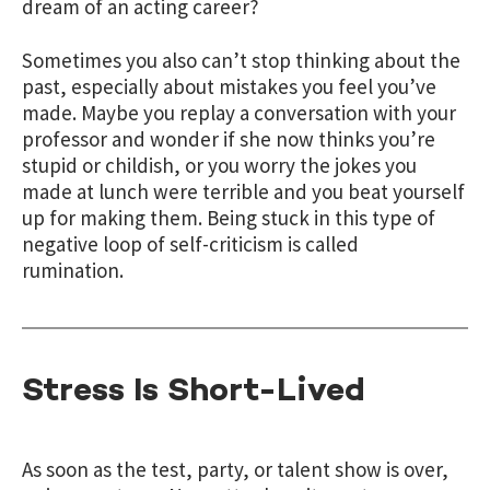
dream of an acting career?
Sometimes you also can’t stop thinking about the
past, especially about mistakes you feel you’ve
made. Maybe you replay a conversation with your
professor and wonder if she now thinks you’re
stupid or childish, or you worry the jokes you
made at lunch were terrible and you beat yourself
up for making them. Being stuck in this type of
negative loop of self-criticism is called
rumination.
Stress Is Short-Lived
As soon as the test, party, or talent show is over,