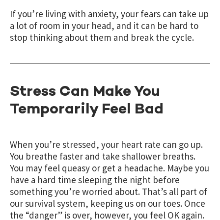
If you’re living with anxiety, your fears can take up
a lot of room in your head, and it can be hard to
stop thinking about them and break the cycle.
Stress Can Make You
Temporarily Feel Bad
When you’re stressed, your heart rate can go up.
You breathe faster and take shallower breaths.
You may feel queasy or get a headache. Maybe you
have a hard time sleeping the night before
something you’re worried about. That’s all part of
our survival system, keeping us on our toes. Once
the “danger” is over, however, you feel OK again.