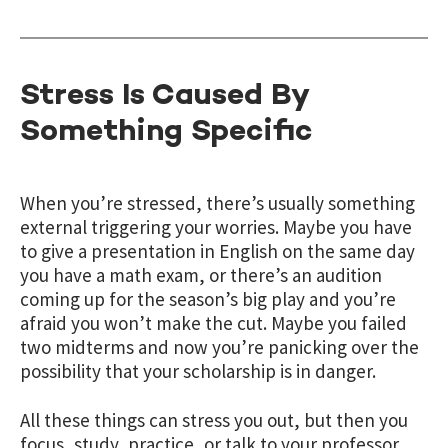
Stress Is Caused By
Something Specific
When you’re stressed, there’s usually something
external triggering your worries. Maybe you have
to give a presentation in English on the same day
you have a math exam, or there’s an audition
coming up for the season’s big play and you’re
afraid you won’t make the cut. Maybe you failed
two midterms and now you’re panicking over the
possibility that your scholarship is in danger.
All these things can stress you out, but then you
focus, study, practice, or talk to your professor