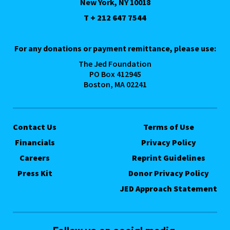
New York, NY 10018
T + 212 647 7544
For any donations or payment remittance, please use:
The Jed Foundation
PO Box 412945
Boston, MA 02241
Contact Us
Terms of Use
Financials
Privacy Policy
Careers
Reprint Guidelines
Press Kit
Donor Privacy Policy
JED Approach Statement