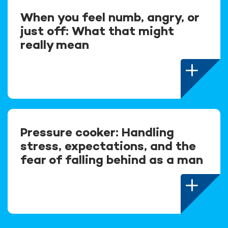
When you feel numb, angry, or
just off: What that might
really mean
Pressure cooker: Handling
stress, expectations, and the
fear of falling behind as a man