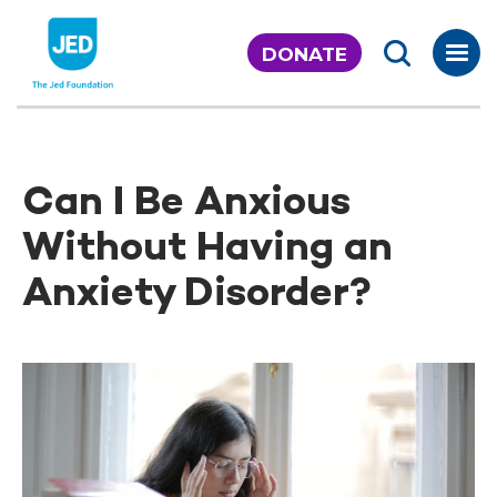
Skip
to
DONATE
content
Can I Be Anxious
Without Having an
Anxiety Disorder?