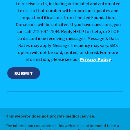
to receive texts, including autodialed and automated
texts, to that number with important updates and
impact notifications from The Jed Foundation.
Donations will be solicited. If you have questions, you
can call 212-647-7544. Reply HELP for help, or STOP
to discontinue receiving messages. Message & Data
Rates may apply. Message frequency may vary. SMS
opt-in will not be sold, rented, or shared. For more
information, please see our
Privacy Policy
.
This website does not provide medical advice.
The information contained on this website is not intended to be a