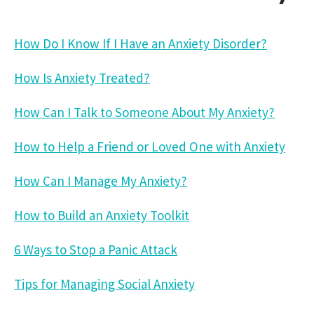
How Do I Know If I Have an Anxiety Disorder?
How Is Anxiety Treated?
How Can I Talk to Someone About My Anxiety?
How to Help a Friend or Loved One with Anxiety
How Can I Manage My Anxiety?
How to Build an Anxiety Toolkit
6 Ways to Stop a Panic Attack
Tips for Managing Social Anxiety