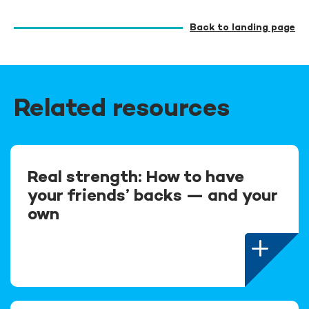
Back to landing page
Related resources
Real strength: How to have
your friends’ backs — and your
own