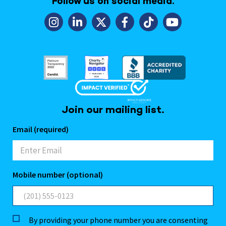
Follow us on social media.
Join our mailing list.
Email (required)
Mobile number (optional)
By providing your phone number you are consenting