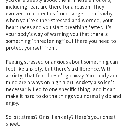
including fear, are there for a reason. They
evolved to protect us from danger. That’s why
when you’re super-stressed and worried, your
heart races and you start breathing faster. It’s
your body’s way of warning you that there is
something “threatening” out there you need to
protect yourself from.
Feeling stressed or anxious about something can
feel like anxiety, but there’s a difference. With
anxiety, that fear doesn’t go away. Your body and
mind are always on high alert. Anxiety also isn’t
necessarily tied to one specific thing, and it can
make it hard to do the things you normally do and
enjoy.
So is it stress? Or is it anxiety? Here’s your cheat
sheet.