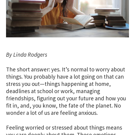
By Linda Rodgers
The short answer: yes. It’s normal to worry about
things. You probably have a lot going on that can
stress you out—things happening at home,
deadlines at school or work, managing
friendships, figuring out your future and how you
fit in, and, you know, the fate of the planet. No
wonder a lot of us are feeling anxious.
Feeling worried or stressed about things means
you care deeply about them. These emotions,