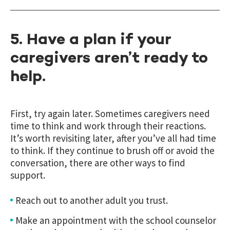
5. Have a plan if your
caregivers aren’t ready to
help.
First, try again later. Sometimes caregivers need
time to think and work through their reactions.
It’s worth revisiting later, after you’ve all had time
to think. If they continue to brush off or avoid the
conversation, there are other ways to find
support.
Reach out to another adult you trust.
Make an appointment with the school counselor