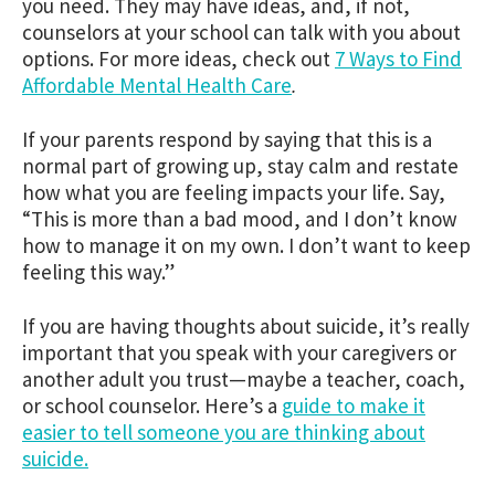
you need. They may have ideas, and, if not,
counselors at your school can talk with you about
options. For more ideas, check out
7 Ways to Find
Affordable Mental Health Care
.
If your parents respond by saying that this is a
normal part of growing up, stay calm and restate
how what you are feeling impacts your life. Say,
“This is more than a bad mood, and I don’t know
how to manage it on my own. I don’t want to keep
feeling this way.”
If you are having thoughts about suicide, it’s really
important that you speak with your caregivers or
another adult you trust—maybe a teacher, coach,
or school counselor. Here’s a
guide to make it
easier to tell someone you are thinking about
suicide.