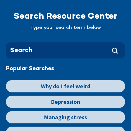
Search Resource Center
Type your search term below
Popular Searches
Why do I feel weird
Depression
Managing stress