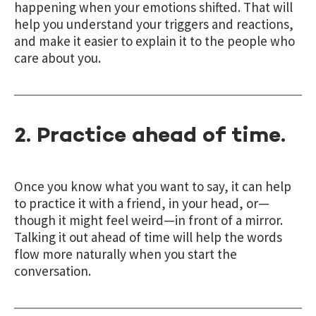
happening when your emotions shifted. That will
help you understand your triggers and reactions,
and make it easier to explain it to the people who
care about you.
2. Practice ahead of time.
Once you know what you want to say, it can help
to practice it with a friend, in your head, or—
though it might feel weird—in front of a mirror.
Talking it out ahead of time will help the words
flow more naturally when you start the
conversation.