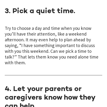
3. Pick a quiet time.
Try to choose a day and time when you know
you’ll have their attention, like a weekend
afternoon. It may even help to plan ahead by
saying, “I have something important to discuss
with you this weekend. Can we pick a time to
talk?” That lets them know you need alone time
with them.
4. Let your parents or
caregivers know how they
can help.