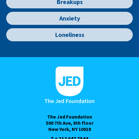
Breakups
Anxiety
Loneliness
The Jed Foundation
500 7th Ave, 8th floor
New York, NY 10018
T + 212 647 7544