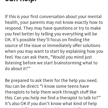
If this is your first conversation about your mental
health, your parents may not know exactly how to
respond. They may have questions or try to make
you feel better by telling you everything will be
OK. It’s possible they’ll focus on finding the
source of the issue or immediately offer solutions
when you may want to start by explaining how you
feel. You can ask them, “Would you mind just
listening before we start brainstorming what to
do about it?”
Be prepared to ask them for the help you need.
You can be direct: “I know some teens have
therapists to help them work through stuff like
this. Can you help me find a therapist to talk to?”
It’s also OK if you don’t know what kind of help