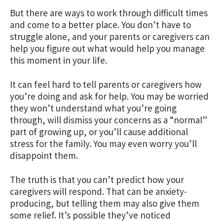
But there are ways to work through difficult times
and come to a better place. You don’t have to
struggle alone, and your parents or caregivers can
help you figure out what would help you manage
this moment in your life.
It can feel hard to tell parents or caregivers how
you’re doing and ask for help. You may be worried
they won’t understand what you’re going
through, will dismiss your concerns as a “normal”
part of growing up, or you’ll cause additional
stress for the family. You may even worry you’ll
disappoint them.
The truth is that you can’t predict how your
caregivers will respond. That can be anxiety-
producing, but telling them may also give them
some relief. It’s possible they’ve noticed