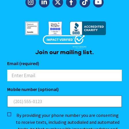
Join our mailing list.
Email (required)
Mobile number (optional)
By providing your phone number you are consenting
to receive texts, including autodialed and automated
texts, to that number with important updates and