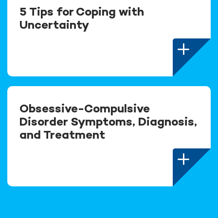
5 Tips for Coping with
Uncertainty
Obsessive-Compulsive
Disorder Symptoms, Diagnosis,
and Treatment