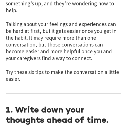
something’s up, and they’re wondering how to
help.
Talking about your feelings and experiences can
be hard at first, but it gets easier once you get in
the habit. It may require more than one
conversation, but those conversations can
become easier and more helpful once you and
your caregivers find a way to connect.
Try these six tips to make the conversation a little
easier.
1. Write down your
thoughts ahead of time.