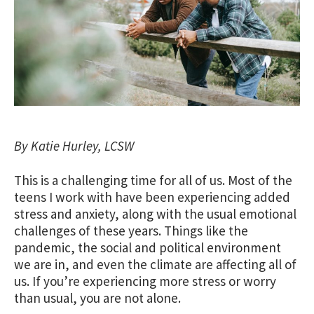
By Katie Hurley, LCSW
This is a challenging time for all of us. Most of the
teens I work with have been experiencing added
stress and anxiety, along with the usual emotional
challenges of these years. Things like the
pandemic, the social and political environment
we are in, and even the climate are affecting all of
us. If you’re experiencing more stress or worry
than usual, you are not alone.