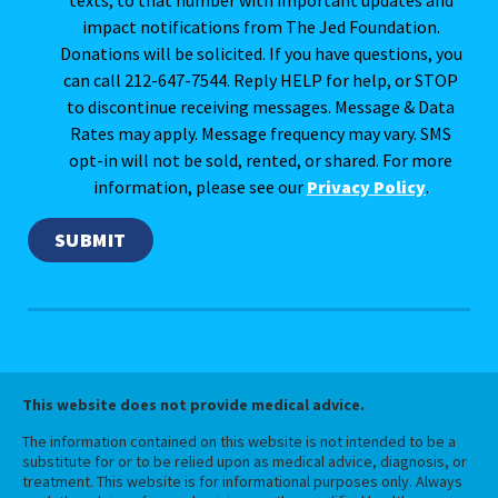
impact notifications from The Jed Foundation.
Donations will be solicited. If you have questions, you
can call 212-647-7544. Reply HELP for help, or STOP
to discontinue receiving messages. Message & Data
Rates may apply. Message frequency may vary. SMS
opt-in will not be sold, rented, or shared. For more
information, please see our
Privacy Policy
.
This website does not provide medical advice.
The information contained on this website is not intended to be a
substitute for or to be relied upon as medical advice, diagnosis, or
treatment. This website is for informational purposes only. Always