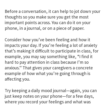
Before a conversation, it can help to jot down your
thoughts so you make sure you get the most
important points across. You can do it on your
phone, in a journal, or on a piece of paper.
Consider how you’ve been feeling and how it
impacts your day. If you’re feeling a lot of anxiety
that’s making it difficult to participate in class, for
example, you may say something like, “I find it
hard to pay attention in class because I’m so
anxious.” That gives your caregivers a concrete
example of how what you’re going through is
affecting you.
Try keeping a daily mood journal—again, you can
just keep notes on your phone—for a few days,
where you record your feelings and what was