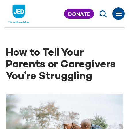
Skip
to
DONATE
content
How to Tell Your
Parents or Caregivers
You’re Struggling