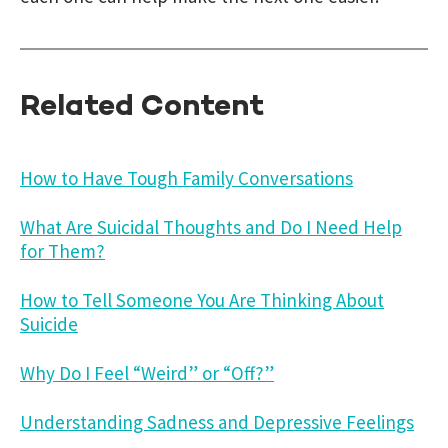
Related Content
How to Have Tough Family Conversations
What Are Suicidal Thoughts and Do I Need Help
for Them?
How to Tell Someone You Are Thinking About
Suicide
Why Do I Feel “Weird” or “Off?”
Understanding Sadness and Depressive Feelings