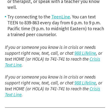
or therapist, or speak with a teacher you know
well.
Try connecting to the
TeenLine
. You can text
TEEN to 839-863 every day from 6 p.m. to 9 p.m.
Pacific time (9 p.m. to midnight Eastern) to reach
a trained peer counselor.
If you or someone you know is in crisis or needs
support right now, text, call, or chat
988 Lifeline
, or
text HOME (or HOLA) to 741-741 to reach the
Crisis
Text Line
.
If you or someone you know is in crisis or needs
support right now, text, call, or chat
988 Lifeline
, or
text HOME (or HOLA) to 741-741 to reach the
Crisis
Text Line
.