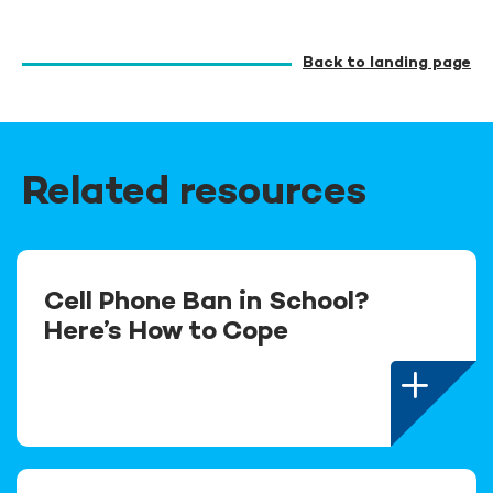
Back to landing page
Related resources
Cell Phone Ban in School?
Here’s How to Cope