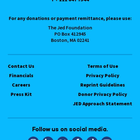
For any donations or payment remittance, please use:
The Jed Foundation
PO Box 412945
Boston, MA 02241
Contact Us
Terms of Use
Financials
Privacy Policy
Careers
Reprint Guidelines
Press Kit
Donor Privacy Policy
JED Approach Statement
Follow us on social media.