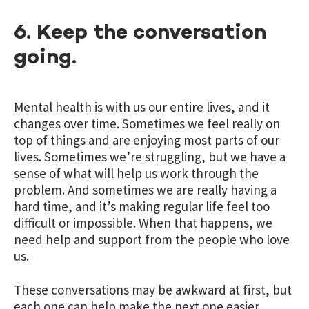
6. Keep the conversation
going.
Mental health is with us our entire lives, and it
changes over time. Sometimes we feel really on
top of things and are enjoying most parts of our
lives. Sometimes we’re struggling, but we have a
sense of what will help us work through the
problem. And sometimes we are really having a
hard time, and it’s making regular life feel too
difficult or impossible. When that happens, we
need help and support from the people who love
us.
These conversations may be awkward at first, but
each one can help make the next one easier.