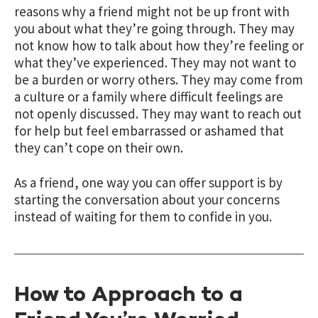
reasons why a friend might not be up front with
you about what they’re going through. They may
not know how to talk about how they’re feeling or
what they’ve experienced. They may not want to
be a burden or worry others. They may come from
a culture or a family where difficult feelings are
not openly discussed. They may want to reach out
for help but feel embarrassed or ashamed that
they can’t cope on their own.
As a friend, one way you can offer support is by
starting the conversation about your concerns
instead of waiting for them to confide in you.
How to Approach to a