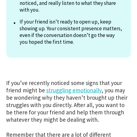
noticed, and really listen to what they share
with you.
If your friend isn’t ready to open up, keep
showing up. Your consistent presence matters,
even if the conversation doesn’t go the way
you hoped the first time.
If you’ve recently noticed some signs that your
friend might be
struggling emotionally
, you may
be wondering why they haven’t brought up their
struggles with you directly. After all, you want to
be there for your friend and help them through
whatever they might be dealing with.
Remember that there are a lot of different