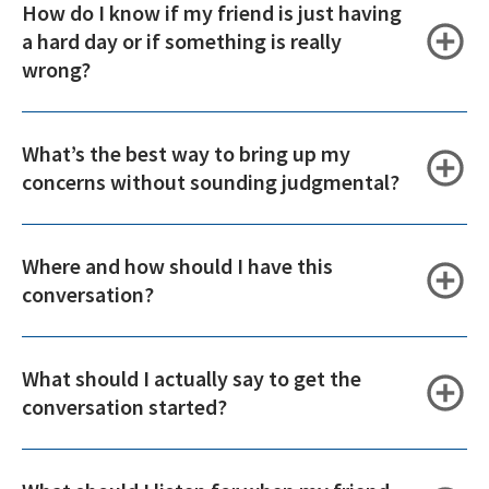
How do I know if my friend is just having
a hard day or if something is really
wrong?
What’s the best way to bring up my
concerns without sounding judgmental?
Where and how should I have this
conversation?
What should I actually say to get the
conversation started?