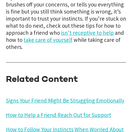
brushes off your concerns, or tells you everything
is fine but you still think something is wrong, it’s
important to trust your instincts. If you’re stuck on
what to do next, check out these tips for how to
approach a friend who
isn’t receptive to help
and
how to
take care of yourself
while taking care of
others.
Related Content
Signs Your Friend Might Be Struggling Emotionally
How to Help a Friend Reach Out for Support
How to Follow Your Instincts When Worried About