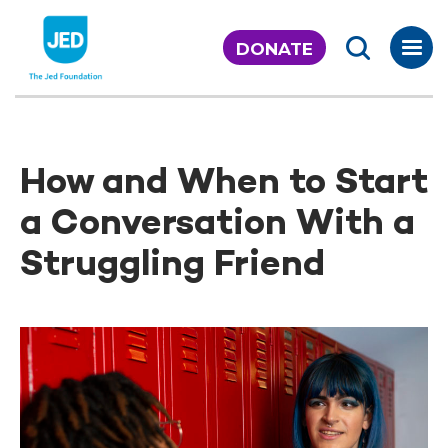
Skip
to
DONATE
content
How and When to Start
a Conversation With a
Struggling Friend