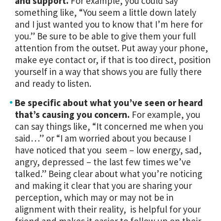
and support.
For example, you could say
something like, “You seem a little down lately
and I just wanted you to know that I’m here for
you.” Be sure to be able to give them your full
attention from the outset. Put away your phone,
make eye contact or, if that is too direct, position
yourself in a way that shows you are fully there
and ready to listen.
Be specific about what you’ve seen or heard
that’s causing you concern.
For example, you
can say things like, “It concerned me when you
said…” or “I am worried about you because I
have noticed that you seem – low energy, sad,
angry, depressed – the last few times we’ve
talked.” Being clear about what you’re noticing
and making it clear that you are sharing your
perception, which may or may not be in
alignment with their reality, is helpful for your
friend and makes it easier to follow up on their