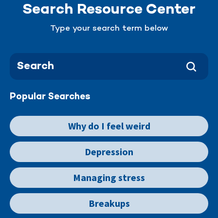
Search Resource Center
Type your search term below
Popular Searches
Why do I feel weird
Depression
Managing stress
Breakups