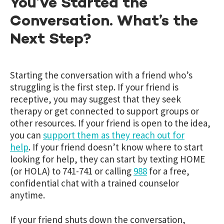
You’ve Started the
Conversation. What’s the
Next Step?
Starting the conversation with a friend who’s
struggling is the first step. If your friend is
receptive, you may suggest that they seek
therapy or get connected to support groups or
other resources. If your friend is open to the idea,
you can
support them as they reach out for
help
. If your friend doesn’t know where to start
looking for help, they can start by texting HOME
(or HOLA) to 741-741 or calling
988
for a free,
confidential chat with a trained counselor
anytime.
If your friend shuts down the conversation,