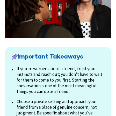
Important Takeaways
If you’re worried about a friend, trust your
instincts and reach out; you don’t have to wait
for them to come to you first. Starting the
conversation is one of the most meaningful
things you can do as a friend.
Choose a private setting and approach your
friend from a place of genuine concern, not
judgment. Be specific about what you’ve