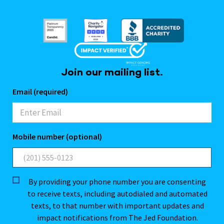
Join our mailing list.
Email (required)
Mobile number (optional)
By providing your phone number you are consenting
to receive texts, including autodialed and automated
texts, to that number with important updates and
impact notifications from The Jed Foundation.