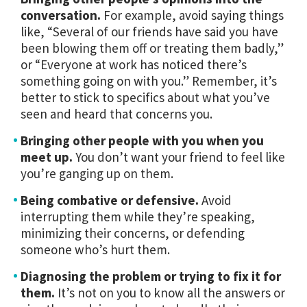
conversation.
For example, avoid saying things
like, “Several of our friends have said you have
been blowing them off or treating them badly,”
or “Everyone at work has noticed there’s
something going on with you.” Remember, it’s
better to stick to specifics about what you’ve
seen and heard that concerns you.
Bringing other people with you when you
meet up.
You don’t want your friend to feel like
you’re ganging up on them.
Being combative or defensive.
Avoid
interrupting them while they’re speaking,
minimizing their concerns, or defending
someone who’s hurt them.
Diagnosing the problem or trying to fix it for
them.
It’s not on you to know all the answers or