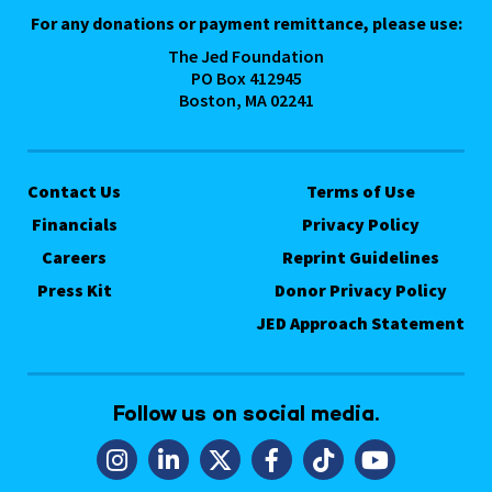
For any donations or payment remittance, please use:
The Jed Foundation
PO Box 412945
Boston, MA 02241
Contact Us
Terms of Use
Financials
Privacy Policy
Careers
Reprint Guidelines
Press Kit
Donor Privacy Policy
JED Approach Statement
Follow us on social media.