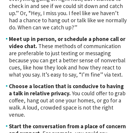
check in and see if we could sit down and catch
up.” Or, “Hey, I miss you. I feel like we haven’t
had a chance to hang out or talk like we normally
do. When can we catch up?”
Meet up in person, or schedule a phone call or
video chat.
These methods of communication
are preferable to just texting or messaging
because you can get a better sense of nonverbal
cues, like how they look and how they react to
what you say. It’s easy to say, “I’m fine” via text.
Choose a location that is conducive to having
a talk in relative privacy.
You could offer to grab
coffee, hang out at one your homes, or go for a
walk. A loud, crowded space is not the right
venue.
Start the conversation from a place of concern