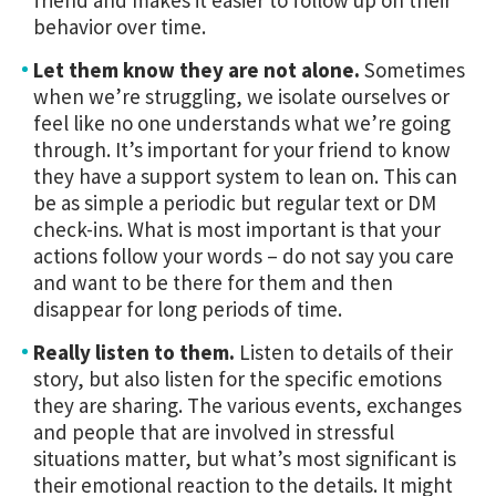
behavior over time.
Let them know they are not alone.
Sometimes
when we’re struggling, we isolate ourselves or
feel like no one understands what we’re going
through. It’s important for your friend to know
they have a support system to lean on. This can
be as simple a periodic but regular text or DM
check-ins. What is most important is that your
actions follow your words – do not say you care
and want to be there for them and then
disappear for long periods of time.
Really listen to them.
Listen to details of their
story, but also listen for the specific emotions
they are sharing. The various events, exchanges
and people that are involved in stressful
situations matter, but what’s most significant is
their emotional reaction to the details. It might