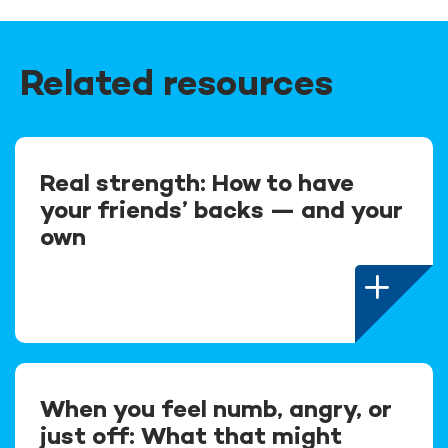
Related resources
Real strength: How to have
your friends’ backs — and your
own
When you feel numb, angry, or
just off: What that might