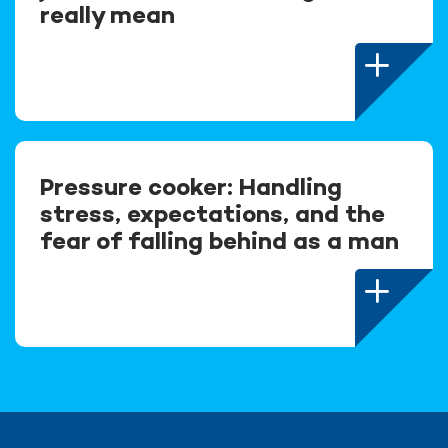
really mean
Pressure cooker: Handling
stress, expectations, and the
fear of falling behind as a man