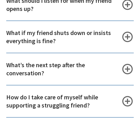
What should I listen for when my friend
opens up?
What if my friend shuts down or insists
everything is fine?
What’s the next step after the
conversation?
How do I take care of myself while
supporting a struggling friend?