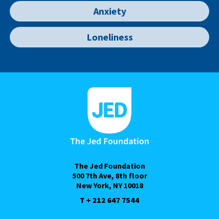
Anxiety
Loneliness
The Jed Foundation
500 7th Ave, 8th floor
New York, NY 10018
T + 212 647 7544