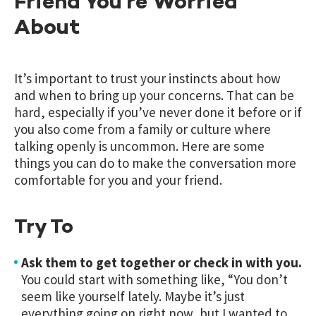
Friend You’re Worried
About
It’s important to trust your instincts about how
and when to bring up your concerns. That can be
hard, especially if you’ve never done it before or if
you also come from a family or culture where
talking openly is uncommon. Here are some
things you can do to make the conversation more
comfortable for you and your friend.
Try To
Ask them to get together or check in with you.
You could start with something like, “You don’t
seem like yourself lately. Maybe it’s just
everything going on right now, but I wanted to