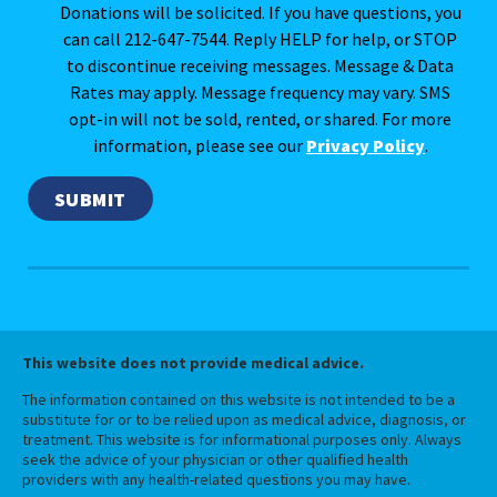
Donations will be solicited. If you have questions, you
can call 212-647-7544. Reply HELP for help, or STOP
to discontinue receiving messages. Message & Data
Rates may apply. Message frequency may vary. SMS
opt-in will not be sold, rented, or shared. For more
information, please see our
Privacy Policy
.
This website does not provide medical advice.
The information contained on this website is not intended to be a
substitute for or to be relied upon as medical advice, diagnosis, or
treatment. This website is for informational purposes only. Always
seek the advice of your physician or other qualified health
providers with any health-related questions you may have.