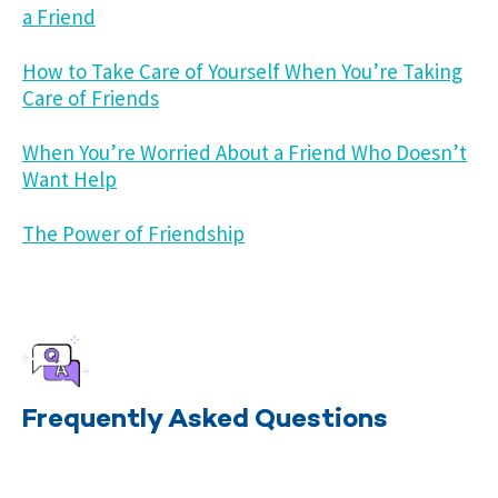
a Friend
How to Take Care of Yourself When You’re Taking
Care of Friends
When You’re Worried About a Friend Who Doesn’t
Want Help
The Power of Friendship
Frequently Asked Questions