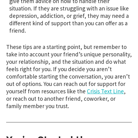
give them advice on how to handle their
situation. If they are struggling with an issue like
depression, addiction, or grief, they may need a
different kind of support than you can offer as a
friend.
These tips are a starting point, but remember to
take into account your friend’s unique personality,
your relationship, and the situation and do what
feels right for you. If you decide you aren’t
comfortable starting the conversation, you aren’t
out of options. You can reach out for support for
yourself from resources like the
Crisis Text Line
,
or reach out to another friend, coworker, or
family member you trust.