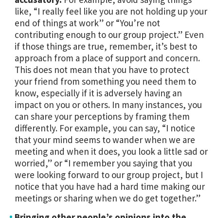
like, “I really feel like you are not holding up your
end of things at work” or “You’re not
contributing enough to our group project.” Even
if those things are true, remember, it’s best to
approach from a place of support and concern.
This does not mean that you have to protect
your friend from something you need them to
know, especially if it is adversely having an
impact on you or others. In many instances, you
can share your perceptions by framing them
differently. For example, you can say, “I notice
that your mind seems to wander when we are
meeting and when it does, you look a little sad or
worried,” or “I remember you saying that you
were looking forward to our group project, but I
notice that you have had a hard time making our
meetings or sharing when we do get together.”
Bringing other people’s opinions into the