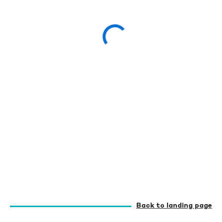
Back to landing page