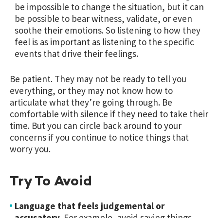
be impossible to change the situation, but it can
be possible to bear witness, validate, or even
soothe their emotions. So listening to how they
feel is as important as listening to the specific
events that drive their feelings.
Be patient. They may not be ready to tell you
everything, or they may not know how to
articulate what they’re going through. Be
comfortable with silence if they need to take their
time. But you can circle back around to your
concerns if you continue to notice things that
worry you.
Try To Avoid
Language that feels judgemental or
accusatory.
For example, avoid saying things