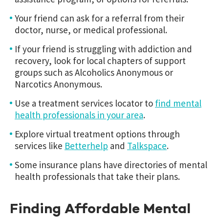
Your friend can ask for a referral from their
doctor, nurse, or medical professional.
If your friend is struggling with addiction and
recovery, look for local chapters of support
groups such as Alcoholics Anonymous or
Narcotics Anonymous.
Use a treatment services locator to
find mental
health professionals in your area
.
Explore virtual treatment options through
services like
Betterhelp
and
Talkspace
.
Some insurance plans have directories of mental
health professionals that take their plans.
Finding Affordable Mental