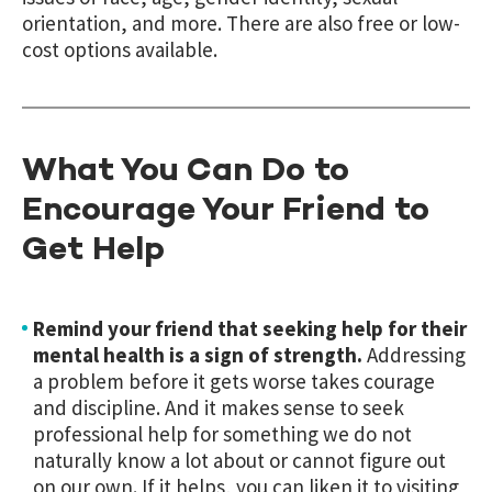
orientation, and more. There are also free or low-
cost options available.
What You Can Do to
Encourage Your Friend to
Get Help
Remind your friend that seeking help for their
mental health is a sign of strength.
Addressing
a problem before it gets worse takes courage
and discipline. And it makes sense to seek
professional help for something we do not
naturally know a lot about or cannot figure out
on our own. If it helps, you can liken it to visiting