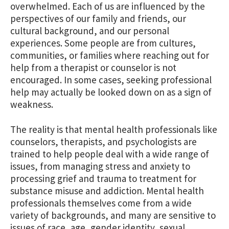
overwhelmed. Each of us are influenced by the
perspectives of our family and friends, our
cultural background, and our personal
experiences. Some people are from cultures,
communities, or families where reaching out for
help from a therapist or counselor is not
encouraged. In some cases, seeking professional
help may actually be looked down on as a sign of
weakness.
The reality is that mental health professionals like
counselors, therapists, and psychologists are
trained to help people deal with a wide range of
issues, from managing stress and anxiety to
processing grief and trauma to treatment for
substance misuse and addiction. Mental health
professionals themselves come from a wide
variety of backgrounds, and many are sensitive to
issues of race, age, gender identity, sexual