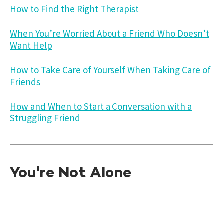
How to Find the Right Therapist
When You’re Worried About a Friend Who Doesn’t
Want Help
How to Take Care of Yourself When Taking Care of
Friends
How and When to Start a Conversation with a
Struggling Friend
You're Not Alone