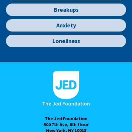
Breakups
Anxiety
Loneliness
The Jed Foundation
500 7th Ave, 8th floor
New York, NY 10018