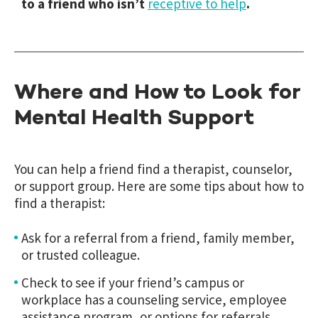
to a friend who isn’t
receptive to help
.
Where and How to Look for
Mental Health Support
You can help a friend find a therapist, counselor,
or support group. Here are some tips about how to
find a therapist:
Ask for a referral from a friend, family member,
or trusted colleague.
Check to see if your friend’s campus or
workplace has a counseling service, employee
assistance program, or options for referrals.