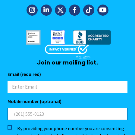
Join our mailing list.
Email (required)
Mobile number (optional)
By providing your phone number you are consenting