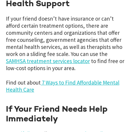
Health Support
If your friend doesn’t have insurance or can’t
afford certain treatment options, there are
community centers and organizations that offer
free counseling, government agencies that offer
mental health services, as well as therapists who
work on a sliding fee scale. You can use the
SAMHSA treatment services locator
to find free or
low-cost options in your area.
Find out about
7 Ways to Find Affordable Mental
Health Care
If Your Friend Needs Help
Immediately