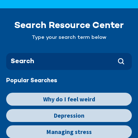
Search Resource Center
Type your search term below
Popular Searches
Why do I feel weird
Depression
Managing stress