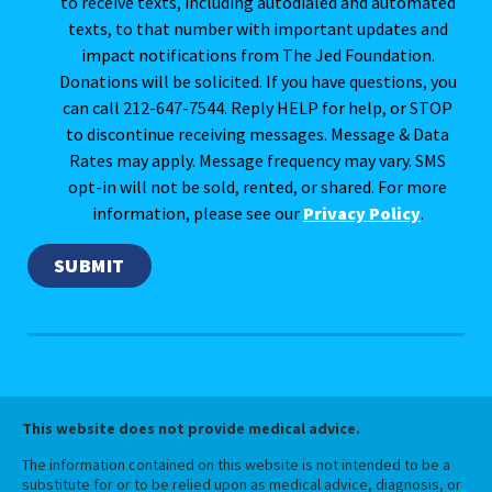
to receive texts, including autodialed and automated
texts, to that number with important updates and
impact notifications from The Jed Foundation.
Donations will be solicited. If you have questions, you
can call 212-647-7544. Reply HELP for help, or STOP
to discontinue receiving messages. Message & Data
Rates may apply. Message frequency may vary. SMS
opt-in will not be sold, rented, or shared. For more
information, please see our
Privacy Policy
.
This website does not provide medical advice.
The information contained on this website is not intended to be a
substitute for or to be relied upon as medical advice, diagnosis, or