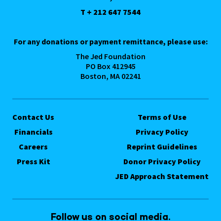
T + 212 647 7544
For any donations or payment remittance, please use:
The Jed Foundation
PO Box 412945
Boston, MA 02241
Contact Us
Terms of Use
Financials
Privacy Policy
Careers
Reprint Guidelines
Press Kit
Donor Privacy Policy
JED Approach Statement
Follow us on social media.