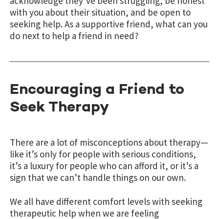
acknowledge they’ve been struggling, be honest
with you about their situation, and be open to
seeking help. As a supportive friend, what can you
do next to help a friend in need?
Encouraging a Friend to
Seek Therapy
There are a lot of misconceptions about therapy—
like it’s only for people with serious conditions,
it’s a luxury for people who can afford it, or it’s a
sign that we can’t handle things on our own.
We all have different comfort levels with seeking
therapeutic help when we are feeling