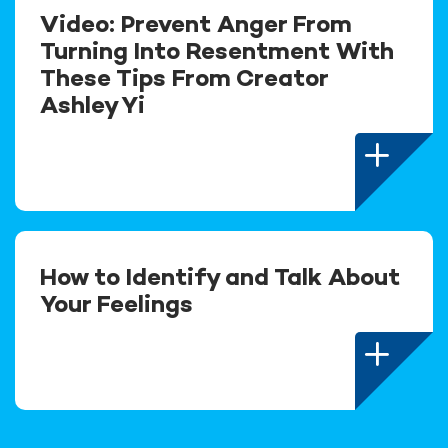
Video: Prevent Anger From
Turning Into Resentment With
These Tips From Creator
Ashley Yi
How to Identify and Talk About
Your Feelings