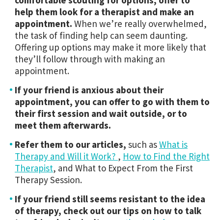
comfortable scouting for options, offer to
help them look for a therapist and make an
appointment.
When we’re really overwhelmed,
the task of finding help can seem daunting.
Offering up options may make it more likely that
they’ll follow through with making an
appointment.
If your friend is anxious about their
appointment, you can offer to go with them to
their first session and wait outside, or to
meet them afterwards.
Refer them to our articles,
such as
What is
Therapy and Will it Work?
,
How to Find the Right
Therapist
, and What to Expect From the First
Therapy Session.
If your friend still seems resistant to the idea
of therapy, check out our tips on how to talk