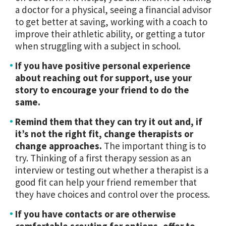
a doctor for a physical, seeing a financial advisor
to get better at saving, working with a coach to
improve their athletic ability, or getting a tutor
when struggling with a subject in school.
If you have positive personal experience
about reaching out for support, use your
story to encourage your friend to do the
same.
Remind them that they can try it out and, if
it’s not the right fit, change therapists or
change approaches.
The important thing is to
try. Thinking of a first therapy session as an
interview or testing out whether a therapist is a
good fit can help your friend remember that
they have choices and control over the process.
If you have contacts or are otherwise