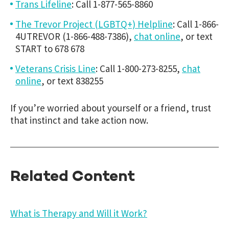
Trans Lifeline
: Call 1-877-565-8860
The Trevor Project (LGBTQ+) Helpline
: Call 1-866-
4UTREVOR (1-866-488-7386),
chat online
, or text
START to 678 678
Veterans Crisis Line
: Call 1-800-273-8255,
chat
online
, or text 838255
If you’re worried about yourself or a friend, trust
that instinct and take action now.
Related Content
What is Therapy and Will it Work?