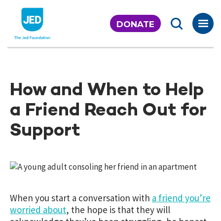
Skip
to
DONATE
content
How and When to Help
a Friend Reach Out for
Support
When you start a conversation with
a friend you’re
worried about
, the hope is that they will