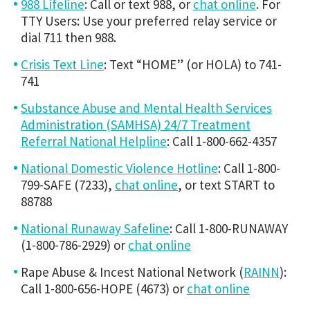
988 Lifeline
: Call or text 988, or
chat online
. For
TTY Users: Use your preferred relay service or
dial 711 then 988.
Crisis Text Line
: Text “HOME” (or HOLA) to 741-
741
Substance Abuse and Mental Health Services
Administration (SAMHSA) 24/7 Treatment
Referral National Helpline
: Call 1-800-662-4357
National Domestic Violence Hotline
: Call 1-800-
799-SAFE (7233),
chat online
, or text START to
88788
National Runaway Safeline
: Call 1-800-RUNAWAY
(1-800-786-2929) or
chat online
Rape Abuse & Incest National Network (
RAINN
):
Call 1-800-656-HOPE (4673) or
chat online