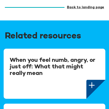
Back to landing page
Related resources
When you feel numb, angry, or
just off: What that might
really mean